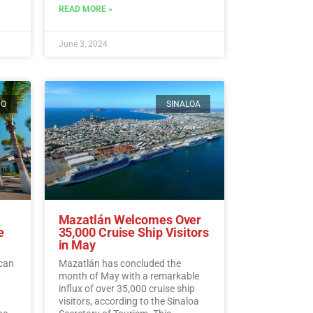
ding
READ MORE »
ead
June 3, 2024
CO
SINALOA
Mazatlán Welcomes Over
e
35,000 Cruise Ship Visitors
in May
ican
Mazatlán has concluded the
month of May with a remarkable
influx of over 35,000 cruise ship
visitors, according to the Sinaloa