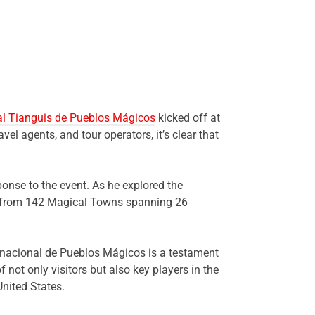
nal Tianguis de Pueblos Mágicos
kicked off at
vel agents, and tour operators, it’s clear that
onse to the event. As he explored the
es from 142 Magical Towns spanning 26
ernacional de Pueblos Mágicos is a testament
not only visitors but also key players in the
United States.