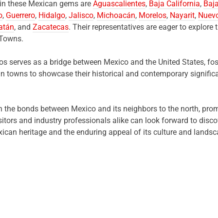
t in these Mexican gems are
Aguascalientes
,
Baja California
,
Baja
o
,
Guerrero
,
Hidalgo
,
Jalisco
,
Michoacán
,
Morelos
,
Nayarit
,
Nuev
atán
, and
Zacatecas
. Their representatives are eager to explore t
 Towns.
s serves as a bridge between Mexico and the United States, fos
an towns to showcase their historical and contemporary significa
en the bonds between Mexico and its neighbors to the north, pro
sitors and industry professionals alike can look forward to dis
xican heritage and the enduring appeal of its culture and landsc