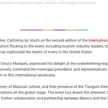
cal Towns conquer Los Angeles, California with Tianguis Internacional
es, California by storm as the second edition of the
Internatio
tors flocking to the event, including tourism industry leaders, tra
as captivated the hearts of many in the United States.
Torruco Marqués, expressed his delight at the overwhelming resp
 personally commend the municipal presidents and representativ
on to this international showcase.
stry of Mexican culture, and their presence at the Tianguis Int
tions on the global stage. The event has drawn the attention of 
or further collaboration and partnership between Mexico and the 