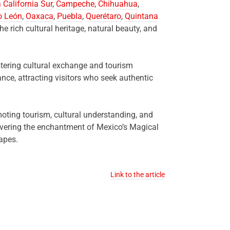
 California Sur
,
Campeche
,
Chihuahua
,
o León
,
Oaxaca
,
Puebla
,
Querétaro
,
Quintana
he rich cultural heritage, natural beauty, and
tering cultural exchange and tourism
nce, attracting visitors who seek authentic
moting tourism, cultural understanding, and
covering the enchantment of Mexico’s Magical
apes.
Link to the article