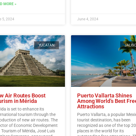
traditions, and flavors surroun
D MORE »
Mexico’s iconic agave plant.…
R
More
 5, 2024
June 4, 2024
YUCATAN
JALIS
w Air Routes Boost
Puerto Vallarta Shines
urism in Mérida
Among World’s Best Fre
Attractions
ida is set to enhance its
ernational tourism through the
Puerto Vallarta, a popular Mex
roduction of new air routes. The
tourist destination, has been
ector of Economic Development
recognized as one of the top 20
 Tourism of Mérida, José Luis
places in the world for its