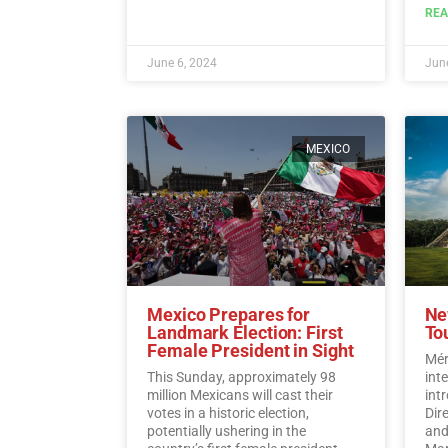
flocking to the destination to enjoy
REA
its offerings while also
demonstrating a sense of
responsibility towards
June 6, 2024
June
participating in the democratic
process.…
Read More
MEXICO
Mexico Prepares for
Ne
Landmark Election: First
To
Female President in Sight
Mér
This Sunday, approximately 98
int
million Mexicans will cast their
int
votes in a historic election,
Dir
potentially ushering in the
and