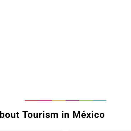
bout Tourism in México