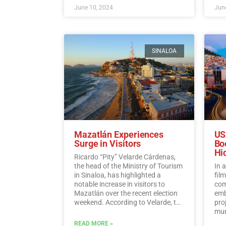
June 10, 2024
June
SINALOA
Mazatlán Experiences
US
Surge in Visitors
Bo
Hi
Ricardo “Pity” Velarde Cárdenas,
the head of the Ministry of Tourism
In 
in Sinaloa, has highlighted a
fil
notable increase in visitors to
com
Mazatlán over the recent election
emb
weekend. According to Velarde, the
pro
city witnessed a significant rise in
muni
occupancy levels, with tourists
Hid
READ MORE »