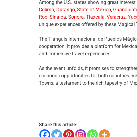
Among the U.S. states showing great interes
Colima
,
Durango
,
State of Mexico
,
Guanajuat
Roo
,
Sinaloa
,
Sonora
,
Tlaxcala
,
Veracruz
,
Yuc
unique experiences offered by these Magical
The Tianguis Internacional de Pueblos Mágico
cooperation. It provides a platform for Mexic
and immersive travel experiences.
As the event unfolds, it promises to strength
economic opportunities for both countries. Vi
Towns, a testament to the rich tapestry of Me
Share this article: