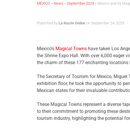
MÉXICO
»
News
»
September 2023
»
Mexico and its Magi
Published by
La Razón Online
on September 24, 2023
Mexico’s
Magical Towns
have taken Los Angel
the Shrine Expo Hall. With over 6,000 eager visi
the charm of these 177 enchanting locations h
The Secretary of Tourism for Mexico, Miguel 
exhibition floor, he took the opportunity to
Mexican states for their invaluable contributi
These Magical Towns represent a diverse tape
to their commitment to promoting these destina
tourism industry, highlighting the potential f