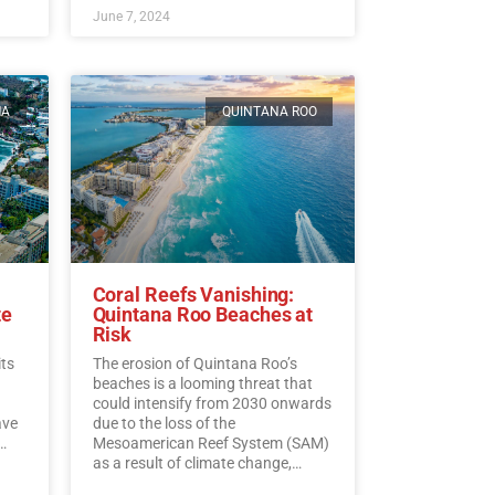
June 7, 2024
MA
QUINTANA ROO
Coral Reefs Vanishing:
te
Quintana Roo Beaches at
Risk
its
The erosion of Quintana Roo’s
beaches is a looming threat that
could intensify from 2030 onwards
ave
due to the loss of the
Mesoamerican Reef System (SAM)
as a result of climate change,
experts warn.…
Read More