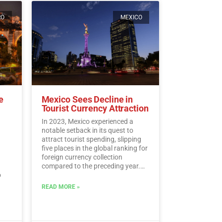
RO
MEXICO
e
Mexico Sees Decline in
Tourist Currency Attraction
In 2023, Mexico experienced a
notable setback in its quest to
attract tourist spending, slipping
five places in the global ranking for
foreign currency collection
compared to the preceding year.
o
According to the latest data from
the UN Tourism, Mexico landed at
READ MORE »
l.…
the 15th spot, despite amassing a
historic sum of 30,809.5 million
dollars in tourist revenue.…
Read
More