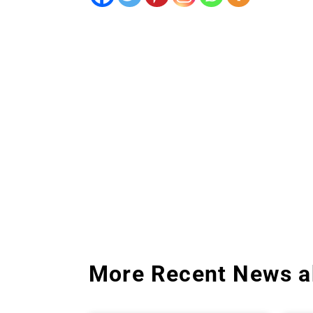
More Recent News a