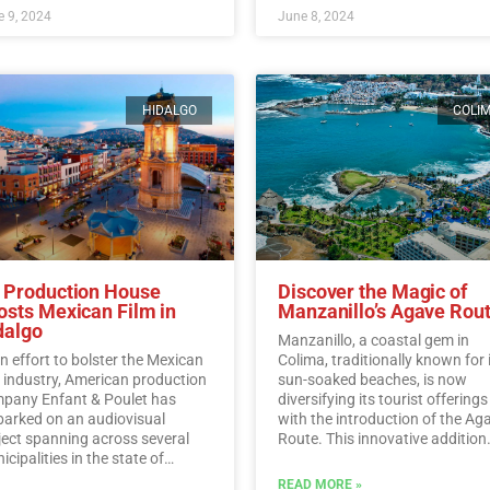
 9, 2024
June 8, 2024
HIDALGO
COLI
 Production House
Discover the Magic of
osts Mexican Film in
Manzanillo’s Agave Rou
dalgo
Manzanillo, a coastal gem in
an effort to bolster the Mexican
Colima, traditionally known for 
m industry, American production
sun-soaked beaches, is now
pany Enfant & Poulet has
diversifying its tourist offerings
arked on an audiovisual
with the introduction of the Ag
ject spanning across several
Route. This innovative addition
cipalities in the state of
allows visitors to immerse
algo.…
Read More
themselves in the rich history,
READ MORE »