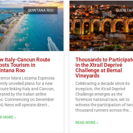
QUINTANA ROO
QUERETA
w Italy-Cancun Route
Thousands to Participat
osts Tourism in
in the Xtrail Deprivé
intana Roo
Challenge at Bernal
Vineyards
ernor Mara Lezama Espinosa
ently unveiled plans for a new
Celebrating a decade since its
 route linking Italy and Cancun,
inception, the Xtrail Deprivé
ated by the Italian airline
Challenge emerges as the
s. Commencing on December
foremost national race, set to
d, Neos will operate direct
witness the participation of tw
ghts from Italy to Cancun every
thousand runners across the
day.…
Read More
picturesque vineyards of Berna
D MORE »
Read More
READ MORE »