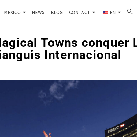
MEXICO
NEWS
BLOG
CONTACT
EN
Magical Towns conquer 
Tianguis Internacional