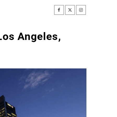
Los Angeles,