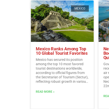
MEXICO
Mexico Ranks Among Top
Ne
10 Global Tourist Favorites
Bo
Qu
Mexico has secured its position
among the top 10 most favored
Gov
tourist destinations worldwide,
rec
according to official figures from
air
the Secretariat of Tourism (Sectur),
oper
reflecting robust growth in various
Neo
tourism indicators such as foreign
22n
direct investment, visitor spending,
fli
READ MORE »
and international traveler income.…
Sun
REA
Read More