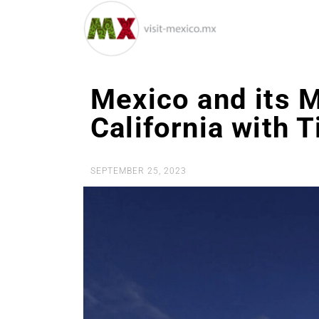
Mexico and its 
California with 
SEPTEMBER 25, 2023