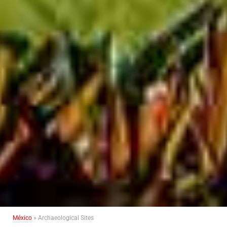
México
» Archaeological Sites