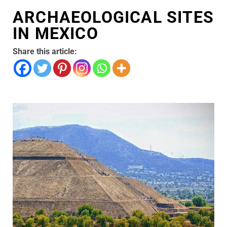
ARCHAEOLOGICAL SITES
IN MEXICO
Share this article: