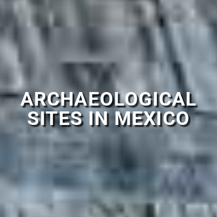
ARCHAEOLOGICAL
SITES IN MEXICO