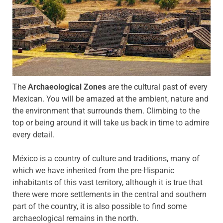
The
Archaeological Zones
are the cultural past of every
Mexican.
You will be amazed at the ambient, nature and
the environment that surrounds them.
Climbing to the
top or being around it will take us back in time to admire
every detail.
México is a country of culture and traditions, many of
which we have inherited from the pre-Hispanic
inhabitants of this vast territory, although it is true that
there were more settlements in the central and southern
part of the country, it is also possible to find some
archaeological remains in the
north.