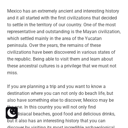
Mexico has an extremely ancient and interesting history
and it all started with the first civilizations that decided
to settle in the territory of our country. One of the most
representative and outstanding is the Mayan civilization,
which settled mainly in the area of the Yucatan
peninsula. Over the years, the remains of these
civilizations have been discovered in various states of
the republic. Being able to visit them and learn about
these ancestral cultures is a privilege that we must not
miss.
If you are planning a trip and you want to know a
destination where you can not only do beach life, but
also have something else to discover, Mexico may be
the one.
In this country you will not only find
paradisiacal beaches, good food and delicious drinks,
but it also has an interesting history that you can
discover by visiting its most incredible archaeological