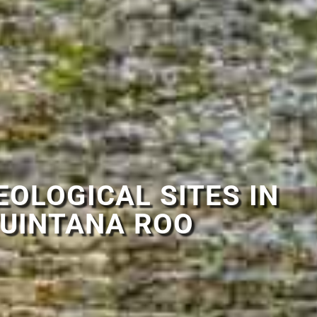
OLOGICAL SITES IN
UINTANA ROO