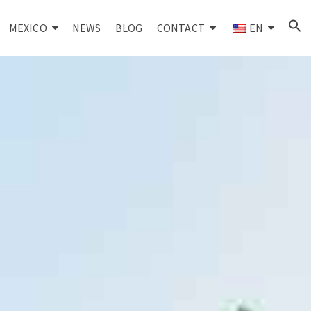
MEXICO
NEWS
BLOG
CONTACT
EN