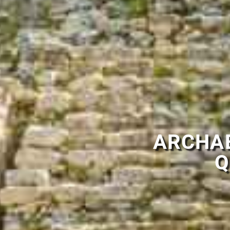
ARCHAE
Q