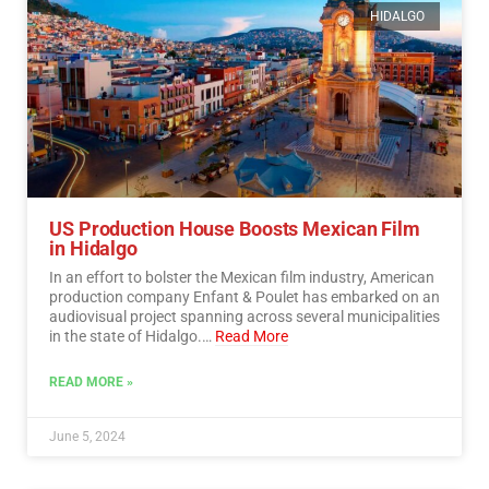
HIDALGO
US Production House Boosts Mexican Film
in Hidalgo
In an effort to bolster the Mexican film industry, American
production company Enfant & Poulet has embarked on an
audiovisual project spanning across several municipalities
in the state of Hidalgo.…
Read More
READ MORE »
June 5, 2024