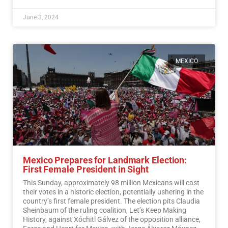
June 3, 2024
MEXICO
Mexico Prepares for Landmark Election:
First Female President in Sight
This Sunday, approximately 98 million Mexicans will cast
their votes in a historic election, potentially ushering in the
country’s first female president. The election pits Claudia
Sheinbaum of the ruling coalition, Let’s Keep Making
History, against Xóchitl Gálvez of the opposition alliance,