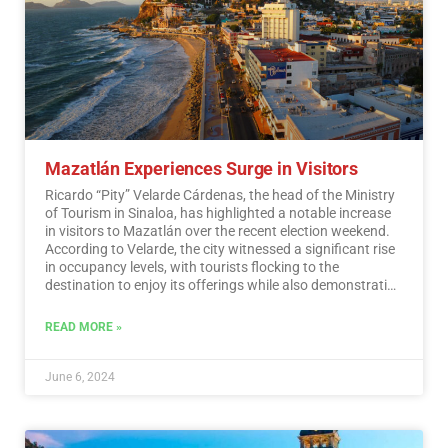
Mazatlán Experiences Surge in Visitors
Ricardo “Pity” Velarde Cárdenas, the head of the Ministry
of Tourism in Sinaloa, has highlighted a notable increase
in visitors to Mazatlán over the recent election weekend.
According to Velarde, the city witnessed a significant rise
in occupancy levels, with tourists flocking to the
destination to enjoy its offerings while also demonstrating
a sense of responsibility towards participating in the
democratic process.…
Read More
READ MORE »
June 6, 2024