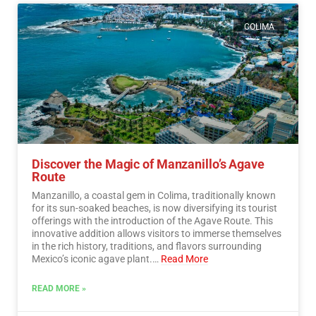
COLIMA
Discover the Magic of Manzanillo’s Agave
Route
Manzanillo, a coastal gem in Colima, traditionally known
for its sun-soaked beaches, is now diversifying its tourist
offerings with the introduction of the Agave Route. This
innovative addition allows visitors to immerse themselves
in the rich history, traditions, and flavors surrounding
Mexico’s iconic agave plant.…
Read More
READ MORE »