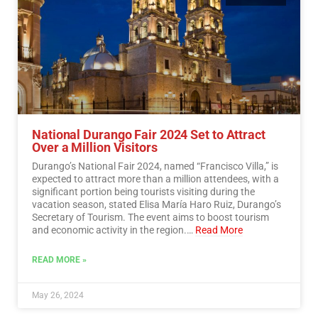
National Durango Fair 2024 Set to Attract
Over a Million Visitors
Durango’s National Fair 2024, named “Francisco Villa,” is
expected to attract more than a million attendees, with a
significant portion being tourists visiting during the
vacation season, stated Elisa María Haro Ruiz, Durango’s
Secretary of Tourism. The event aims to boost tourism
and economic activity in the region.…
Read More
READ MORE »
May 26, 2024