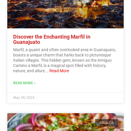
Discover the Enchanting Marfil in
Guanajuato
Marfil, a quaint and often overlooked area in Guanajuato,
boasts a unique charm that harks back to picturesque
Italian villages. This hidden gem, known as the Antiguo
Camino a Marfil, is a magical spot filled with history,
nature, and allure.…
Read More
READ MORE »
May 28, 2024
SINALOA