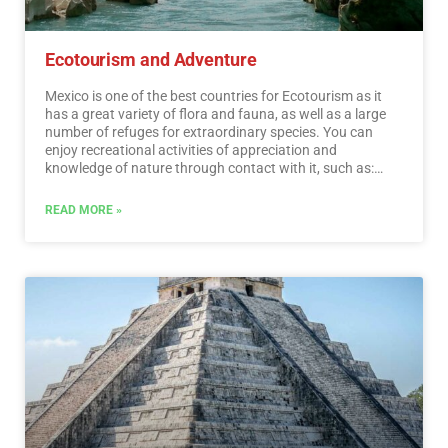
Ecotourism and Adventure
Mexico is one of the best countries for Ecotourism as it
has a great variety of flora and fauna, as well as a large
number of refuges for extraordinary species. You can
enjoy recreational activities of appreciation and
knowledge of nature through contact with it, such as:
stargazing, observation of natural attractions, wildlife
and bird watching. Throughout México there are more
READ MORE »
than 176 protected natural areas, 5 of them considered
by UNESCO as Natural Heritage of Humanity. Just for this
and much more, we believe that Mexico is a Paradise for
Ecotourism.…
Read More