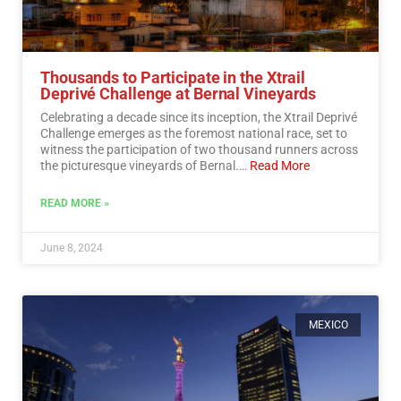
Thousands to Participate in the Xtrail
Deprivé Challenge at Bernal Vineyards
Celebrating a decade since its inception, the Xtrail Deprivé
Challenge emerges as the foremost national race, set to
witness the participation of two thousand runners across
the picturesque vineyards of Bernal.…
Read More
READ MORE »
June 8, 2024
MEXICO