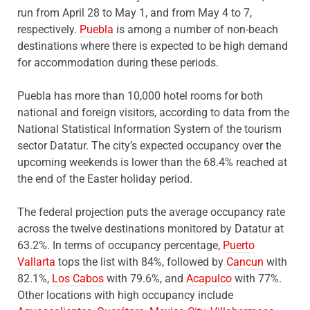
run from April 28 to May 1, and from May 4 to 7,
respectively.
Puebla
is among a number of non-beach
destinations where there is expected to be high demand
for accommodation during these periods.
Puebla has more than 10,000 hotel rooms for both
national and foreign visitors, according to data from the
National Statistical Information System of the tourism
sector Datatur. The city’s expected occupancy over the
upcoming weekends is lower than the 68.4% reached at
the end of the Easter holiday period.
The federal projection puts the average occupancy rate
across the twelve destinations monitored by Datatur at
63.2%. In terms of occupancy percentage,
Puerto
Vallarta
tops the list with 84%, followed by
Cancun
with
82.1%,
Los Cabos
with 79.6%, and
Acapulco
with 77%.
Other locations with high occupancy include