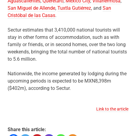
Aguascalientes
,
Querétaro
,
Mexico City
,
Villahermosa
,
San Miguel de Allende
,
Tuxtla Gutiérrez
, and
San
Cristóbal de las Casas
.
Sectur estimates that 3,410,000 national tourists will
stay in other forms of accommodation, such as with
family or friends, or in second homes, over the two long
weekends, bringing the total number of national tourists
to 5.6 million.
Nationwide, the income generated by lodging during the
upcoming periods is expected to be MXN8,398m
($402m), according to Sectur.
Link to the article
Share this article: