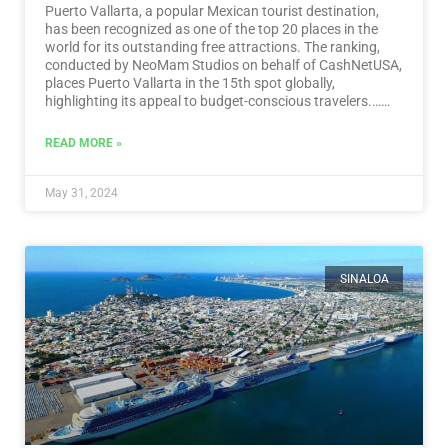
Puerto Vallarta, a popular Mexican tourist destination,
has been recognized as one of the top 20 places in the
world for its outstanding free attractions. The ranking,
conducted by NeoMam Studios on behalf of CashNetUSA,
places Puerto Vallarta in the 15th spot globally,
highlighting its appeal to budget-conscious travelers.…
Read More
READ MORE »
May 31, 2024
SINALOA