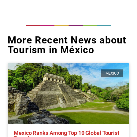
More Recent News about
Tourism in México
MEXICO
Mexico Ranks Among Top 10 Global Tourist