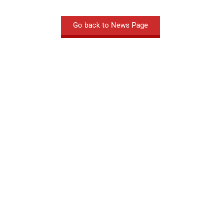
Go back to News Page