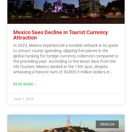
Mexico Sees Decline in Tourist Currency
Attraction
In 2023, Mexico experienced a notable setback in its quest
to attract tourist spending, slipping five places in the
global ranking for foreign currency collection compared to
the preceding year. According to the latest data from the
UN Tourism, Mexico landed at the 15th spot, despite
amassing a historic sum of 30,809.5 million dollars in
tourist revenue.…
Read More
READ MORE »
June 7, 2024
SINALOA