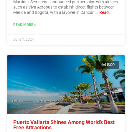
Martínez Semerena, announced partnerships with airlines
such as Viva Aerobus to establish direct flights between
Mérida and Bogotá, with a layover in Cancún.…
Read
More
READ MORE »
June 1, 2024
JALISCO
Puerto Vallarta Shines Among World’s Best
Free Attractions