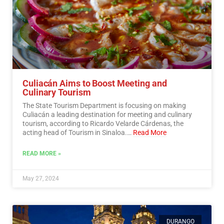
Culiacán Aims to Boost Meeting and
Culinary Tourism
The State Tourism Department is focusing on making
Culiacán a leading destination for meeting and culinary
tourism, according to Ricardo Velarde Cárdenas, the
acting head of Tourism in Sinaloa.…
Read More
READ MORE »
May 27, 2024
DURANGO