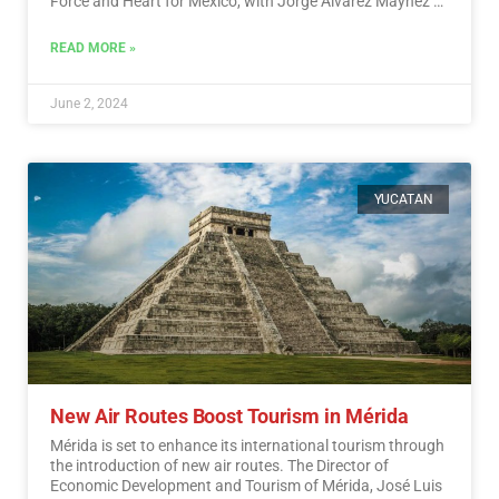
Force and Heart for Mexico, with Jorge Álvarez Máynez of
the Citizen Movement also in the race.…
Read More
READ MORE »
June 2, 2024
YUCATAN
New Air Routes Boost Tourism in Mérida
Mérida is set to enhance its international tourism through
the introduction of new air routes. The Director of
Economic Development and Tourism of Mérida, José Luis