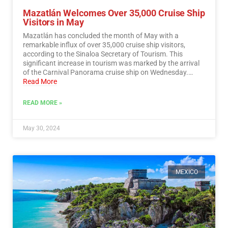
Mazatlán Welcomes Over 35,000 Cruise Ship
Visitors in May
Mazatlán has concluded the month of May with a
remarkable influx of over 35,000 cruise ship visitors,
according to the Sinaloa Secretary of Tourism. This
significant increase in tourism was marked by the arrival
of the Carnival Panorama cruise ship on Wednesday.…
Read More
READ MORE »
May 30, 2024
MEXICO