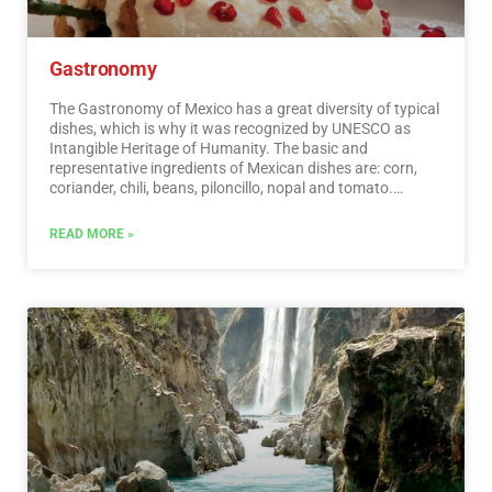
Gastronomy
The Gastronomy of Mexico has a great diversity of typical
dishes, which is why it was recognized by UNESCO as
Intangible Heritage of Humanity. The basic and
representative ingredients of Mexican dishes are: corn,
coriander, chili, beans, piloncillo, nopal and tomato.
Mexican cuisine is also characterized by its sauces, which
serve as an accompaniment to traditional dishes,
READ MORE »
prepared based on spices.…
Read More