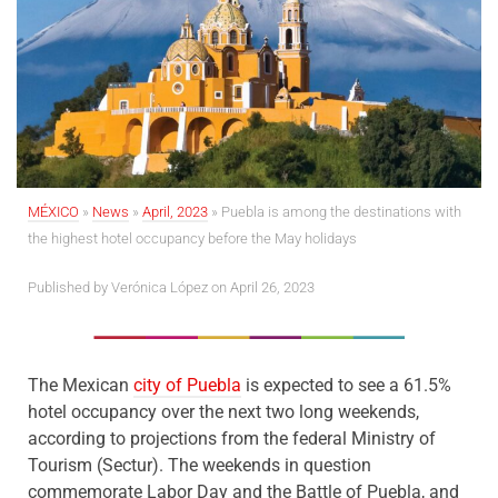
MÉXICO
»
News
»
April, 2023
»
Puebla is among the destinations with
the highest hotel occupancy before the May holidays
Published by
Verónica López
on April 26, 2023
The Mexican
city of Puebla
is expected to see a 61.5%
hotel occupancy over the next two long weekends,
according to projections from the federal Ministry of
Tourism (Sectur). The weekends in question
commemorate Labor Day and the Battle of Puebla, and