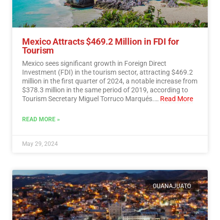
Mexico Attracts $469.2 Million in FDI for
Tourism
Mexico sees significant growth in Foreign Direct
Investment (FDI) in the tourism sector, attracting $469.2
million in the first quarter of 2024, a notable increase from
$378.3 million in the same period of 2019, according to
Tourism Secretary Miguel Torruco Marqués.…
Read More
READ MORE »
May 29, 2024
GUANAJUATO