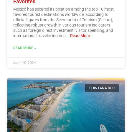
Favorites
Mexico has secured its position among the top 10 most
favored tourist destinations worldwide, according to
official figures from the Secretariat of Tourism (Sectur),
reflecting robust growth in various tourism indicators
such as foreign direct investment, visitor spending, and
international traveler income.…
Read More
READ MORE »
June 10, 2024
QUINTANA ROO