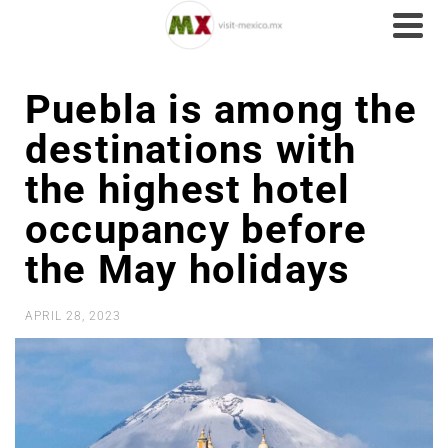
Puebla is among the
destinations with
the highest hotel
occupancy before
the May holidays
APRIL 28, 2023