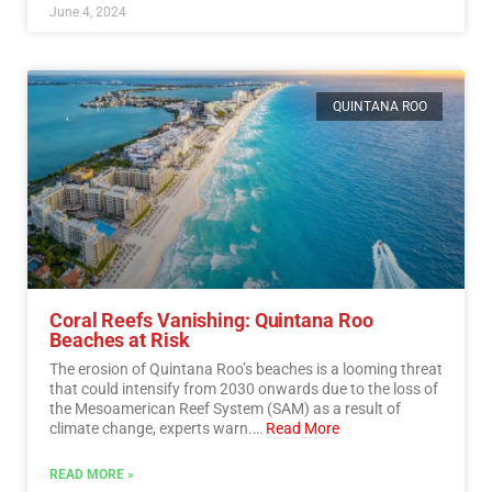
June 4, 2024
QUINTANA ROO
Coral Reefs Vanishing: Quintana Roo
Beaches at Risk
The erosion of Quintana Roo’s beaches is a looming threat
that could intensify from 2030 onwards due to the loss of
the Mesoamerican Reef System (SAM) as a result of
climate change, experts warn.…
Read More
READ MORE »