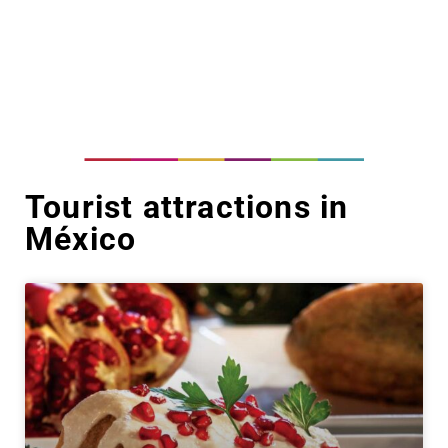
Tourist attractions in
México