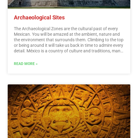
Archaeological Sites
The Archaeological Zones are the cultural past of every
Mexican. You will be amazed at the ambient, nature and
the environment that surrounds them. Climbing to the top
or being around it will take us back in time to admire every
detail. México is a country of culture and traditions, many
of which we have inherited from the pre-Hispanic
inhabitants of this vast territory, although it is true that
READ MORE »
there were more settlements in the central and southern
part of the country, it is also possible to find some
archaeological remains in the north.
…
Read More