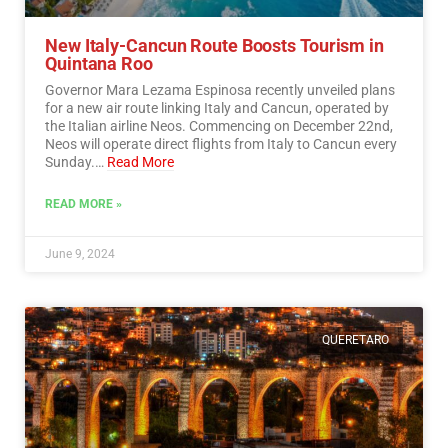
New Italy-Cancun Route Boosts Tourism in
Quintana Roo
Governor Mara Lezama Espinosa recently unveiled plans
for a new air route linking Italy and Cancun, operated by
the Italian airline Neos. Commencing on December 22nd,
Neos will operate direct flights from Italy to Cancun every
Sunday.…
Read More
READ MORE »
June 9, 2024
QUERETARO