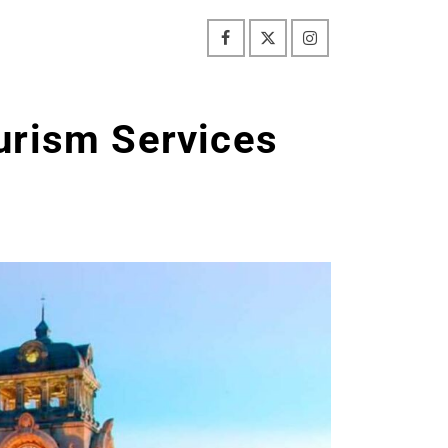
urism Services