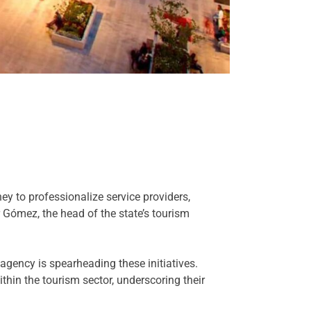
ey to professionalize service providers,
 Gómez, the head of the state’s tourism
agency is spearheading these initiatives.
thin the tourism sector, underscoring their