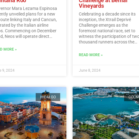
intana Roo
Challenge at Bernal
Vineyards
ernor Mara Lezama Espinosa
ently unveiled plans for a new
Celebrating a decade since its
 route linking Italy and Cancun,
inception, the Xtrail Deprivé
ated by the Italian airline
Challenge emerges as the
s. Commencing on December
foremost national race, set to
d, Neos will operate direct
witness the participation of tw
ghts from Italy to Cancun every
thousand runners across the
day.…
Read More
picturesque vineyards of Berna
D MORE »
Read More
READ MORE »
 9, 2024
June 8, 2024
HIDALGO
COLI