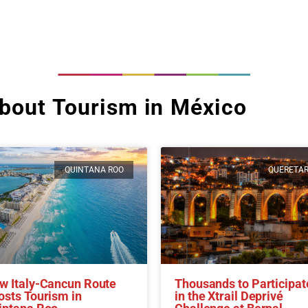
bout Tourism in México
QUINTANA ROO
QUERETA
w Italy-Cancun Route
Thousands to Participat
osts Tourism in
in the Xtrail Deprivé