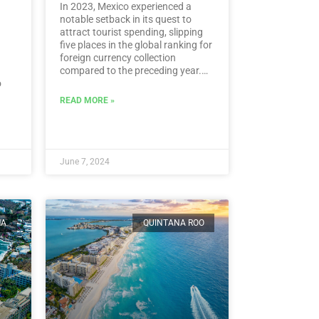
In 2023, Mexico experienced a
notable setback in its quest to
attract tourist spending, slipping
five places in the global ranking for
foreign currency collection
compared to the preceding year.
o
According to the latest data from
the UN Tourism, Mexico landed at
READ MORE »
l.…
the 15th spot, despite amassing a
historic sum of 30,809.5 million
dollars in tourist revenue.…
Read
More
June 7, 2024
MA
QUINTANA ROO