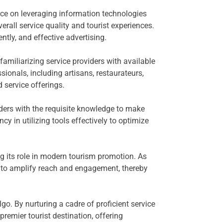
ance on leveraging information technologies
verall service quality and tourist experiences.
tly, and effective advertising.
amiliarizing service providers with available
ionals, including artisans, restaurateurs,
service offerings.
viders with the requisite knowledge to make
cy in utilizing tools effectively to optimize
g its role in modern tourism promotion. As
ly to amplify reach and engagement, thereby
go. By nurturing a cadre of proficient service
remier tourist destination, offering