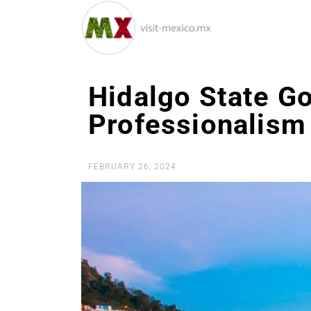
Hidalgo State G
Professionalism
FEBRUARY 26, 2024