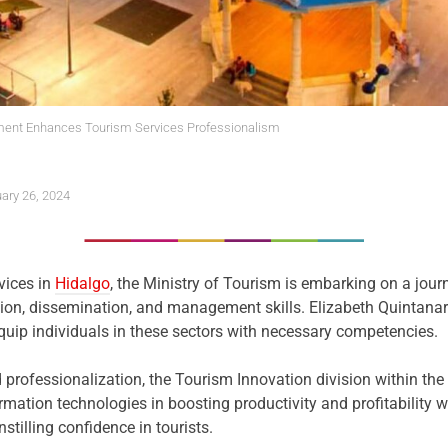
ment Enhances Tourism Services Professionalism
ary 26, 2024
rvices in
Hidalgo
, the Ministry of Tourism is embarking on a journ
tion, dissemination, and management skills. Elizabeth Quintanar
equip individuals in these sectors with necessary competencies.
rofessionalization, the Tourism Innovation division within the 
mation technologies in boosting productivity and profitability wi
stilling confidence in tourists.