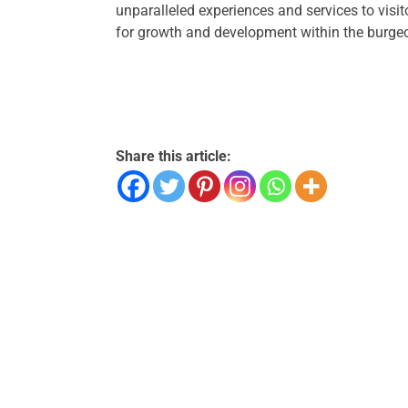
unparalleled experiences and services to visi
for growth and development within the burgeo
Share this article: