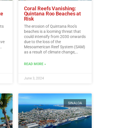
Coral Reefs Vanishing:
te
Quintana Roo Beaches at
Risk
its
The erosion of Quintana Roo’s
beaches is a looming threat that
could intensify from 2030 onwards
ave
due to the loss of the
Mesoamerican Reef System (SAM)
as a result of climate change,
experts warn.…
Read More
ding
READ MORE »
ead
June 3, 2024
CO
SINALOA