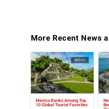
More Recent News a
MEXICO
Mexico Ranks Among Top
Ne
10 Global Tourist Favorites
Bo