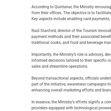
According to Quintanar, the Ministry encourag
from their offices. The objective is to facilit
Key aspects include enabling card payments, d
Raúl Stanford, director of the Tourism Innova
payment methods and their associated benefits
traditional cooks, and food and beverage man
Importantly, the Ministry’s role is advisory, d
informed decisions tailored to their specific c
sales and streamline operations.
Beyond transactional aspects, officials unde
part of the initiative, awareness campaigns h
enhancing overall marketing efforts and brand 
In essence, the Ministry’s efforts signify a c
providers equipped with technological prowess