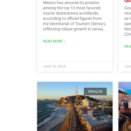
Qu
Mexico has secured its position
among the top 10 most favored
Gov
tourist destinations worldwide,
rec
according to official figures from
air
the Secretariat of Tourism (Sectur),
oper
reflecting robust growth in various
Neo
tourism indicators such as foreign
22n
direct investment, visitor spending,
fli
READ MORE »
and international traveler income.…
Sun
REA
Read More
June 10, 2024
June
SINALOA