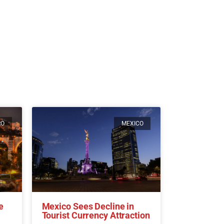
RO
MEXICO
e
Mexico Sees Decline in
Tourist Currency Attraction