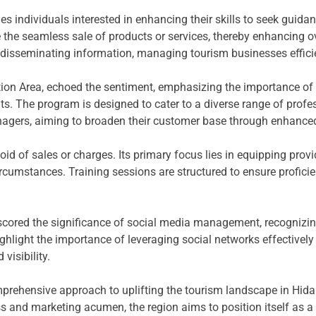
es individuals interested in enhancing their skills to seek guid
ate the seamless sale of products or services, thereby enhancing o
isseminating information, managing tourism businesses efficien
tion Area, echoed the sentiment, emphasizing the importance of f
. The program is designed to cater to a diverse range of profess
agers, aiming to broaden their customer base through enhanced 
evoid of sales or charges. Its primary focus lies in equipping pro
ircumstances. Training sessions are structured to ensure proficien
rscored the significance of social media management, recognizin
ighlight the importance of leveraging social networks effective
visibility.
omprehensive approach to uplifting the tourism landscape in Hidal
 and marketing acumen, the region aims to position itself as a p