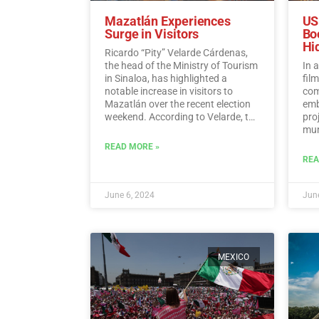
Mazatlán Experiences
US
Surge in Visitors
Bo
Hi
Ricardo “Pity” Velarde Cárdenas,
the head of the Ministry of Tourism
In 
in Sinaloa, has highlighted a
fil
notable increase in visitors to
com
Mazatlán over the recent election
emb
weekend. According to Velarde, the
pro
city witnessed a significant rise in
muni
occupancy levels, with tourists
Hid
READ MORE »
flocking to the destination to enjoy
REA
its offerings while also
demonstrating a sense of
responsibility towards
June 6, 2024
June
participating in the democratic
process.…
Read More
MEXICO