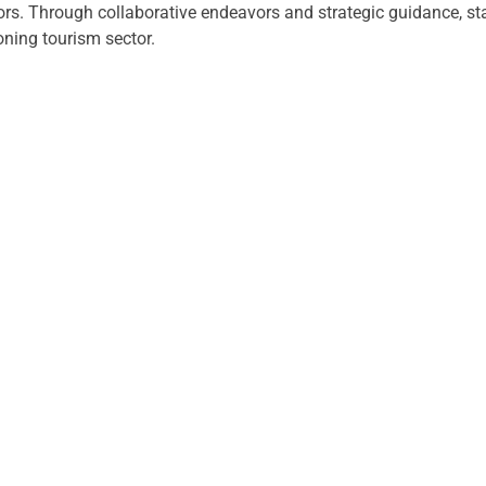
tors. Through collaborative endeavors and strategic guidance, 
ning tourism sector.