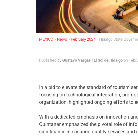
MÉXICO
»
News
»
February 2024
»
Hidalgo State Govern
Published by
Gustavo Vargas | El Sol de Hidalgo
on Febru
In a bid to elevate the standard of tourism se
focusing on technological integration, promo
organization, highlighted ongoing efforts to 
With a dedicated emphasis on innovation and p
Quintanar emphasized the pivotal role of infor
significance in ensuring quality services and in