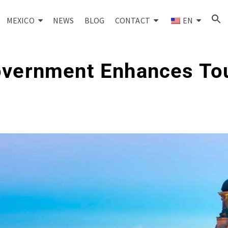
MEXICO
NEWS
BLOG
CONTACT
EN
overnment Enhances To