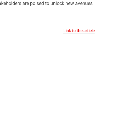
stakeholders are poised to unlock new avenues
Link to the article