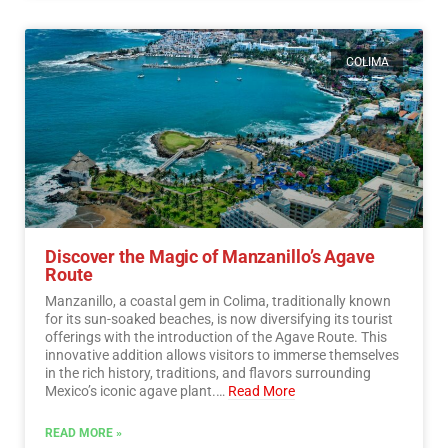
COLIMA
Discover the Magic of Manzanillo’s Agave
Route
Manzanillo, a coastal gem in Colima, traditionally known
for its sun-soaked beaches, is now diversifying its tourist
offerings with the introduction of the Agave Route. This
innovative addition allows visitors to immerse themselves
in the rich history, traditions, and flavors surrounding
Mexico’s iconic agave plant.…
Read More
READ MORE »