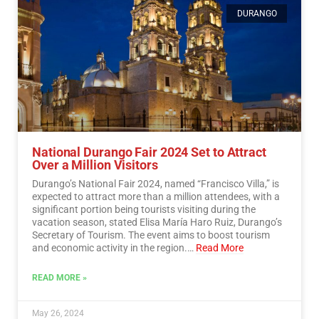
DURANGO
National Durango Fair 2024 Set to Attract
Over a Million Visitors
Durango’s National Fair 2024, named “Francisco Villa,” is
expected to attract more than a million attendees, with a
significant portion being tourists visiting during the
vacation season, stated Elisa María Haro Ruiz, Durango’s
Secretary of Tourism. The event aims to boost tourism
and economic activity in the region.…
Read More
READ MORE »
May 26, 2024