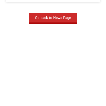
Go back to News Page