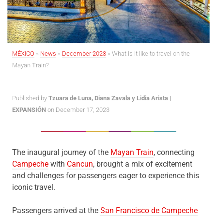
MÉXICO
»
News
»
December 2023
»
What is it like to travel on the
Mayan Train?
Published by
Tzuara de Luna, Diana Zavala y Lidia Arista |
EXPANSIÓN
on December 17, 2023
The inaugural journey of the
Mayan Train
, connecting
Campeche
with
Cancun
, brought a mix of excitement
and challenges for passengers eager to experience this
iconic travel.
Passengers arrived at the
San Francisco de Campeche