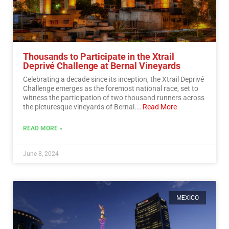
Thousands to Participate in the Xtrail
Deprivé Challenge at Bernal Vineyards
Celebrating a decade since its inception, the Xtrail Deprivé
Challenge emerges as the foremost national race, set to
witness the participation of two thousand runners across
the picturesque vineyards of Bernal.…
Read More
READ MORE »
June 8, 2024
MEXICO