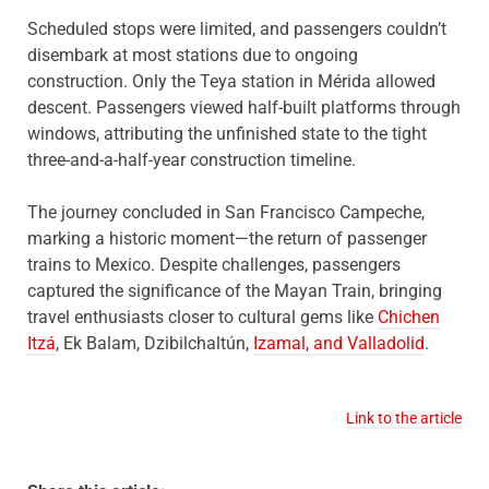
Scheduled stops were limited, and passengers couldn’t
disembark at most stations due to ongoing
construction. Only the Teya station in Mérida allowed
descent. Passengers viewed half-built platforms through
windows, attributing the unfinished state to the tight
three-and-a-half-year construction timeline.
The journey concluded in San Francisco Campeche,
marking a historic moment—the return of passenger
trains to Mexico. Despite challenges, passengers
captured the significance of the Mayan Train, bringing
travel enthusiasts closer to cultural gems like
Chichen
Itzá
, Ek Balam, Dzibilchaltún,
Izamal, and Valladolid
.
Link to the article