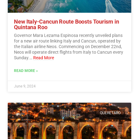
New Italy-Cancun Route Boosts Tourism in
Quintana Roo
Governor Mara Lezama Espinosa recently unveiled plans
for a new air route linking Italy and Cancun, operated by
the Italian airline Neos. Commencing on December 22nd,
Neos will operate direct flights from Italy to Cancun every
Sunday.…
Read More
READ MORE »
June 9, 2024
QUERETARO