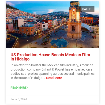
HIDALGO
US Production House Boosts Mexican Film
in Hidalgo
In an effort to bolster the Mexican film industry, American
production company Enfant & Poulet has embarked on an
audiovisual project spanning across several municipalities
in the state of Hidalgo.…
Read More
READ MORE »
June 5, 2024