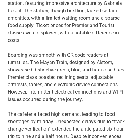
station, featuring impressive architecture by Gabriela
Bojalil. The station, though bustling, lacked certain
amenities, with a limited waiting room and a sparse
food supply. Ticket prices for Premier and Tourist
classes were displayed, with a notable difference in
costs.
Boarding was smooth with QR code readers at
turnstiles. The Mayan Train, designed by Alstom,
showcased distinctive green, blue, and turquoise hues.
Premier class boasted reclining seats, adjustable
armrests, tables, and electronic device connections.
However, intermittent electrical connections and Wi-Fi
issues occurred during the journey.
The cafeteria faced high demand, leading to food
shortages by midday. Unexpected delays due to “track
change verification” extended the anticipated six-hour
trip to nine and a half hours. Despite inconveniences,