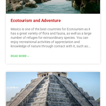
Ecotourism and Adventure
Mexico is one of the best countries for Ecotourism as it
has a great variety of flora and fauna, as well as a large
number of refuges for extraordinary species. You can
enjoy recreational activities of appreciation and
knowledge of nature through contact with it, such as:
stargazing, observation of natural attractions, wildlife
and bird watching. Throughout México there are more
READ MORE »
than 176 protected natural areas, 5 of them considered
by UNESCO as Natural Heritage of Humanity. Just for this
and much more, we believe that Mexico is a Paradise for
Ecotourism.…
Read More