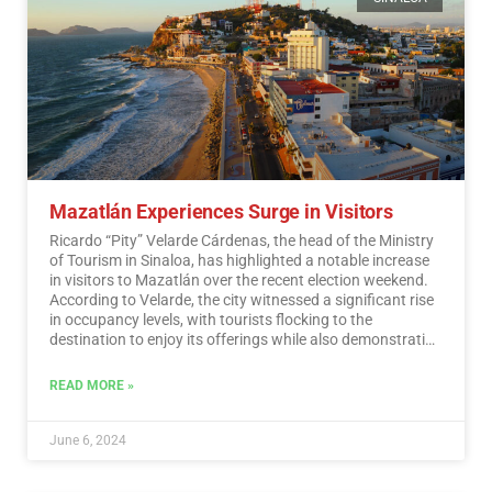
Mazatlán Experiences Surge in Visitors
Ricardo “Pity” Velarde Cárdenas, the head of the Ministry
of Tourism in Sinaloa, has highlighted a notable increase
in visitors to Mazatlán over the recent election weekend.
According to Velarde, the city witnessed a significant rise
in occupancy levels, with tourists flocking to the
destination to enjoy its offerings while also demonstrating
a sense of responsibility towards participating in the
democratic process.…
Read More
READ MORE »
June 6, 2024