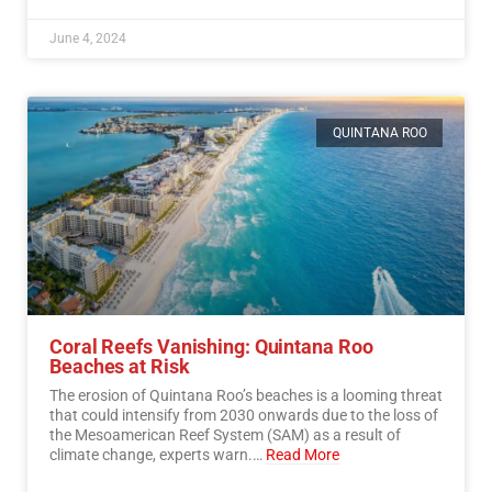
June 4, 2024
QUINTANA ROO
Coral Reefs Vanishing: Quintana Roo
Beaches at Risk
The erosion of Quintana Roo’s beaches is a looming threat
that could intensify from 2030 onwards due to the loss of
the Mesoamerican Reef System (SAM) as a result of
climate change, experts warn.…
Read More