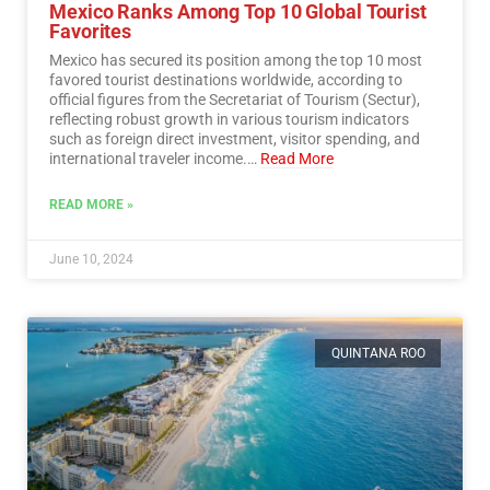
Mexico Ranks Among Top 10 Global Tourist
Favorites
Mexico has secured its position among the top 10 most
favored tourist destinations worldwide, according to
official figures from the Secretariat of Tourism (Sectur),
reflecting robust growth in various tourism indicators
such as foreign direct investment, visitor spending, and
international traveler income.…
Read More
READ MORE »
June 10, 2024
QUINTANA ROO