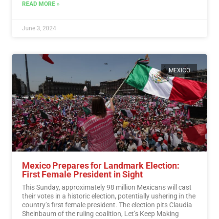
READ MORE »
June 3, 2024
MEXICO
Mexico Prepares for Landmark Election:
First Female President in Sight
This Sunday, approximately 98 million Mexicans will cast
their votes in a historic election, potentially ushering in the
country’s first female president. The election pits Claudia
Sheinbaum of the ruling coalition, Let’s Keep Making