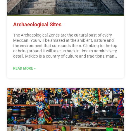
Archaeological Sites
The Archaeological Zones are the cultural past of every
Mexican. You will be amazed at the ambient, nature and
the environment that surrounds them. Climbing to the top
or being around it will take us back in time to admire every
detail. México is a country of culture and traditions, many
of which we have inherited from the pre-Hispanic
inhabitants of this vast territory, although it is true that
READ MORE »
there were more settlements in the central and southern
part of the country, it is also possible to find some
archaeological remains in the north.
…
Read More