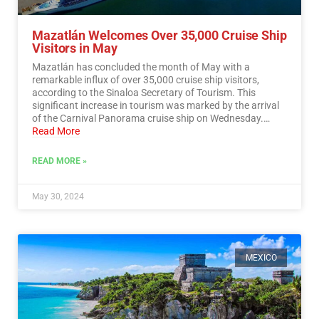
Mazatlán Welcomes Over 35,000 Cruise Ship
Visitors in May
Mazatlán has concluded the month of May with a
remarkable influx of over 35,000 cruise ship visitors,
according to the Sinaloa Secretary of Tourism. This
significant increase in tourism was marked by the arrival
of the Carnival Panorama cruise ship on Wednesday.…
Read More
READ MORE »
May 30, 2024
MEXICO