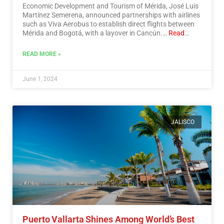
Economic Development and Tourism of Mérida, José Luis
Martínez Semerena, announced partnerships with airlines
such as Viva Aerobus to establish direct flights between
Mérida and Bogotá, with a layover in Cancún.…
Read
More
READ MORE »
June 1, 2024
JALISCO
Puerto Vallarta Shines Among World’s Best