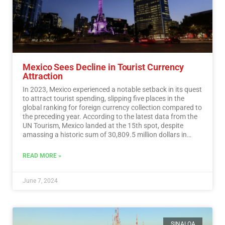
Mexico Sees Decline in Tourist Currency
Attraction
In 2023, Mexico experienced a notable setback in its quest
to attract tourist spending, slipping five places in the
global ranking for foreign currency collection compared to
the preceding year. According to the latest data from the
UN Tourism, Mexico landed at the 15th spot, despite
amassing a historic sum of 30,809.5 million dollars in
tourist revenue.…
Read More
READ MORE »
June 7, 2024
SINALOA