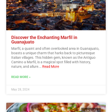
Discover the Enchanting Marfil in
Guanajuato
Marfil, a quaint and often overlooked area in Guanajuato,
boasts a unique charm that harks back to picturesque
Italian villages. This hidden gem, known as the Antiguo
Camino a Marfil, is a magical spot filled with history,
nature, and allure.…
Read More
READ MORE »
May 28, 2024
SINALOA