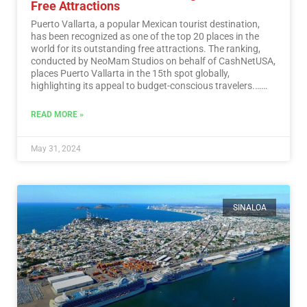
Free Attractions
Puerto Vallarta, a popular Mexican tourist destination,
has been recognized as one of the top 20 places in the
world for its outstanding free attractions. The ranking,
conducted by NeoMam Studios on behalf of CashNetUSA,
places Puerto Vallarta in the 15th spot globally,
highlighting its appeal to budget-conscious travelers.…
Read More
READ MORE »
May 31, 2024
SINALOA