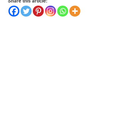
Share this article: