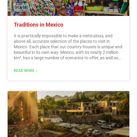
Traditions in Mexico
It is practically impossible to make a meticulous, and
above all, accurate selection of the places to visit in
Mexico. Each place that our country houses is unique and
beautiful in its own way. Mexico, with its nearly 2 million
km², has a large number of scenarios to offer, as well as
endless activities to do. Do not lose your way and enter
the places to visit in Mexico. In Mexico, apart from the
READ MORE »
beaches and its famous archaeological sites, there are
many other really interesting sites and activities that you
should know. In the surroundings of the main cities you
will find places full of culture and tradition, where you can
spend relaxing, interesting and fun vacations. On your trip
through Mexico you cannot stop obtaining souvenirs, the
crafts that are made here are of the highest quality and
recognized worldwide. A shopping tour cannot be missed.
…
Read More