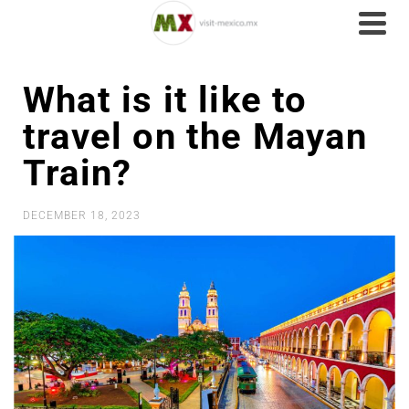
What is it like to
travel on the Mayan
Train?
DECEMBER 18, 2023