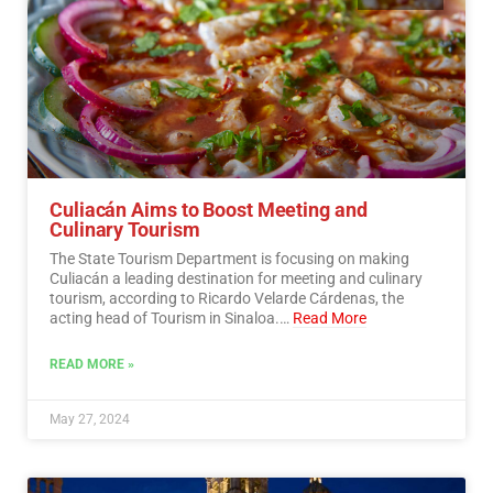
Culiacán Aims to Boost Meeting and
Culinary Tourism
The State Tourism Department is focusing on making
Culiacán a leading destination for meeting and culinary
tourism, according to Ricardo Velarde Cárdenas, the
acting head of Tourism in Sinaloa.…
Read More
READ MORE »
May 27, 2024