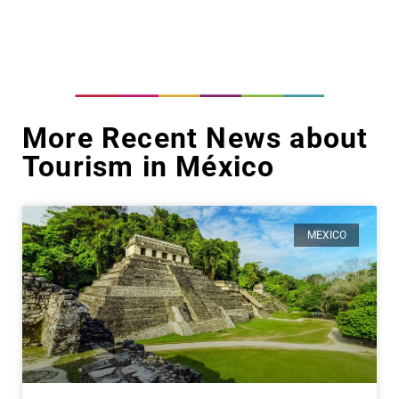
More Recent News about
Tourism in México
MEXICO