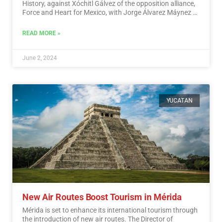
History, against Xóchitl Gálvez of the opposition alliance,
Force and Heart for Mexico, with Jorge Álvarez Máynez of
the Citizen Movement also in the race.…
Read More
READ MORE »
June 2, 2024
YUCATAN
New Air Routes Boost Tourism in Mérida
Mérida is set to enhance its international tourism through
the introduction of new air routes. The Director of