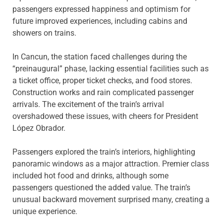
passengers expressed happiness and optimism for
future improved experiences, including cabins and
showers on trains.
In Cancun, the station faced challenges during the
“preinaugural” phase, lacking essential facilities such as
a ticket office, proper ticket checks, and food stores.
Construction works and rain complicated passenger
arrivals. The excitement of the train’s arrival
overshadowed these issues, with cheers for President
López Obrador.
Passengers explored the train’s interiors, highlighting
panoramic windows as a major attraction. Premier class
included hot food and drinks, although some
passengers questioned the added value. The train’s
unusual backward movement surprised many, creating a
unique experience.