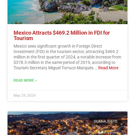
Mexico Attracts $469.2 Million in FDI for
Tourism
Mexico sees significant growth in Foreign Direct
Investment (FDI) in the tourism sector, attracting $469.2
million in the first quarter of 2024, a notable increase from
$378.3 million in the same period of 2019, according to
Tourism Secretary Miguel Torruco Marqués.…
Read More
READ MORE »
May 29, 2024
GUANAJUATO