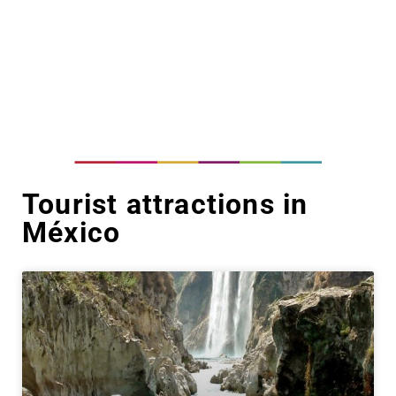
Tourist attractions in
México