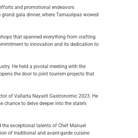
 efforts and promotional endeavors
the grand gala dinner, where Tamaulipas wowed
kshops that spanned everything from crafting
mmitment to innovation and its dedication to
ustry. He held a pivotal meeting with the
pens the door to joint tourism projects that
ctor of Vallarta Nayarit Gastronomic 2023. He
e chance to delve deeper into the state’s
 the exceptional talents of Chef Manuel
n of traditional and avant-garde cuisine