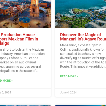
 Production House
Discover the Magic of
osts Mexican Film in
Manzanillo’s Agave Rou
dalgo
Manzanillo, a coastal gem in
an effort to bolster the Mexican
Colima, traditionally known for 
m industry, American production
sun-soaked beaches, is now
pany Enfant & Poulet has
diversifying its tourist offerings
arked on an audiovisual
with the introduction of the Ag
ject spanning across several
Route. This innovative addition
cipalities in the state of
allows visitors to immerse
algo.…
Read More
themselves in the rich history,
READ MORE »
traditions, and flavors surroun
D MORE »
Mexico’s iconic agave plant.…
R
More
 5, 2024
June 4, 2024