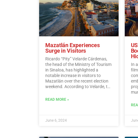
Mazatlán Experiences
US
Surge in Visitors
Bo
Hi
Ricardo “Pity” Velarde Cárdenas,
the head of the Ministry of Tourism
In 
in Sinaloa, has highlighted a
fil
notable increase in visitors to
com
Mazatlán over the recent election
emb
weekend. According to Velarde, the
pro
city witnessed a significant rise in
muni
occupancy levels, with tourists
Hid
READ MORE »
flocking to the destination to enjoy
REA
its offerings while also
demonstrating a sense of
responsibility towards
June 6, 2024
June
participating in the democratic
process.…
Read More