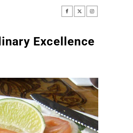
linary Excellence