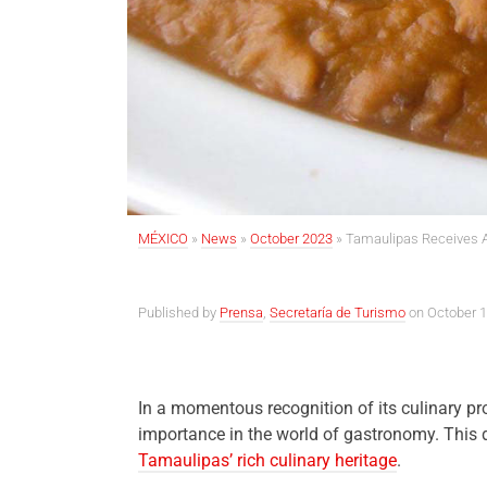
MÉXICO
»
News
»
October 2023
»
Tamaulipas Receives Ac
Published by
Prensa
,
Secretaría de Turismo
on October 1
In a momentous recognition of its culinary p
importance in the world of gastronomy. This 
Tamaulipas’ rich culinary heritage
.