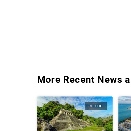
More Recent News a
MEXICO