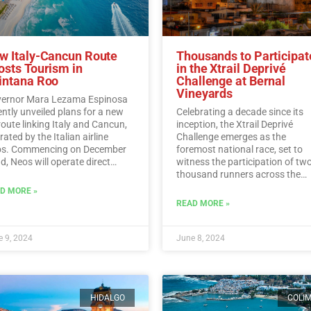
w Italy-Cancun Route
Thousands to Participat
osts Tourism in
in the Xtrail Deprivé
intana Roo
Challenge at Bernal
Vineyards
ernor Mara Lezama Espinosa
ently unveiled plans for a new
Celebrating a decade since its
 route linking Italy and Cancun,
inception, the Xtrail Deprivé
ated by the Italian airline
Challenge emerges as the
s. Commencing on December
foremost national race, set to
d, Neos will operate direct
witness the participation of tw
ghts from Italy to Cancun every
thousand runners across the
day.…
Read More
picturesque vineyards of Berna
D MORE »
Read More
READ MORE »
 9, 2024
June 8, 2024
HIDALGO
COLI