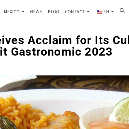
MEXICO
NEWS
BLOG
CONTACT
EN
ves Acclaim for Its Cu
rit Gastronomic 2023