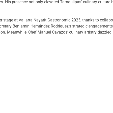
es. His presence not only elevated Tamaulipas’ culinary culture 
r stage at Vallarta Nayarit Gastronomic 2023, thanks to collabor
retary Benjamín Hernández Rodríguez’s strategic engagements p
ion. Meanwhile, Chef Manuel Cavazos’ culinary artistry dazzled