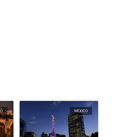
RO
MEXICO