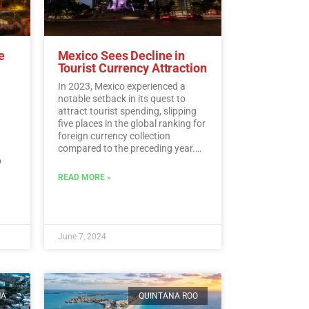
e
Mexico Sees Decline in
Tourist Currency Attraction
In 2023, Mexico experienced a
notable setback in its quest to
attract tourist spending, slipping
five places in the global ranking for
foreign currency collection
compared to the preceding year.
o
According to the latest data from
the UN Tourism, Mexico landed at
READ MORE »
l.…
the 15th spot, despite amassing a
historic sum of 30,809.5 million
dollars in tourist revenue.…
Read
More
June 7, 2024
MA
QUINTANA ROO