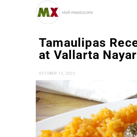
Tamaulipas Recei
at Vallarta Naya
OCTOBER 12, 2023