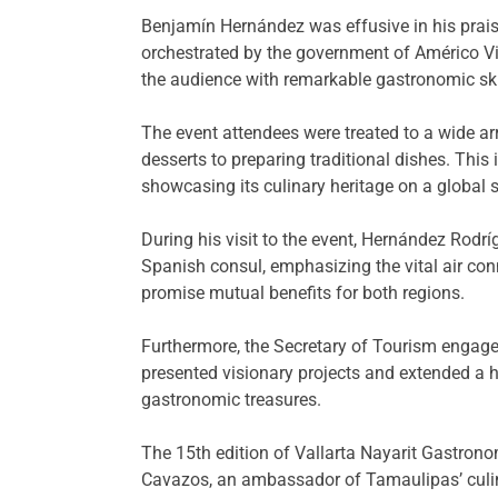
Benjamín Hernández was effusive in his praise
orchestrated by the government of Américo Vi
the audience with remarkable gastronomic skil
The event attendees were treated to a wide ar
desserts to preparing traditional dishes. T
showcasing its culinary heritage on a global 
During his visit to the event, Hernández Rodrí
Spanish consul, emphasizing the vital air con
promise mutual benefits for both regions.
Furthermore, the Secretary of Tourism engage
presented visionary projects and extended a he
gastronomic treasures.
The 15th edition of Vallarta Nayarit Gastron
Cavazos, an ambassador of Tamaulipas’ culin