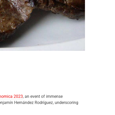
onomica 2023
, an event of immense
 Benjamín Hernández Rodríguez, underscoring