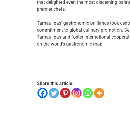
that delighted even the most discerning palat
premier chefs.
Tamaulipas’ gastronomic brilliance took cente
commitment to global culinary promotion. Sec
Tamaulipas and foster international cooperat
on the world’s gastronomic map.
Share this article: