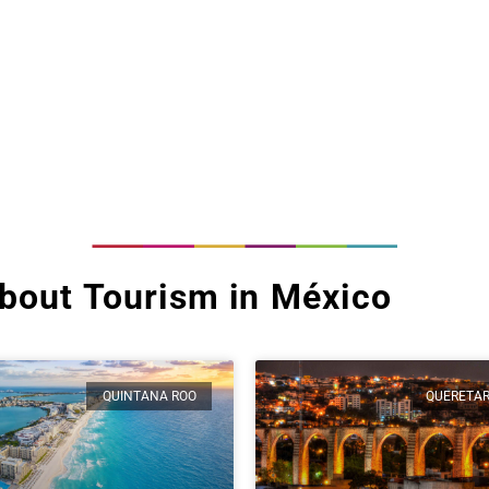
bout Tourism in México
QUINTANA ROO
QUERETA