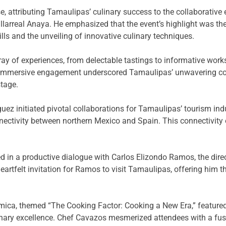
, attributing Tamaulipas’ culinary success to the collaborative
llarreal Anaya. He emphasized that the event’s highlight was 
ls and the unveiling of innovative culinary techniques.
ray of experiences, from delectable tastings to informative wor
his immersive engagement underscored Tamaulipas’ unwavering co
stage.
guez initiated pivotal collaborations for Tamaulipas’ tourism ind
nectivity between northern Mexico and Spain. This connectivity o
d in a productive dialogue with Carlos Elizondo Ramos, the dire
artfelt invitation for Ramos to visit Tamaulipas, offering him th
omica, themed “The Cooking Factor: Cooking a New Era,” featured
ary excellence. Chef Cavazos mesmerized attendees with a fusio