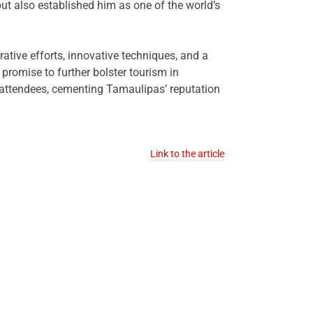
but also established him as one of the world’s
ative efforts, innovative techniques, and a
romise to further bolster tourism in
 attendees, cementing Tamaulipas’ reputation
Link to the article