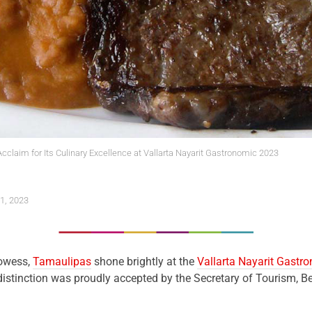
claim for Its Culinary Excellence at Vallarta Nayarit Gastronomic 2023
1, 2023
rowess,
Tamaulipas
shone brightly at the
Vallarta Nayarit Gastr
distinction was proudly accepted by the Secretary of Tourism,