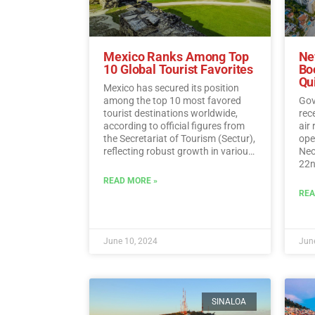
Mexico Ranks Among Top
Ne
10 Global Tourist Favorites
Bo
Qu
Mexico has secured its position
among the top 10 most favored
Gov
tourist destinations worldwide,
rec
according to official figures from
air
the Secretariat of Tourism (Sectur),
oper
reflecting robust growth in various
Neo
tourism indicators such as foreign
22n
direct investment, visitor spending,
fli
READ MORE »
and international traveler income.…
Sun
REA
Read More
June 10, 2024
June
SINALOA