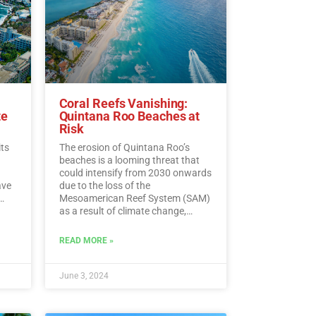
Coral Reefs Vanishing:
te
Quintana Roo Beaches at
Risk
its
The erosion of Quintana Roo’s
beaches is a looming threat that
could intensify from 2030 onwards
ave
due to the loss of the
Mesoamerican Reef System (SAM)
as a result of climate change,
experts warn.…
Read More
ding
READ MORE »
ead
June 3, 2024