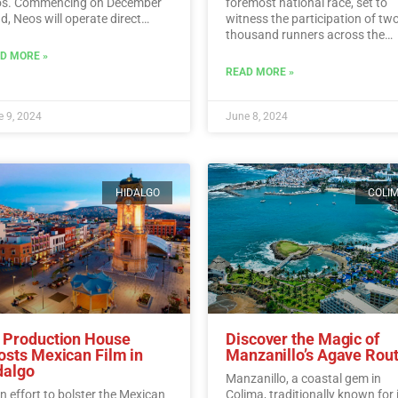
s. Commencing on December
foremost national race, set to
d, Neos will operate direct
witness the participation of tw
ghts from Italy to Cancun every
thousand runners across the
day.…
Read More
picturesque vineyards of Berna
D MORE »
Read More
READ MORE »
 9, 2024
June 8, 2024
HIDALGO
COLI
 Production House
Discover the Magic of
osts Mexican Film in
Manzanillo’s Agave Rou
dalgo
Manzanillo, a coastal gem in
an effort to bolster the Mexican
Colima, traditionally known for 