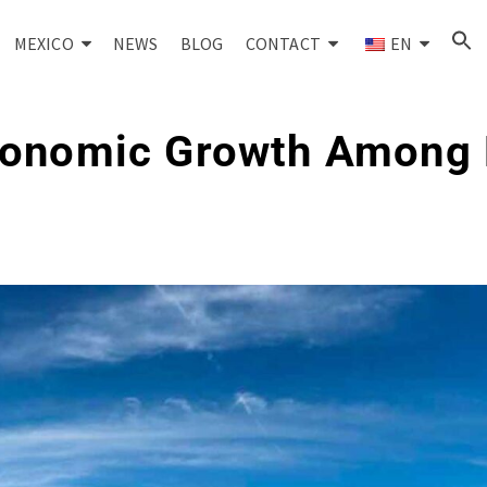
MEXICO
NEWS
BLOG
CONTACT
EN
conomic Growth Among 