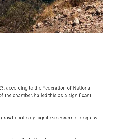
, according to the Federation of National
the chamber, hailed this as a significant
s growth not only signifies economic progress