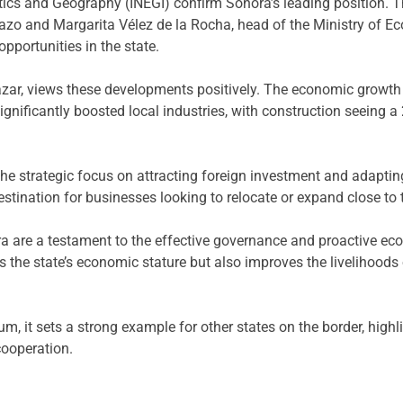
istics and Geography (INEGI) confirm Sonora’s leading position. 
zo and Margarita Vélez de la Rocha, head of the Ministry of Ec
pportunities in the state.
ar, views these developments positively. The economic growth 
ignificantly boosted local industries, with construction seeing
f the strategic focus on attracting foreign investment and adapt
tination for businesses looking to relocate or expand close to 
 are a testament to the effective governance and proactive ec
 the state’s economic stature but also improves the livelihoods 
, it sets a strong example for other states on the border, highl
cooperation.