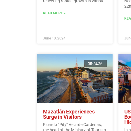
reflecting robust growth in various
Neo
tourism indicators such as foreign
22n
direct investment, visitor spending,
fli
READ MORE »
and international traveler income.…
Sun
REA
Read More
June 10, 2024
June
SINALOA
Mazatlán Experiences
US
Surge in Visitors
Bo
Hi
Ricardo “Pity” Velarde Cárdenas,
the head of the Ministry of Tourism
In 