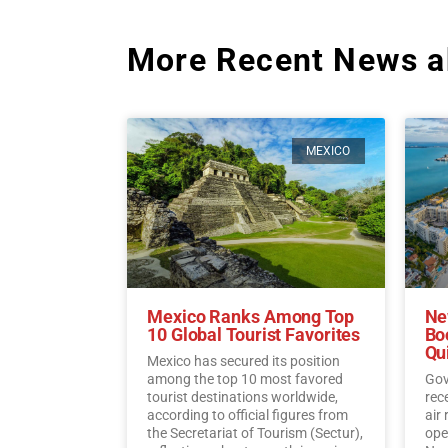
More Recent News a
MEXICO
Mexico Ranks Among Top
Ne
10 Global Tourist Favorites
Bo
Qu
Mexico has secured its position
among the top 10 most favored
Gov
tourist destinations worldwide,
rec
according to official figures from
air
the Secretariat of Tourism (Sectur),
oper