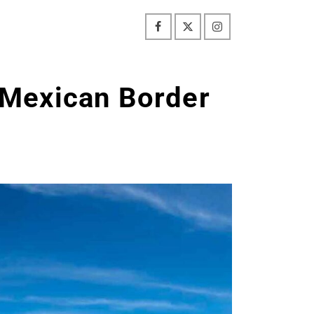
Mexican Border