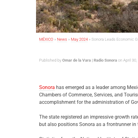
MÉXICO
»
News
»
May 2024
»
Sonora Leads Economic G
Published by
Omar de la Vara | Radio Sonora
on April 30,
Sonora
has emerged as a leader among Mexico’
Chambers of Commerce, Services, and Tourism 
accomplishment for the administration of G
The state registered an impressive growth rat
but also positions Sonora as a frontrunner in