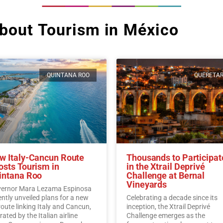
bout Tourism in México
QUINTANA ROO
QUERETA
w Italy-Cancun Route
Thousands to Participat
osts Tourism in
in the Xtrail Deprivé
intana Roo
Challenge at Bernal
Vineyards
ernor Mara Lezama Espinosa
ently unveiled plans for a new
Celebrating a decade since its
 route linking Italy and Cancun,
inception, the Xtrail Deprivé
ated by the Italian airline
Challenge emerges as the