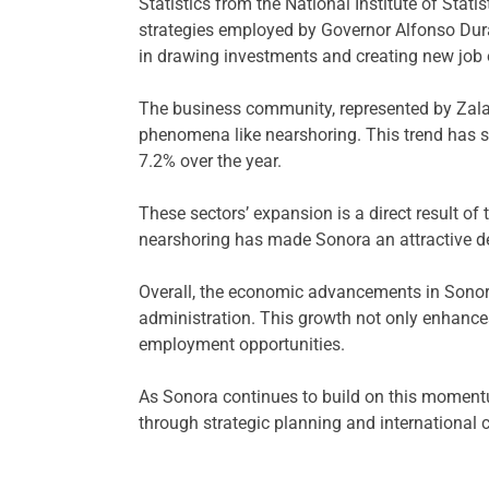
Statistics from the National Institute of Stat
strategies employed by Governor Alfonso Dura
in drawing investments and creating new job o
The business community, represented by Zalaz
phenomena like nearshoring. This trend has s
7.2% over the year.
These sectors’ expansion is a direct result o
nearshoring has made Sonora an attractive des
Overall, the economic advancements in Sonora
administration. This growth not only enhances
employment opportunities.
As Sonora continues to build on this momentum
through strategic planning and international 