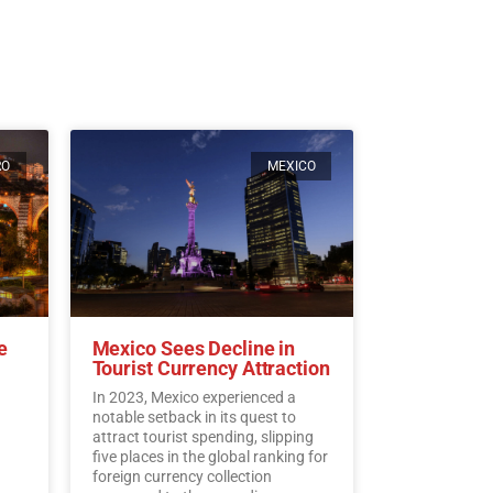
RO
MEXICO
e
Mexico Sees Decline in
Tourist Currency Attraction
In 2023, Mexico experienced a
notable setback in its quest to
attract tourist spending, slipping
five places in the global ranking for
foreign currency collection