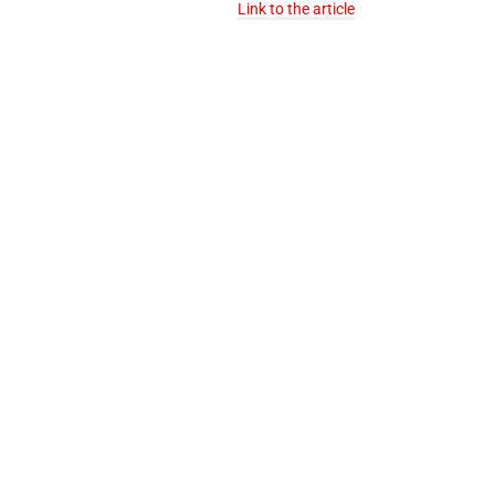
Link to the article