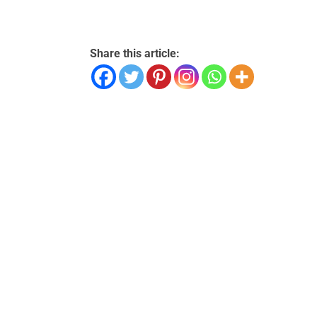
Share this article: