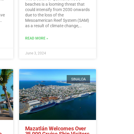
beaches is a looming threat that
could intensify from 2030 onwards
ave
due to the loss of the
Mesoamerican Reef System (SAM)
as a result of climate change,
experts warn.…
Read More
ding
READ MORE »
ead
June 3, 2024
CO
SINALOA
Mazatlán Welcomes Over
e
35,000 Cruise Ship Visitors