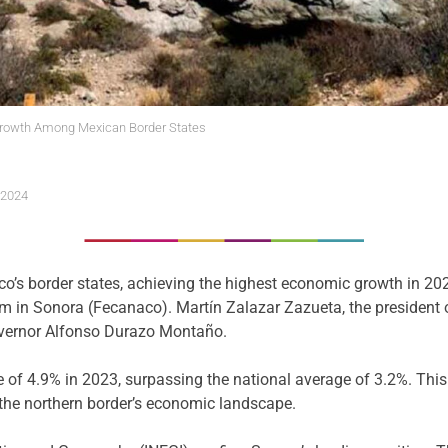
rowth Among Mexican Border States
 2024
s border states, achieving the highest economic growth in 2023
in Sonora (Fecanaco). Martín Zalazar Zazueta, the president of 
overnor Alfonso Durazo Montaño.
e of 4.9% in 2023, surpassing the national average of 3.2%. Thi
 the northern border’s economic landscape.