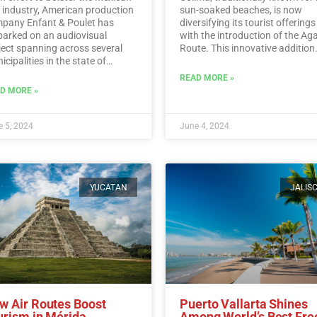
m industry, American production
sun-soaked beaches, is now
pany Enfant & Poulet has
diversifying its tourist offerings
arked on an audiovisual
with the introduction of the Ag
ject spanning across several
Route. This innovative addition
cipalities in the state of
allows visitors to immerse
algo.…
Read More
themselves in the rich history,
READ MORE »
traditions, and flavors surroun
D MORE »
Mexico’s iconic agave plant.…
R
More
 5, 2024
June 4, 2024
YUCATAN
JALIS
w Air Routes Boost
Puerto Vallarta Shines
urism in Mérida
Among World’s Best Fre