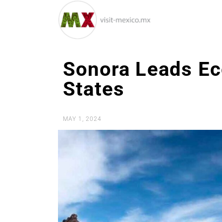
Sonora Leads E
States
MAY 1, 2024