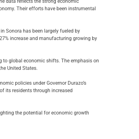
The data reflects the strong economic
onomy. Their efforts have been instrumental
in Sonora has been largely fueled by
 a 27% increase and manufacturing growing by
ing to global economic shifts. The emphasis on
the United States.
onomic policies under Governor Durazo’s
of its residents through increased
ighting the potential for economic growth