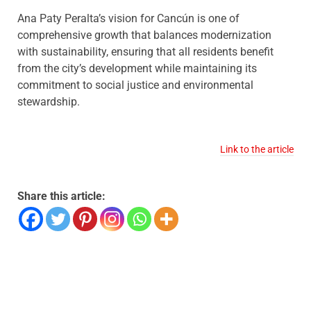
Ana Paty Peralta’s vision for Cancún is one of
comprehensive growth that balances modernization
with sustainability, ensuring that all residents benefit
from the city’s development while maintaining its
commitment to social justice and environmental
stewardship.
Link to the article
Share this article: