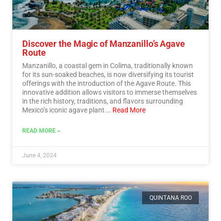
Discover the Magic of Manzanillo’s Agave
Route
Manzanillo, a coastal gem in Colima, traditionally known
for its sun-soaked beaches, is now diversifying its tourist
offerings with the introduction of the Agave Route. This
innovative addition allows visitors to immerse themselves
in the rich history, traditions, and flavors surrounding
Mexico’s iconic agave plant.…
Read More
READ MORE »
June 4, 2024
QUINTANA ROO