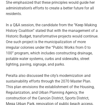
She emphasized that these principles would guide her
administration’s efforts to create a better future for all
residents.
In a Q&A session, the candidate from the “Keep Making
History Coalition” stated that with the management of a
Historic Budget, transformative projects would continue.
One such project is the municipalization of more
irregular colonies under the “Public Works from 0 to
100” program, which includes constructing drainage,
potable water systems, curbs and sidewalks, street
lighting, paving, signage, and parks.
Peralta also discussed the city’s modernization and
sustainability efforts through the 2070 Master Plan.
This plan envisions the establishment of the Housing,
Regularization, and Urban Planning Agency, the
construction of the Cancún District, Sports District,
Mega Urban Park, renovation of public beach access,