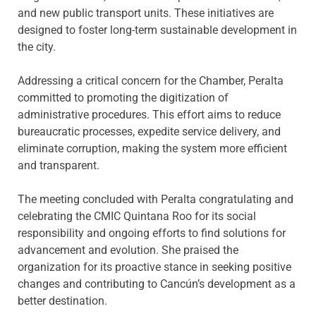
and new public transport units. These initiatives are
designed to foster long-term sustainable development in
the city.
Addressing a critical concern for the Chamber, Peralta
committed to promoting the digitization of
administrative procedures. This effort aims to reduce
bureaucratic processes, expedite service delivery, and
eliminate corruption, making the system more efficient
and transparent.
The meeting concluded with Peralta congratulating and
celebrating the CMIC Quintana Roo for its social
responsibility and ongoing efforts to find solutions for
advancement and evolution. She praised the
organization for its proactive stance in seeking positive
changes and contributing to Cancún’s development as a
better destination.