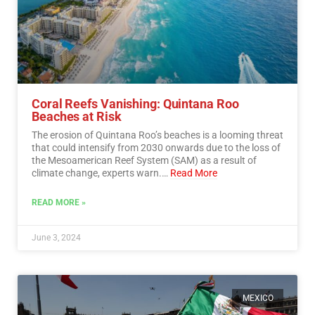
Coral Reefs Vanishing: Quintana Roo
Beaches at Risk
The erosion of Quintana Roo’s beaches is a looming threat
that could intensify from 2030 onwards due to the loss of
the Mesoamerican Reef System (SAM) as a result of
climate change, experts warn.…
Read More
READ MORE »
June 3, 2024
MEXICO