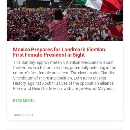
Mexico Prepares for Landmark Election:
First Female President in Sight
This Sunday, approximately 98 million Mexicans will cast
their votes in a historic election, potentially ushering in the
country’s first female president. The election pits Claudia
Sheinbaum of the ruling coalition, Let’s Keep Making
History, against Xóchitl Gálvez of the opposition alliance,
Force and Heart for Mexico, with Jorge Álvarez Máynez of
the Citizen Movement also in the race.…
Read More
READ MORE »
June 2, 2024