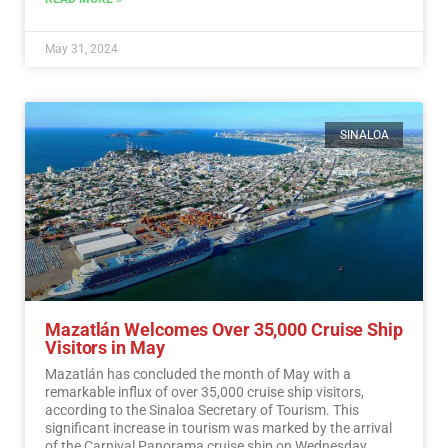
May 31, 2024
SINALOA
Mazatlán Welcomes Over 35,000 Cruise Ship
Visitors in May
Mazatlán has concluded the month of May with a
remarkable influx of over 35,000 cruise ship visitors,
according to the Sinaloa Secretary of Tourism. This
significant increase in tourism was marked by the arrival
of the Carnival Panorama cruise ship on Wednesday.…