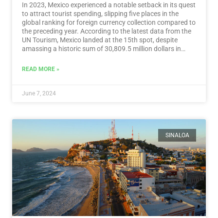
In 2023, Mexico experienced a notable setback in its quest
to attract tourist spending, slipping five places in the
global ranking for foreign currency collection compared to
the preceding year. According to the latest data from the
UN Tourism, Mexico landed at the 15th spot, despite
amassing a historic sum of 30,809.5 million dollars in
tourist revenue.…
Read More
READ MORE »
June 7, 2024
SINALOA