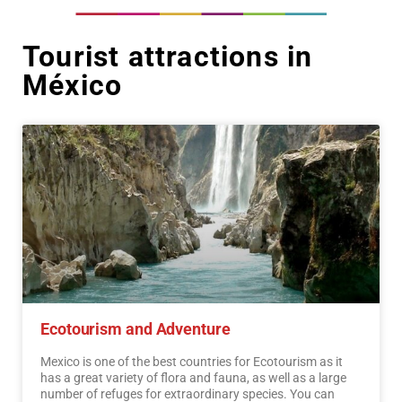
Tourist attractions in
México
Ecotourism and Adventure
Mexico is one of the best countries for Ecotourism as it
has a great variety of flora and fauna, as well as a large
number of refuges for extraordinary species. You can