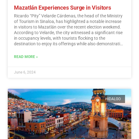
Mazatlán Experiences Surge in Visitors
Ricardo “Pity” Velarde Cárdenas, the head of the Ministry
of Tourism in Sinaloa, has highlighted a notable increase
in visitors to Mazatlán over the recent election weekend.
According to Velarde, the city witnessed a significant rise
in occupancy levels, with tourists flocking to the
destination to enjoy its offerings while also demonstrating
a sense of responsibility towards participating in the
democratic process.…
Read More
READ MORE »
June 6, 2024
HIDALGO