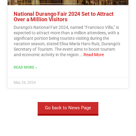
National Durango Fair 2024 Set to Attract
Over a Million Visitors
Durango’s National Fair 2024, named “Francisco Villa,” is
expected to attract more than a million attendees, with a
significant portion being tourists visiting during the
vacation season, stated Elisa María Haro Ruiz, Durango’s
Secretary of Tourism. The event aims to boost tourism
and economic activity in the region.…
Read More
READ MORE »
May 26, 2024
Go back to News Page