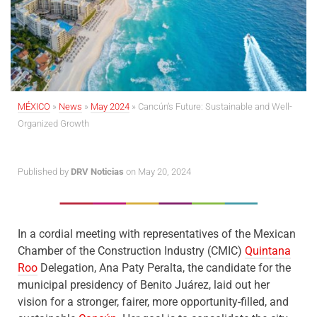
MÉXICO
»
News
»
May 2024
»
Cancún’s Future: Sustainable and Well-
Organized Growth
Published by
DRV Noticias
on May 20, 2024
In a cordial meeting with representatives of the Mexican
Chamber of the Construction Industry (CMIC)
Quintana
Roo
Delegation, Ana Paty Peralta, the candidate for the
municipal presidency of Benito Juárez, laid out her
vision for a stronger, fairer, more opportunity-filled, and