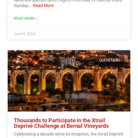
Sunday.…
Read More
READ MORE »
June 9, 2024
QUERETARO
Thousands to Participate in the Xtrail
Deprivé Challenge at Bernal Vineyards
Celebrating a decade since its inception, the Xtrail Deprivé