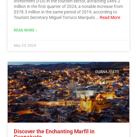
Investment (FDI) in the tourism sector, attracting $469.2
million in the first quarter of 2024, a notable increase from
$378.3 million in the same period of 2019, according to
Tourism Secretary Miguel Torruco Marqués.…
Read More
READ MORE »
May 29, 2024
GUANAJUATO
Discover the Enchanting Marfil in
Guanajuato