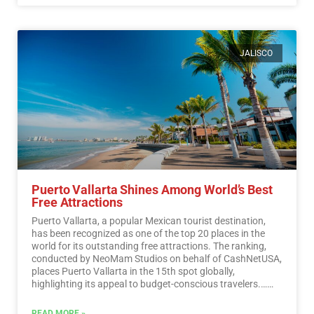
JALISCO
Puerto Vallarta Shines Among World’s Best
Free Attractions
Puerto Vallarta, a popular Mexican tourist destination,
has been recognized as one of the top 20 places in the
world for its outstanding free attractions. The ranking,
conducted by NeoMam Studios on behalf of CashNetUSA,
places Puerto Vallarta in the 15th spot globally,
highlighting its appeal to budget-conscious travelers.…
Read More
READ MORE »