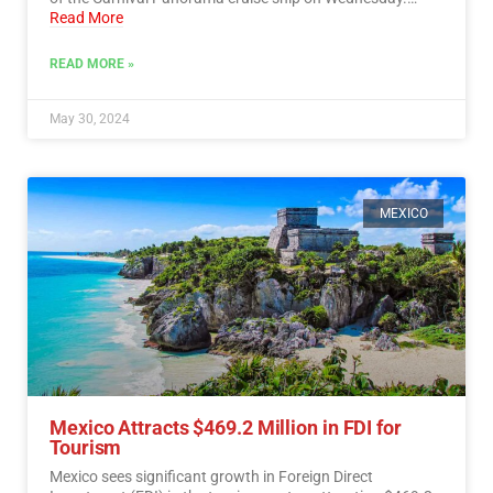
Read More
READ MORE »
May 30, 2024
MEXICO
Mexico Attracts $469.2 Million in FDI for
Tourism
Mexico sees significant growth in Foreign Direct