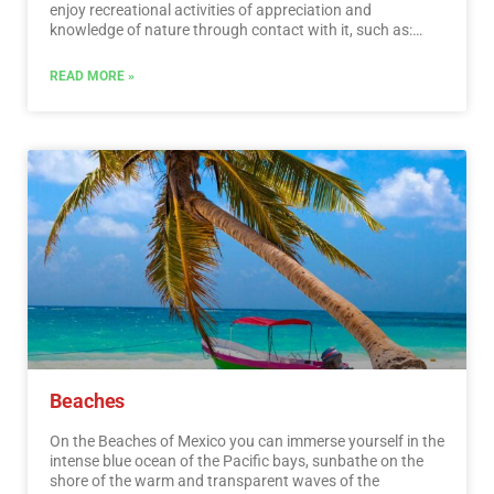
enjoy recreational activities of appreciation and
knowledge of nature through contact with it, such as:
stargazing, observation of natural attractions, wildlife
and bird watching. Throughout México there are more
READ MORE »
than 176 protected natural areas, 5 of them considered
by UNESCO as Natural Heritage of Humanity. Just for this
and much more, we believe that Mexico is a Paradise for
Ecotourism.…
Read More
Beaches
On the Beaches of Mexico you can immerse yourself in the
intense blue ocean of the Pacific bays, sunbathe on the
shore of the warm and transparent waves of the