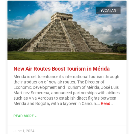
YUCATAN
New Air Routes Boost Tourism in Mérida
Mérida is set to enhance its international tourism through
the introduction of new air routes. The Director of
Economic Development and Tourism of Mérida, José Luis
Martínez Semerena, announced partnerships with airlines
such as Viva Aerobus to establish direct flights between
Mérida and Bogotá, with a layover in Cancún.…
Read
More
READ MORE »
June 1, 2024