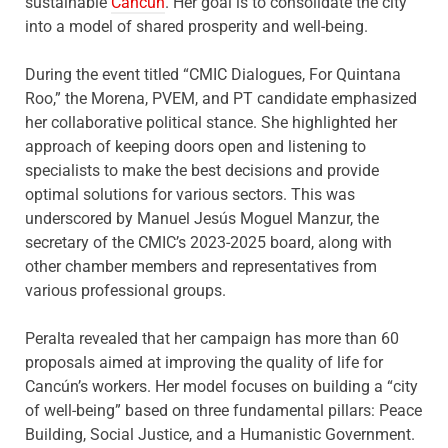
sustainable
Cancún
. Her goal is to consolidate the city
into a model of shared prosperity and well-being.
During the event titled “CMIC Dialogues, For Quintana
Roo,” the Morena, PVEM, and PT candidate emphasized
her collaborative political stance. She highlighted her
approach of keeping doors open and listening to
specialists to make the best decisions and provide
optimal solutions for various sectors. This was
underscored by Manuel Jesús Moguel Manzur, the
secretary of the CMIC’s 2023-2025 board, along with
other chamber members and representatives from
various professional groups.
Peralta revealed that her campaign has more than 60
proposals aimed at improving the quality of life for
Cancún’s workers. Her model focuses on building a “city
of well-being” based on three fundamental pillars: Peace
Building, Social Justice, and a Humanistic Government.