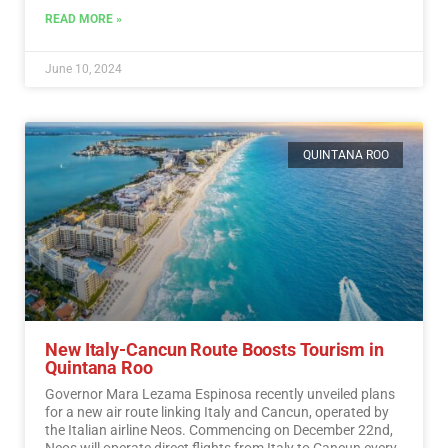
READ MORE »
June 10, 2024
QUINTANA ROO
New Italy-Cancun Route Boosts Tourism in
Quintana Roo
Governor Mara Lezama Espinosa recently unveiled plans
for a new air route linking Italy and Cancun, operated by
the Italian airline Neos. Commencing on December 22nd,
Neos will operate direct flights from Italy to Cancun every