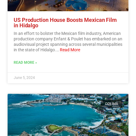
US Production House Boosts Mexican Film
in Hidalgo
In an effort to bolster the Mexican film industry, American
production company Enfant & Poulet has embarked on an
audiovisual project spanning across several municipalities
in the state of Hidalgo.…
Read More
READ MORE »
June 5, 2024
COLIMA