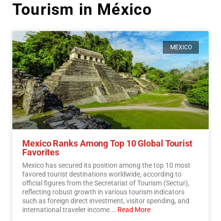
Tourism in México
MEXICO
Mexico Ranks Among Top 10 Global Tourist
Favorites
Mexico has secured its position among the top 10 most
favored tourist destinations worldwide, according to
official figures from the Secretariat of Tourism (Sectur),
reflecting robust growth in various tourism indicators
such as foreign direct investment, visitor spending, and
international traveler income.…
Read More