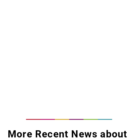
More Recent News about