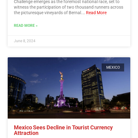
Challenge emerges as the foremost national race, set to
witness the participation of two thousand runners across
the picturesque vineyards of Bernal.…
Read More
READ MORE »
June 8, 2024
MEXICO
Mexico Sees Decline in Tourist Currency
Attraction