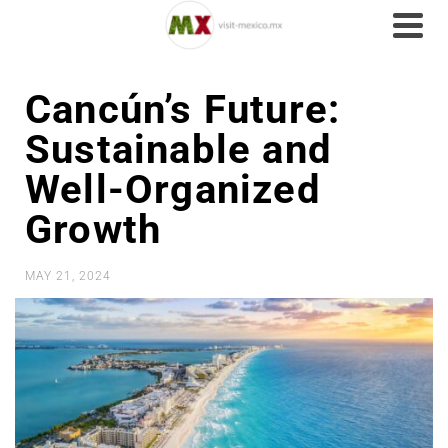
Cancún’s Future:
Sustainable and
Well-Organized
Growth
MAY 21, 2024