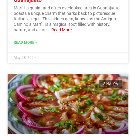
Marfil, a quaint and often overlooked area in Guanajuato,
boasts a unique charm that harks back to picturesque
Italian villages. This hidden gem, known as the Antiguo
Camino a Marfil, is a magical spot filled with history,
nature, and allure.…
Read More
READ MORE »
May 28, 2024
SINALOA