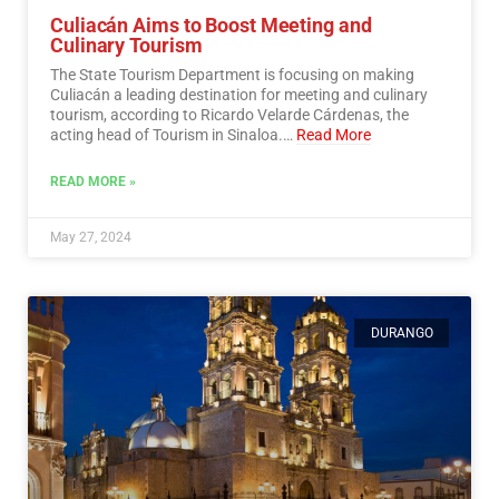
Culiacán Aims to Boost Meeting and
Culinary Tourism
The State Tourism Department is focusing on making
Culiacán a leading destination for meeting and culinary
tourism, according to Ricardo Velarde Cárdenas, the
acting head of Tourism in Sinaloa.…
Read More
READ MORE »
May 27, 2024
DURANGO