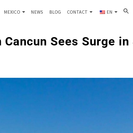
MEXICO
NEWS
BLOG
CONTACT
EN
 Cancun Sees Surge in