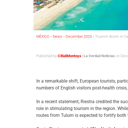
MÉXICO
»
News
»
December 2023
»
Tourism Boom in Can
Published by
CitlaliMontoya
| La Verdad Noticias
on Dece
In a remarkable shift, European tourists, part
numbers of English visitors post-health crisis
In a recent statement, Riestra credited the s
role in stimulating tourism in the region. Whi
routes from Tulum is expected to fortify both 