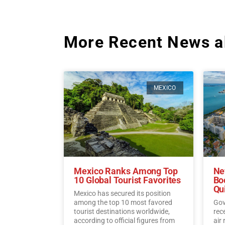
More Recent News a
MEXICO
Mexico Ranks Among Top
Ne
10 Global Tourist Favorites
Bo
Qu
Mexico has secured its position
among the top 10 most favored
Gov
tourist destinations worldwide,
rec
according to official figures from
air