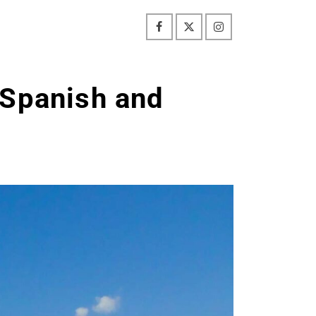
 Spanish and