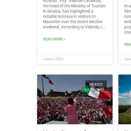
Ricardo “Pity” Velarde Cárdenas,
the head of the Ministry of Tourism
In 
in Sinaloa, has highlighted a
fil
notable increase in visitors to
com
Mazatlán over the recent election
emb
weekend. According to Velarde, the
pro
city witnessed a significant rise in
muni
occupancy levels, with tourists
Hid
READ MORE »
flocking to the destination to enjoy
REA
its offerings while also
demonstrating a sense of
responsibility towards
June 6, 2024
June
participating in the democratic
process.…
Read More
MEXICO