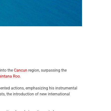
 into the
Cancun
region, surpassing the
intana Roo
.
emented actions, emphasizing his instrumental
ts, the introduction of new international