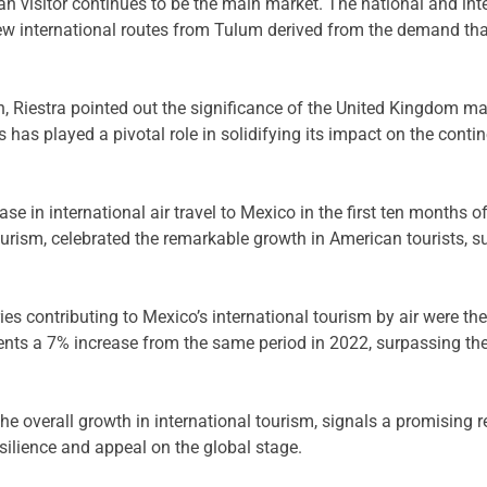
 visitor continues to be the main market. The national and int
 international routes from Tulum derived from the demand that
 Riestra pointed out the significance of the United Kingdom mark
 has played a pivotal role in solidifying its impact on the contin
ase in international air travel to Mexico in the first ten months
ourism, celebrated the remarkable growth in American tourists, 
es contributing to Mexico’s international tourism by air were th
esents a 7% increase from the same period in 2022, surpassing t
the overall growth in international tourism, signals a promising
ilience and appeal on the global stage.