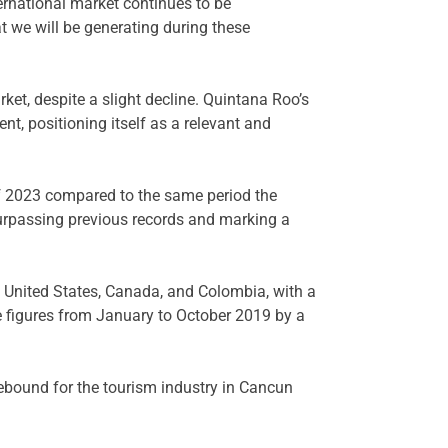
ernational market continues to be
 we will be generating during these
et, despite a slight decline. Quintana Roo’s
ent, positioning itself as a relevant and
 of 2023 compared to the same period the
surpassing previous records and marking a
e United States, Canada, and Colombia, with a
he figures from January to October 2019 by a
 rebound for the tourism industry in Cancun