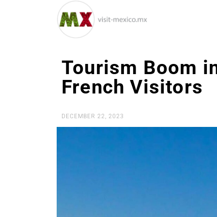
Tourism Boom in
French Visitors
DECEMBER 22, 2023