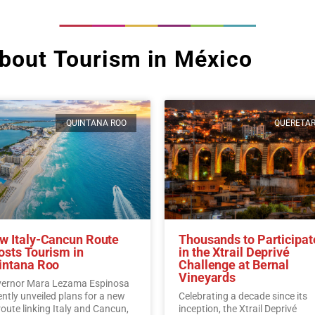
bout Tourism in México
QUINTANA ROO
QUERETA
w Italy-Cancun Route
Thousands to Participat
osts Tourism in
in the Xtrail Deprivé
intana Roo
Challenge at Bernal
Vineyards
ernor Mara Lezama Espinosa
ently unveiled plans for a new
Celebrating a decade since its
 route linking Italy and Cancun,
inception, the Xtrail Deprivé