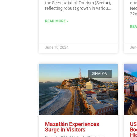
the Secretariat of Tourism (Sectur),
oper
reflecting robust growth in various
Neo
tourism indicators such as foreign
22n
direct investment, visitor spending,
fli
READ MORE »
and international traveler income.…
Sun
REA
Read More
June 10, 2024
June
SINALOA
Mazatlán Experiences
US
Surge in Visitors
Bo
Hi