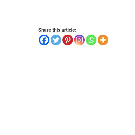
Share this article: