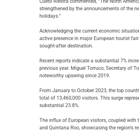
Cueto Riestra commented, “The North American
strengthened by the announcements of the new
holidays.”
Acknowledging the current economic situation,
active presence in major European tourist fairs
sought-after destination.
Recent reports indicate a substantial 7% incre
previous year. Miguel Torruco, Secretary of T
noteworthy upswing since 2019.
From January to October 2023, the top countri
total of 13,460,000 visitors. This surge repr
substantial 23.8%.
The influx of European visitors, coupled with 
and Quintana Roo, showcasing the region’s res