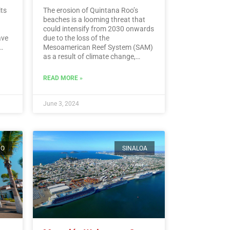
its
The erosion of Quintana Roo’s
beaches is a looming threat that
could intensify from 2030 onwards
ave
due to the loss of the
Mesoamerican Reef System (SAM)
as a result of climate change,
experts warn.…
Read More
ding
READ MORE »
ead
June 3, 2024
CO
SINALOA