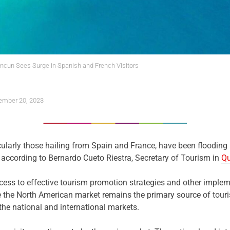
cun Sees Surge in Spanish and French Visitors
mber 20, 2023
icularly those hailing from Spain and France, have been flooding
, according to Bernardo Cueto Riestra, Secretary of Tourism in
Qu
uccess to effective tourism promotion strategies and other impl
le the North American market remains the primary source of touris
the national and international markets.