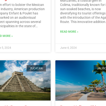
Manzanillo, a coastal gem in
an effort to bolster the Mexican
Colima, traditionally known for 
m industry, American production
sun-soaked beaches, is now
pany Enfant & Poulet has
diversifying its tourist offerings
arked on an audiovisual
with the introduction of the Ag
ject spanning across several
Route. This innovative addition
cipalities in the state of
allows visitors to immerse
algo.…
Read More
themselves in the rich history,
READ MORE »
traditions, and flavors surroun
D MORE »
Mexico’s iconic agave plant.…
R
More
 5, 2024
June 4, 2024
YUCATAN
JALIS