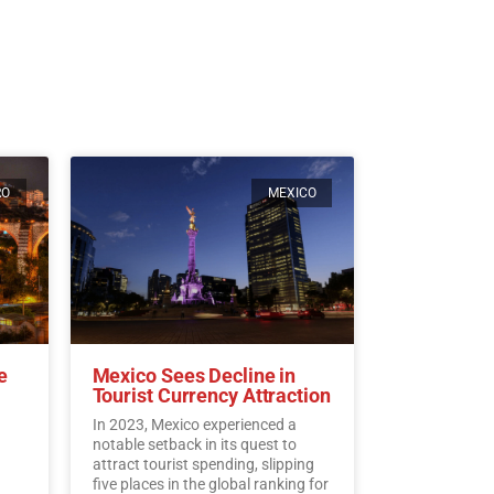
RO
MEXICO
e
Mexico Sees Decline in
Tourist Currency Attraction
In 2023, Mexico experienced a
notable setback in its quest to
attract tourist spending, slipping
five places in the global ranking for