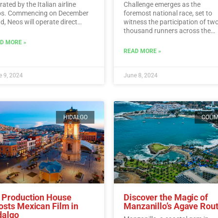
ated by the Italian airline
Challenge emerges as the
s. Commencing on December
foremost national race, set to
d, Neos will operate direct
witness the participation of tw
ghts from Italy to Cancun every
thousand runners across the
day.…
Read More
picturesque vineyards of Berna
D MORE »
Read More
READ MORE »
 9, 2024
June 8, 2024
HIDALGO
COLI
 Production House
Discover the Magic of
osts Mexican Film in
Manzanillo’s Agave Rou
dalgo