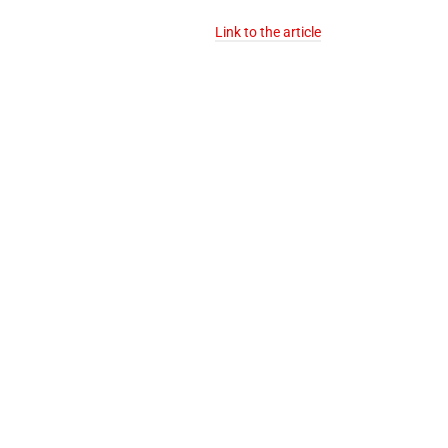
Link to the article