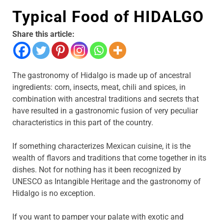
Typical Food of HIDALGO
Share this article:
The gastronomy of Hidalgo is made up of ancestral
ingredients: corn, insects, meat, chili and spices, in
combination with ancestral traditions and secrets that
have resulted in a gastronomic fusion of very peculiar
characteristics in this part of the country.
If something characterizes Mexican cuisine, it is the
wealth of flavors and traditions that come together in its
dishes. Not for nothing has it been recognized by
UNESCO as Intangible Heritage and the gastronomy of
Hidalgo is no exception.
If you want to pamper your palate with exotic and