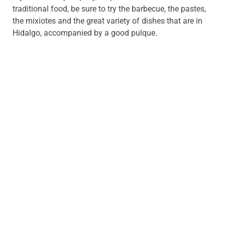
traditional food, be sure to try the barbecue, the pastes,
the mixiotes and the great variety of dishes that are in
Hidalgo, accompanied by a good pulque.