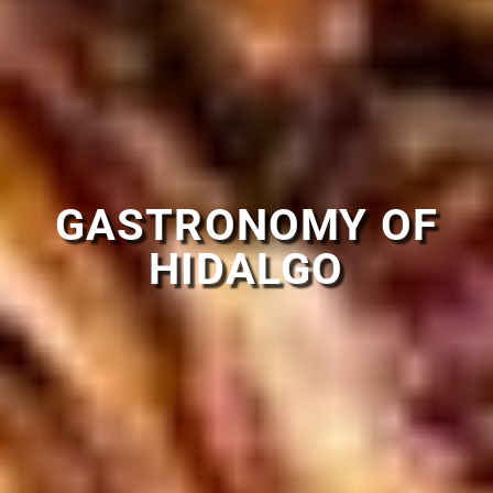
GASTRONOMY OF
HIDALGO