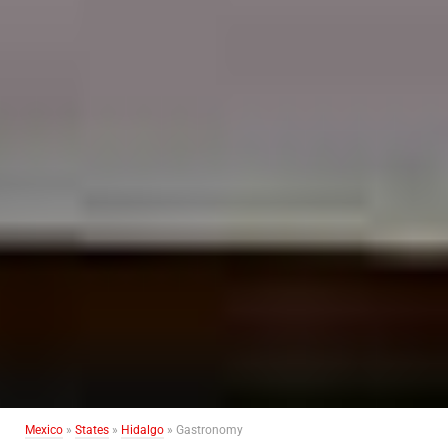
Mexico
»
States
»
Hidalgo
» Gastronomy