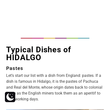
Typical Dishes of
HIDALGO
Pastes
Let’s start our list with a dish from England: pastes. If a
dish is famous in Hidalgo, it is the pastes of Pachuca
and Real del Monte, whose origin dates back to colonial
times as the English miners took them as an aperitif to
their working days.