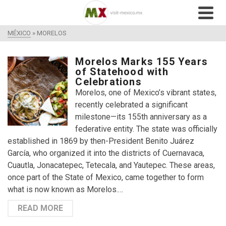
MÉXICO
»
MORELOS
Morelos Marks 155 Years
of Statehood with
Celebrations
Morelos, one of Mexico’s vibrant states,
recently celebrated a significant
milestone—its 155th anniversary as a
federative entity. The state was officially
established in 1869 by then-President Benito Juárez
García, who organized it into the districts of Cuernavaca,
Cuautla, Jonacatepec, Tetecala, and Yautepec. These areas,
once part of the State of Mexico, came together to form
what is now known as Morelos.…
READ MORE