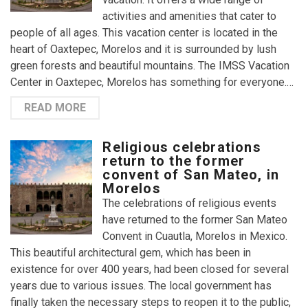
activities and amenities that cater to
people of all ages. This vacation center is located in the
heart of Oaxtepec, Morelos and it is surrounded by lush
green forests and beautiful mountains. The IMSS Vacation
Center in Oaxtepec, Morelos has something for everyone.…
READ MORE
Religious celebrations
return to the former
convent of San Mateo, in
Morelos
The celebrations of religious events
have returned to the former San Mateo
Convent in Cuautla, Morelos in Mexico.
This beautiful architectural gem, which has been in
existence for over 400 years, had been closed for several
years due to various issues. The local government has
finally taken the necessary steps to reopen it to the public,