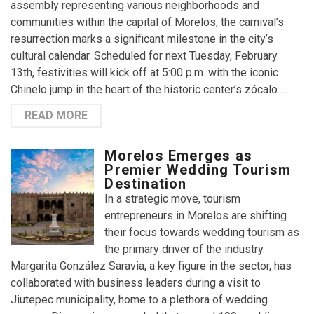
assembly representing various neighborhoods and
communities within the capital of Morelos, the carnival’s
resurrection marks a significant milestone in the city’s
cultural calendar. Scheduled for next Tuesday, February
13th, festivities will kick off at 5:00 p.m. with the iconic
Chinelo jump in the heart of the historic center’s zócalo.…
READ MORE
Morelos Emerges as
Premier Wedding Tourism
Destination
In a strategic move, tourism
entrepreneurs in Morelos are shifting
their focus towards wedding tourism as
the primary driver of the industry.
Margarita González Saravia, a key figure in the sector, has
collaborated with business leaders during a visit to
Jiutepec municipality, home to a plethora of wedding