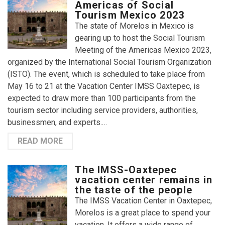
Americas of Social
Tourism Mexico 2023
The state of Morelos in Mexico is
gearing up to host the Social Tourism
Meeting of the Americas Mexico 2023,
organized by the International Social Tourism Organization
(ISTO). The event, which is scheduled to take place from
May 16 to 21 at the Vacation Center IMSS Oaxtepec, is
expected to draw more than 100 participants from the
tourism sector including service providers, authorities,
businessmen, and experts.…
READ MORE
The IMSS-Oaxtepec
vacation center remains in
the taste of the people
The IMSS Vacation Center in Oaxtepec,
Morelos is a great place to spend your
vacation. It offers a wide range of