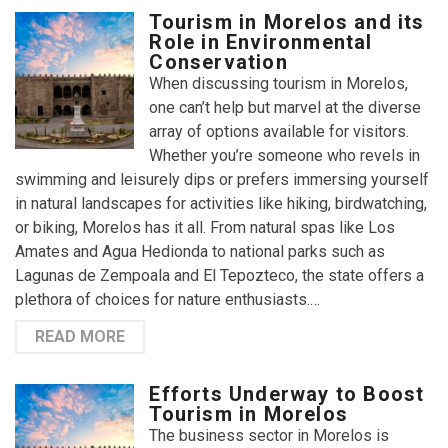
Tourism in Morelos and its
Role in Environmental
Conservation
When discussing tourism in Morelos,
one can’t help but marvel at the diverse
array of options available for visitors.
Whether you’re someone who revels in
swimming and leisurely dips or prefers immersing yourself
in natural landscapes for activities like hiking, birdwatching,
or biking, Morelos has it all. From natural spas like Los
Amates and Agua Hedionda to national parks such as
Lagunas de Zempoala and El Tepozteco, the state offers a
plethora of choices for nature enthusiasts.…
READ MORE
Efforts Underway to Boost
Tourism in Morelos
The business sector in Morelos is