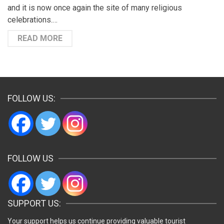
and it is now once again the site of many religious
celebrations.…
READ MORE
FOLLOW US:
FOLLOW US
SUPPORT US:
Your support helps us continue providing valuable tourist