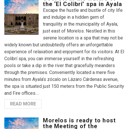
the ‘El Colibrí’ spa in Ayala
Escape the hustle and bustle of city life
and indulge in a hidden gem of
tranquility in the municipality of Ayala,
just east of Morelos. Nestled in this
serene location is a spa that may not be
widely known but undoubtedly offers an unforgettable
experience of relaxation and enjoyment for its visitors. At El
Colibrí spa, you can immerse yourself in the refreshing
pools or take a dip in the river that gracefully meanders
through the premises. Conveniently located a mere five
minutes from Ayala’s zócalo on Lázaro Cárdenas avenue,
the spa is situated just 150 meters from the Public Security
and Fire offices.…
READ MORE
Morelos is ready to host
the Meeting of the