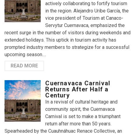
actively collaborating to fortify tourism
in the region. Alejandro Uribe García, the
vice president of Tourism at Canaco-
Servytur Cuernavaca, emphasized the
recent surge in the number of visitors during weekends and
extended holidays. This uptick in tourism activity has
prompted industry members to strategize for a successful
upcoming season.…
READ MORE
Cuernavaca Carnival
Returns After Half a
Century
In a revival of cultural heritage and
community spirit, the Cuernavaca
Carnival is set to make a triumphant
return after more than 50 years.
Spearheaded by the Cuauhnáhuac Renace Collective, an