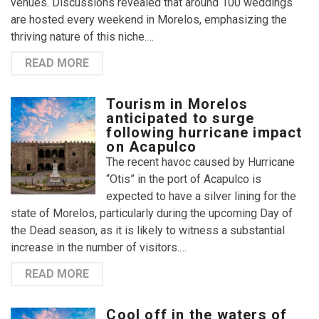
venues. Discussions revealed that around 100 weddings
are hosted every weekend in Morelos, emphasizing the
thriving nature of this niche.…
READ MORE
Tourism in Morelos
anticipated to surge
following hurricane impact
on Acapulco
The recent havoc caused by Hurricane
“Otis” in the port of Acapulco is
expected to have a silver lining for the
state of Morelos, particularly during the upcoming Day of
the Dead season, as it is likely to witness a substantial
increase in the number of visitors.…
READ MORE
Cool off in the waters of