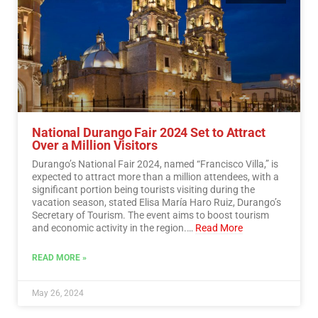
National Durango Fair 2024 Set to Attract
Over a Million Visitors
Durango’s National Fair 2024, named “Francisco Villa,” is
expected to attract more than a million attendees, with a
significant portion being tourists visiting during the
vacation season, stated Elisa María Haro Ruiz, Durango’s
Secretary of Tourism. The event aims to boost tourism
and economic activity in the region.…
Read More
READ MORE »
May 26, 2024