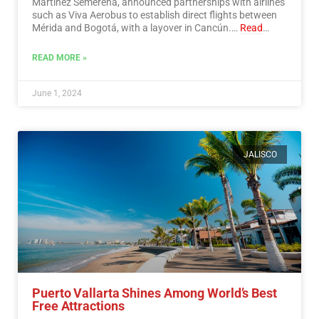
Martínez Semerena, announced partnerships with airlines
such as Viva Aerobus to establish direct flights between
Mérida and Bogotá, with a layover in Cancún.…
Read
More
READ MORE »
June 1, 2024
JALISCO
Puerto Vallarta Shines Among World’s Best
Free Attractions