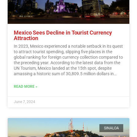
Mexico Sees Decline in Tourist Currency
Attraction
In 2023, Mexico experienced a notable setback in its quest
to attract tourist spending, slipping five places in the
global ranking for foreign currency collection compared to
the preceding year. According to the latest data from the
UN Tourism, Mexico landed at the 15th spot, despite
amassing a historic sum of 30,809.5 million dollars in
tourist revenue.…
Read More
READ MORE »
June 7, 2024
SINALOA