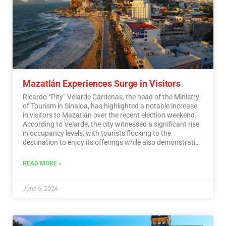
Mazatlán Experiences Surge in Visitors
Ricardo “Pity” Velarde Cárdenas, the head of the Ministry
of Tourism in Sinaloa, has highlighted a notable increase
in visitors to Mazatlán over the recent election weekend.
According to Velarde, the city witnessed a significant rise
in occupancy levels, with tourists flocking to the
destination to enjoy its offerings while also demonstrating
a sense of responsibility towards participating in the
democratic process.…
Read More
READ MORE »
June 6, 2024