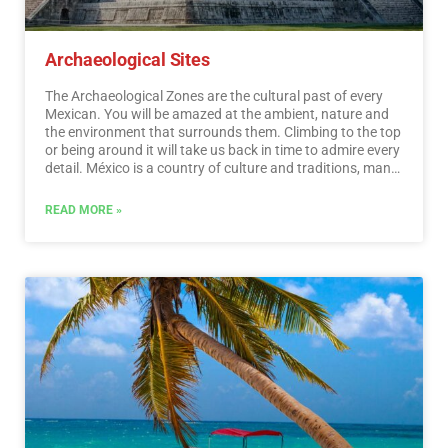
Archaeological Sites
The Archaeological Zones are the cultural past of every
Mexican. You will be amazed at the ambient, nature and
the environment that surrounds them. Climbing to the top
or being around it will take us back in time to admire every
detail. México is a country of culture and traditions, many
of which we have inherited from the pre-Hispanic
inhabitants of this vast territory, although it is true that
READ MORE »
there were more settlements in the central and southern
part of the country, it is also possible to find some
archaeological remains in the north.
…
Read More