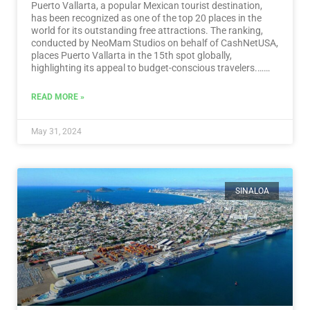
Puerto Vallarta, a popular Mexican tourist destination,
has been recognized as one of the top 20 places in the
world for its outstanding free attractions. The ranking,
conducted by NeoMam Studios on behalf of CashNetUSA,
places Puerto Vallarta in the 15th spot globally,
highlighting its appeal to budget-conscious travelers.…
Read More
READ MORE »
May 31, 2024
SINALOA