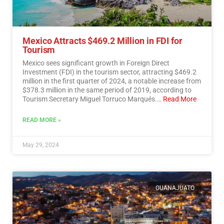
Mexico Attracts $469.2 Million in FDI for
Tourism
Mexico sees significant growth in Foreign Direct
Investment (FDI) in the tourism sector, attracting $469.2
million in the first quarter of 2024, a notable increase from
$378.3 million in the same period of 2019, according to
Tourism Secretary Miguel Torruco Marqués.…
Read More
READ MORE »
May 29, 2024
GUANAJUATO