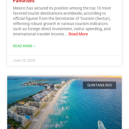
Favorites
Mexico has secured its position among the top 10 most
favored tourist destinations worldwide, according to
official figures from the Secretariat of Tourism (Sectur),
reflecting robust growth in various tourism indicators
such as foreign direct investment, visitor spending, and
international traveler income.…
Read More
READ MORE »
June 10, 2024
QUINTANA ROO