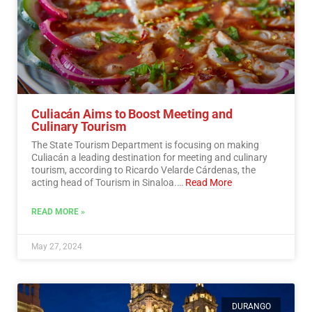
Culiacán Aims to Boost Meeting and
Culinary Tourism
The State Tourism Department is focusing on making
Culiacán a leading destination for meeting and culinary
tourism, according to Ricardo Velarde Cárdenas, the
acting head of Tourism in Sinaloa.…
Read More
READ MORE »
May 27, 2024
DURANGO