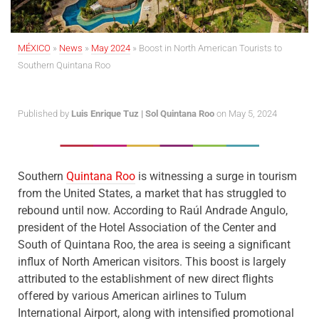
MÉXICO
»
News
»
May 2024
»
Boost in North American Tourists to
Southern Quintana Roo
Published by
Luis Enrique Tuz | Sol Quintana Roo
on May 5, 2024
Southern
Quintana Roo
is witnessing a surge in tourism
from the United States, a market that has struggled to
rebound until now. According to Raúl Andrade Angulo,
president of the Hotel Association of the Center and
South of Quintana Roo, the area is seeing a significant
influx of North American visitors. This boost is largely
attributed to the establishment of new direct flights
offered by various American airlines to Tulum
International Airport, along with intensified promotional