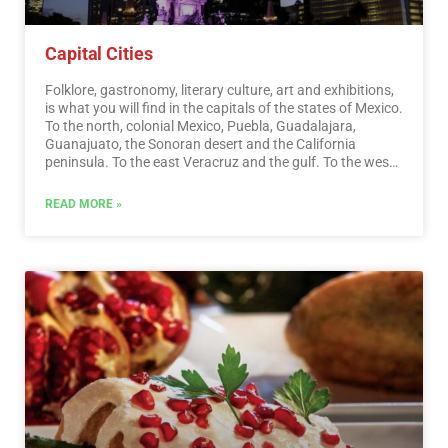
Capital Cities
Folklore, gastronomy, literary culture, art and exhibitions,
is what you will find in the capitals of the states of Mexico.
To the north, colonial Mexico, Puebla, Guadalajara,
Guanajuato, the Sonoran desert and the California
peninsula. To the east Veracruz and the gulf. To the west
Acapulco, Oaxaca and Tuxtla Gutiérrez. And to the south
the Riviera Maya and the pyramids of Chichén-Itzá, Tulúm
READ MORE »
and Cobá in Yucatán, Palenque in Chiapas, the cenotes,
and the Central American jungles.…
Read More