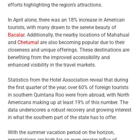
efforts highlighting the region’s attractions.
In April alone, there was an 18% increase in American
tourists, with many drawn to the serene beauty of
Bacalar
. Additionally, the nearby locations of Mahahual
and
Chetumal
are also becoming popular due to their
closeness and unique offerings. These destinations are
benefiting from the improved accessibility and
enhanced visibility in the travel markets.
Statistics from the Hotel Association reveal that during
the first quarter of the year, over 60% of foreign tourists
in southern Quintana Roo were from abroad, with North
Americans making up at least 19% of this number. The
data underscores a robust recovery and growing interest
in what the southern part of the state has to offer.
With the summer vacation period on the horizon,
expectations are high for an even greater influx of