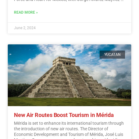
the Citizen Movement also in the race.…
Read More
READ MORE »
June 2, 2024
YUCATAN
New Air Routes Boost Tourism in Mérida
Mérida is set to enhance its international tourism through
the introduction of new air routes. The Director of
Economic Development and Tourism of Mérida, José Luis