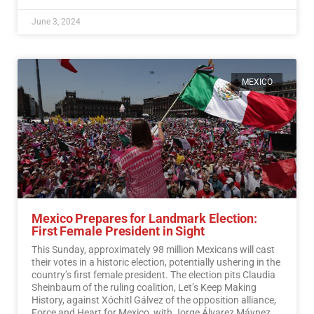
June 3, 2024
MEXICO
Mexico Prepares for Landmark Election:
First Female President in Sight
This Sunday, approximately 98 million Mexicans will cast
their votes in a historic election, potentially ushering in the
country’s first female president. The election pits Claudia
Sheinbaum of the ruling coalition, Let’s Keep Making
History, against Xóchitl Gálvez of the opposition alliance,
Force and Heart for Mexico, with Jorge Álvarez Máynez of