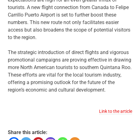
tourists. A new flight connection from Canada to Felipe
Carrillo Puerto Airport is set to further boost these
numbers. This new route not only facilitates easier
access but also broadens the scope of potential visitors
to the region.
The strategic introduction of direct flights and vigorous
promotional campaigns are proving effective in drawing
more North American tourists to southern Quintana Roo.
These efforts are vital for the local tourism industry,
offering a promising outlook for the future of the
region’s economic and cultural development.
Link to the article
Share this article: