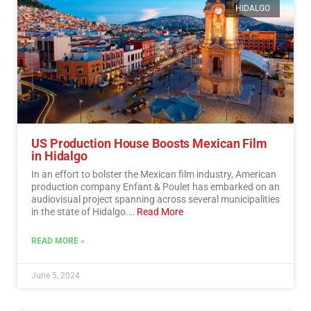
HIDALGO
US Production House Boosts Mexican Film
in Hidalgo
In an effort to bolster the Mexican film industry, American
production company Enfant & Poulet has embarked on an
audiovisual project spanning across several municipalities
in the state of Hidalgo.…
Read More
READ MORE »
June 5, 2024