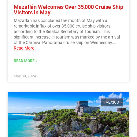
Mazatlán Welcomes Over 35,000 Cruise Ship
Visitors in May
Mazatlán has concluded the month of May with a
remarkable influx of over 35,000 cruise ship visitors,
according to the Sinaloa Secretary of Tourism. This
significant increase in tourism was marked by the arrival
of the Carnival Panorama cruise ship on Wednesday.…
Read More
READ MORE »
May 30, 2024
MEXICO