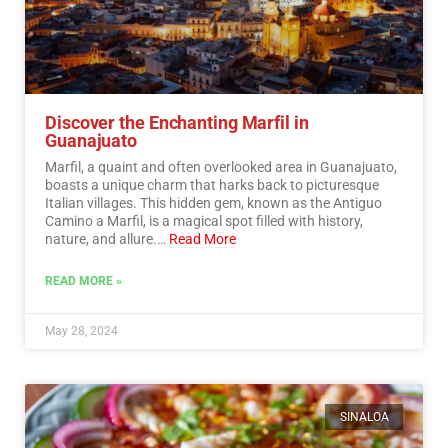
Discover the Enchanting Marfil in
Guanajuato
Marfil, a quaint and often overlooked area in Guanajuato,
boasts a unique charm that harks back to picturesque
Italian villages. This hidden gem, known as the Antiguo
Camino a Marfil, is a magical spot filled with history,
nature, and allure.…
Read More
READ MORE »
May 28, 2024
SINALOA