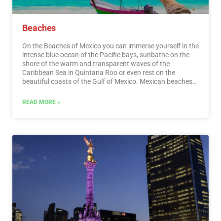
Beaches
On the Beaches of Mexico you can immerse yourself in the
intense blue ocean of the Pacific bays, sunbathe on the
shore of the warm and transparent waves of the
Caribbean Sea in Quintana Roo or even rest on the
beautiful coasts of the Gulf of Mexico. Mexican beaches
hide wonderful secrets for the traveler. By visiting them, in
addition to enjoying the excellent climate and water
READ MORE »
activities, you can discover splendid archaeological sites
and interesting colonial cities without traveling long
distances.…
Read More