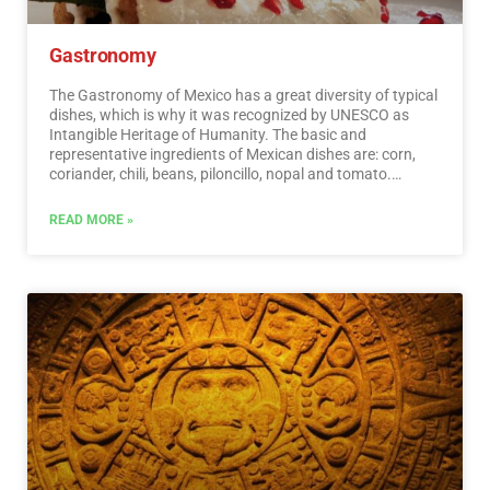
Gastronomy
The Gastronomy of Mexico has a great diversity of typical
dishes, which is why it was recognized by UNESCO as
Intangible Heritage of Humanity. The basic and
representative ingredients of Mexican dishes are: corn,
coriander, chili, beans, piloncillo, nopal and tomato.
Mexican cuisine is also characterized by its sauces, which
serve as an accompaniment to traditional dishes,
READ MORE »
prepared based on spices.…
Read More