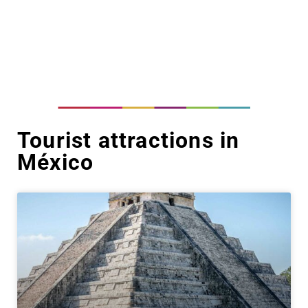
Tourist attractions in
México