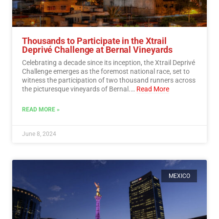
Thousands to Participate in the Xtrail
Deprivé Challenge at Bernal Vineyards
Celebrating a decade since its inception, the Xtrail Deprivé
Challenge emerges as the foremost national race, set to
witness the participation of two thousand runners across
the picturesque vineyards of Bernal.…
Read More
READ MORE »
June 8, 2024
MEXICO