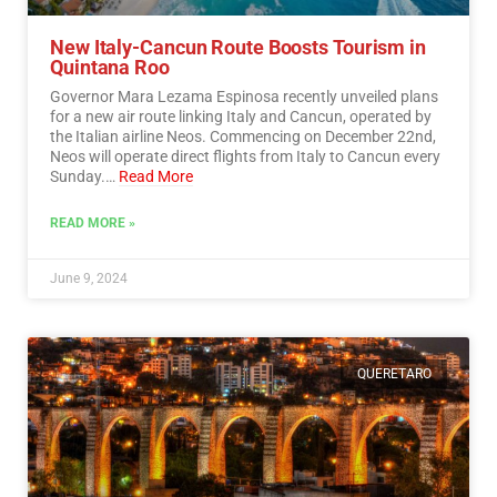
New Italy-Cancun Route Boosts Tourism in
Quintana Roo
Governor Mara Lezama Espinosa recently unveiled plans
for a new air route linking Italy and Cancun, operated by
the Italian airline Neos. Commencing on December 22nd,
Neos will operate direct flights from Italy to Cancun every
Sunday.…
Read More
READ MORE »
June 9, 2024
QUERETARO