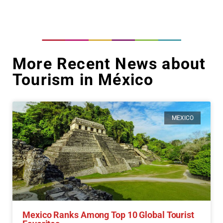
More Recent News about
Tourism in México
MEXICO
Mexico Ranks Among Top 10 Global Tourist