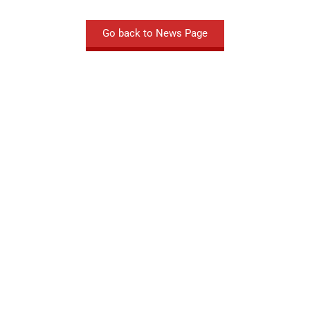
Go back to News Page