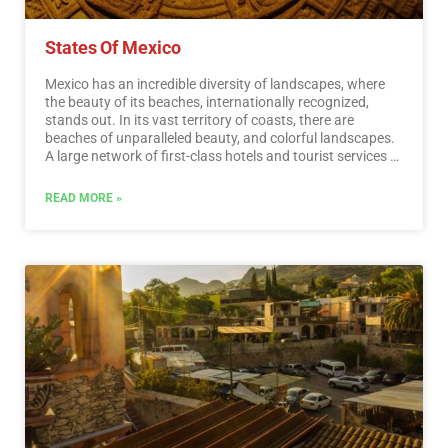
States Of Mexico
Mexico has an incredible diversity of landscapes, where
the beauty of its beaches, internationally recognized,
stands out. In its vast territory of coasts, there are
beaches of unparalleled beauty, and colorful landscapes.
A large network of first-class hotels and tourist services is
available to visitors to these beaches. Mexico is also
mystical places, dotted with archaeological testimonies
READ MORE »
inherited from its original inhabitants. Monuments made
by the Mayas, Aztecs and Toltecs are located in magical
landscapes, like lighthouses in an ocean of natural
beauty. They offer visitors buildings that tell their history,
and museums that collect their cultural heritage. And that
keep alive ancestral traditions, in ceremonies and
festivals, where you can enjoy cultural activities and
entertainment.…
Read More