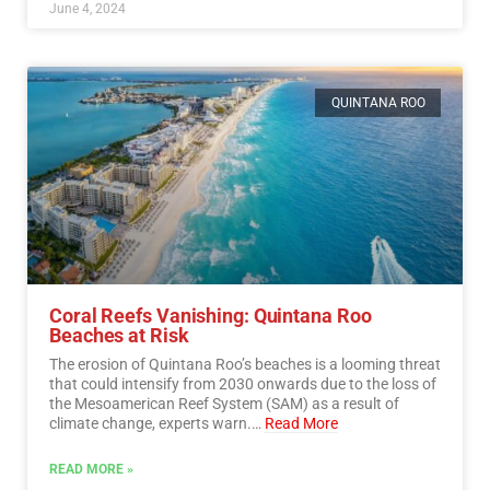
June 4, 2024
QUINTANA ROO
Coral Reefs Vanishing: Quintana Roo
Beaches at Risk
The erosion of Quintana Roo’s beaches is a looming threat
that could intensify from 2030 onwards due to the loss of
the Mesoamerican Reef System (SAM) as a result of
climate change, experts warn.…
Read More
READ MORE »