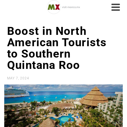
Boost in North
American Tourists
to Southern
Quintana Roo
MAY 7, 2024