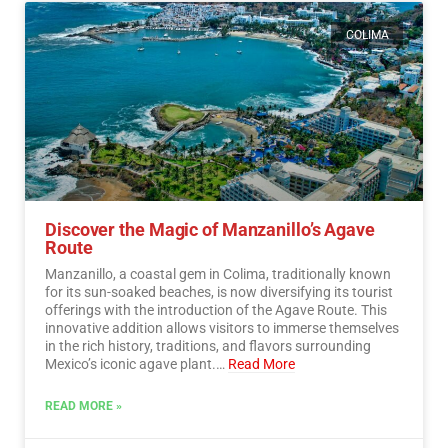
COLIMA
Discover the Magic of Manzanillo’s Agave
Route
Manzanillo, a coastal gem in Colima, traditionally known
for its sun-soaked beaches, is now diversifying its tourist
offerings with the introduction of the Agave Route. This
innovative addition allows visitors to immerse themselves
in the rich history, traditions, and flavors surrounding
Mexico’s iconic agave plant.…
Read More
READ MORE »