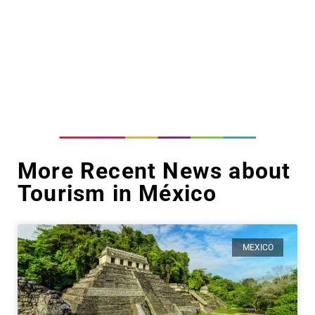
More Recent News about
Tourism in México
MEXICO