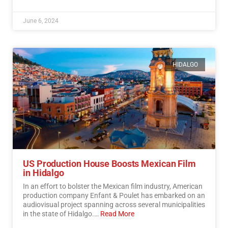
June 6, 2024
HIDALGO
US Production House Boosts Mexican Film
in Hidalgo
In an effort to bolster the Mexican film industry, American
production company Enfant & Poulet has embarked on an
audiovisual project spanning across several municipalities
in the state of Hidalgo.…
Read More