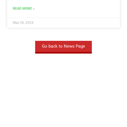
READ MORE »
May 26, 2024
Go back to News Page