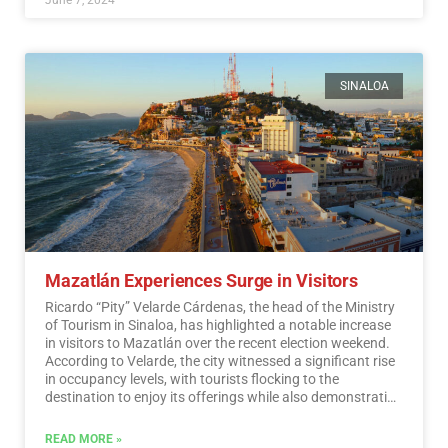
SINALOA
Mazatlán Experiences Surge in Visitors
Ricardo “Pity” Velarde Cárdenas, the head of the Ministry
of Tourism in Sinaloa, has highlighted a notable increase
in visitors to Mazatlán over the recent election weekend.
According to Velarde, the city witnessed a significant rise
in occupancy levels, with tourists flocking to the
destination to enjoy its offerings while also demonstrating
a sense of responsibility towards participating in the
democratic process.…
Read More
READ MORE »