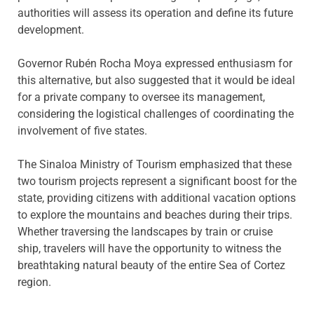
authorities will assess its operation and define its future
development.
Governor Rubén Rocha Moya expressed enthusiasm for
this alternative, but also suggested that it would be ideal
for a private company to oversee its management,
considering the logistical challenges of coordinating the
involvement of five states.
The Sinaloa Ministry of Tourism emphasized that these
two tourism projects represent a significant boost for the
state, providing citizens with additional vacation options
to explore the mountains and beaches during their trips.
Whether traversing the landscapes by train or cruise
ship, travelers will have the opportunity to witness the
breathtaking natural beauty of the entire Sea of Cortez
region.