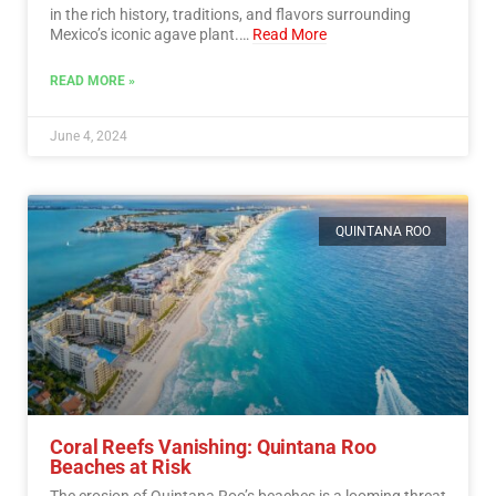
in the rich history, traditions, and flavors surrounding
Mexico’s iconic agave plant.…
Read More
READ MORE »
June 4, 2024
QUINTANA ROO
Coral Reefs Vanishing: Quintana Roo
Beaches at Risk
The erosion of Quintana Roo’s beaches is a looming threat