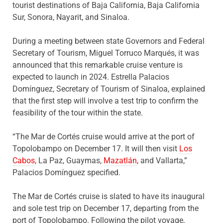
tourist destinations of Baja California, Baja California
Sur, Sonora, Nayarit, and Sinaloa.
During a meeting between state Governors and Federal
Secretary of Tourism, Miguel Torruco Marqués, it was
announced that this remarkable cruise venture is
expected to launch in 2024. Estrella Palacios
Domínguez, Secretary of Tourism of Sinaloa, explained
that the first step will involve a test trip to confirm the
feasibility of the tour within the state.
“The Mar de Cortés cruise would arrive at the port of
Topolobampo on December 17. It will then visit
Los
Cabos
, La Paz, Guaymas,
Mazatlán
, and Vallarta,”
Palacios Domínguez specified.
The Mar de Cortés cruise is slated to have its inaugural
and sole test trip on December 17, departing from the
port of Topolobampo. Following the pilot voyage,