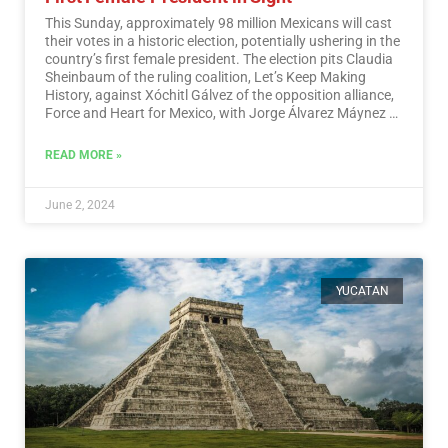
This Sunday, approximately 98 million Mexicans will cast
their votes in a historic election, potentially ushering in the
country’s first female president. The election pits Claudia
Sheinbaum of the ruling coalition, Let’s Keep Making
History, against Xóchitl Gálvez of the opposition alliance,
Force and Heart for Mexico, with Jorge Álvarez Máynez of
the Citizen Movement also in the race.…
Read More
READ MORE »
June 2, 2024
YUCATAN