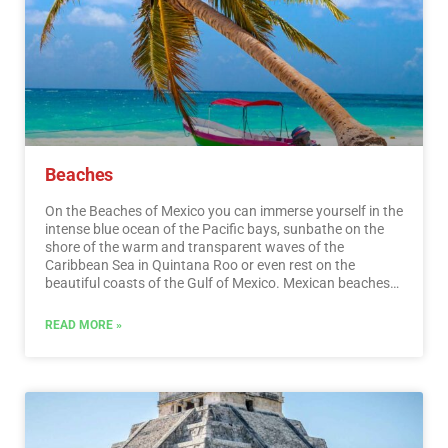
Beaches
On the Beaches of Mexico you can immerse yourself in the
intense blue ocean of the Pacific bays, sunbathe on the
shore of the warm and transparent waves of the
Caribbean Sea in Quintana Roo or even rest on the
beautiful coasts of the Gulf of Mexico. Mexican beaches
hide wonderful secrets for the traveler. By visiting them, in
addition to enjoying the excellent climate and water
READ MORE »
activities, you can discover splendid archaeological sites
and interesting colonial cities without traveling long
distances.…
Read More