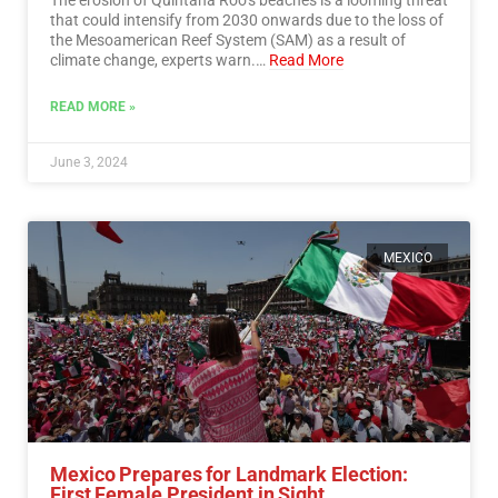
that could intensify from 2030 onwards due to the loss of
the Mesoamerican Reef System (SAM) as a result of
climate change, experts warn.…
Read More
READ MORE »
June 3, 2024
MEXICO
Mexico Prepares for Landmark Election:
First Female President in Sight