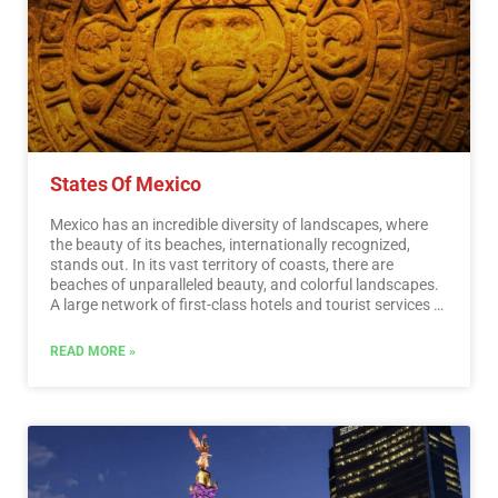
recognized worldwide. A shopping tour cannot be missed.
…
Read More
States Of Mexico
Mexico has an incredible diversity of landscapes, where
the beauty of its beaches, internationally recognized,
stands out. In its vast territory of coasts, there are
beaches of unparalleled beauty, and colorful landscapes.
A large network of first-class hotels and tourist services is
available to visitors to these beaches. Mexico is also
mystical places, dotted with archaeological testimonies
READ MORE »
inherited from its original inhabitants. Monuments made
by the Mayas, Aztecs and Toltecs are located in magical
landscapes, like lighthouses in an ocean of natural
beauty. They offer visitors buildings that tell their history,
and museums that collect their cultural heritage. And that
keep alive ancestral traditions, in ceremonies and
festivals, where you can enjoy cultural activities and