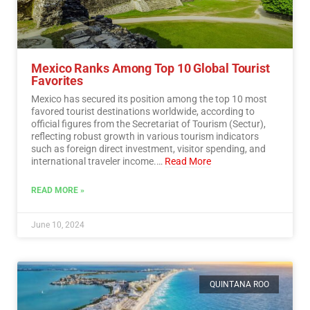
Mexico Ranks Among Top 10 Global Tourist
Favorites
Mexico has secured its position among the top 10 most
favored tourist destinations worldwide, according to
official figures from the Secretariat of Tourism (Sectur),
reflecting robust growth in various tourism indicators
such as foreign direct investment, visitor spending, and
international traveler income.…
Read More
READ MORE »
June 10, 2024
QUINTANA ROO