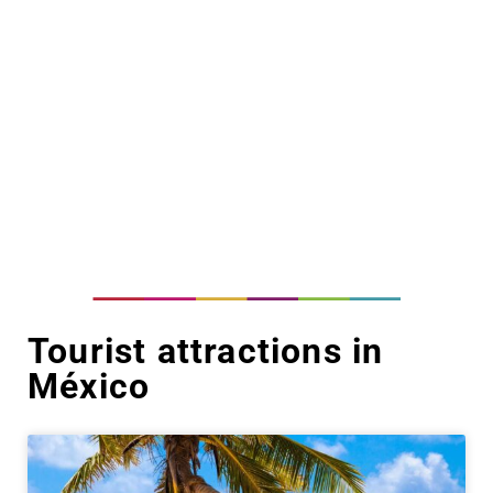
Tourist attractions in
México