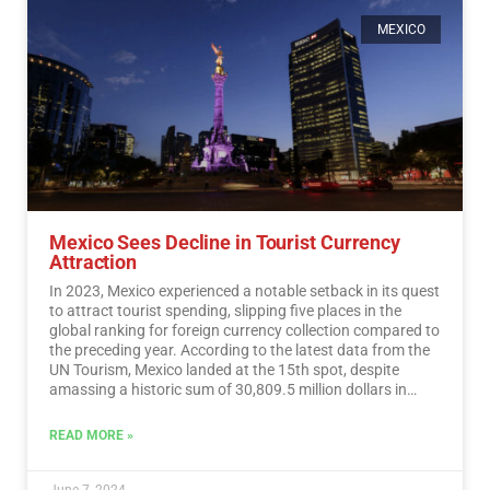
MEXICO
Mexico Sees Decline in Tourist Currency
Attraction
In 2023, Mexico experienced a notable setback in its quest
to attract tourist spending, slipping five places in the
global ranking for foreign currency collection compared to
the preceding year. According to the latest data from the
UN Tourism, Mexico landed at the 15th spot, despite
amassing a historic sum of 30,809.5 million dollars in
tourist revenue.…
Read More
READ MORE »
June 7, 2024