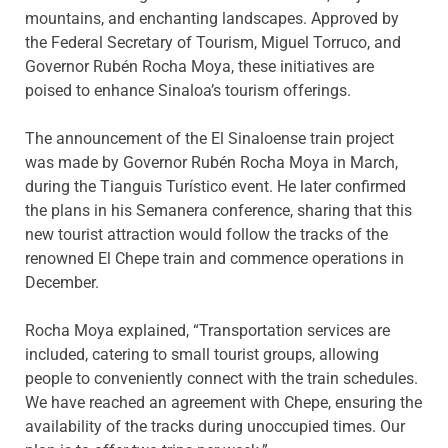
mountains, and enchanting landscapes. Approved by
the Federal Secretary of Tourism, Miguel Torruco, and
Governor Rubén Rocha Moya, these initiatives are
poised to enhance Sinaloa’s tourism offerings.
The announcement of the El Sinaloense train project
was made by Governor Rubén Rocha Moya in March,
during the Tianguis Turístico event. He later confirmed
the plans in his Semanera conference, sharing that this
new tourist attraction would follow the tracks of the
renowned El Chepe train and commence operations in
December.
Rocha Moya explained, “Transportation services are
included, catering to small tourist groups, allowing
people to conveniently connect with the train schedules.
We have reached an agreement with Chepe, ensuring the
availability of the tracks during unoccupied times. Our