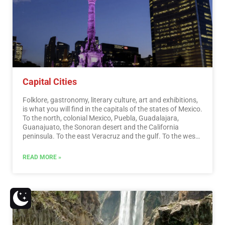
entertainment.…
Read More
Capital Cities
Folklore, gastronomy, literary culture, art and exhibitions,
is what you will find in the capitals of the states of Mexico.
To the north, colonial Mexico, Puebla, Guadalajara,
Guanajuato, the Sonoran desert and the California
peninsula. To the east Veracruz and the gulf. To the west
Acapulco, Oaxaca and Tuxtla Gutiérrez. And to the south
the Riviera Maya and the pyramids of Chichén-Itzá, Tulúm
READ MORE »
and Cobá in Yucatán, Palenque in Chiapas, the cenotes,
and the Central American jungles.…
Read More