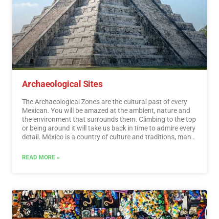
Archaeological Sites
The Archaeological Zones are the cultural past of every
Mexican. You will be amazed at the ambient, nature and
the environment that surrounds them. Climbing to the top
or being around it will take us back in time to admire every
detail. México is a country of culture and traditions, many
of which we have inherited from the pre-Hispanic
inhabitants of this vast territory, although it is true that
READ MORE »
there were more settlements in the central and southern
part of the country, it is also possible to find some
archaeological remains in the north.
…
Read More