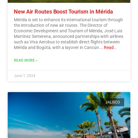
New Air Routes Boost Tourism in Mérida
Mérida is set to enhance its international tourism through
the introduction of new air routes. The Director of
Economic Development and Tourism of Mérida, José Luis
Martínez Semerena, announced partnerships with airlines
such as Viva Aerobus to establish direct flights between
Mérida and Bogotá, with a layover in Cancún.…
Read
More
READ MORE »
June 1, 2024
JALISCO