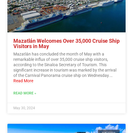
Mazatlán Welcomes Over 35,000 Cruise Ship
Visitors in May
Mazatlán has concluded the month of May with a
remarkable influx of over 35,000 cruise ship visitors,
according to the Sinaloa Secretary of Tourism. This
significant increase in tourism was marked by the arrival
of the Carnival Panorama cruise ship on Wednesday.…
Read More
READ MORE »
May 30, 2024