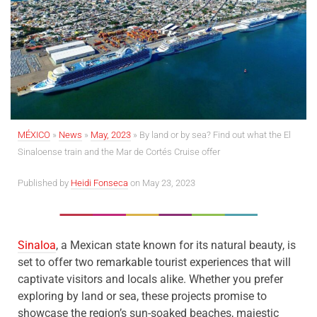
MÉXICO
»
News
»
May, 2023
»
By land or by sea?
Find out what the El
Sinaloense train and the Mar de Cortés Cruise offer
Published by
Heidi Fonseca
on May 23, 2023
Sinaloa
, a Mexican state known for its natural beauty, is
set to offer two remarkable tourist experiences that will
captivate visitors and locals alike. Whether you prefer
exploring by land or sea, these projects promise to
showcase the region’s sun-soaked beaches, majestic