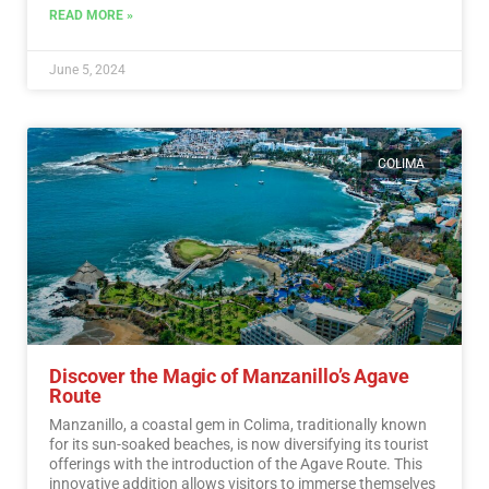
READ MORE »
June 5, 2024
COLIMA
Discover the Magic of Manzanillo’s Agave
Route
Manzanillo, a coastal gem in Colima, traditionally known
for its sun-soaked beaches, is now diversifying its tourist
offerings with the introduction of the Agave Route. This
innovative addition allows visitors to immerse themselves