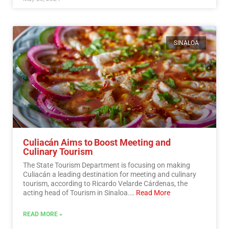
SINALOA
Culiacán Aims to Boost Meeting and
Culinary Tourism
The State Tourism Department is focusing on making
Culiacán a leading destination for meeting and culinary
tourism, according to Ricardo Velarde Cárdenas, the
acting head of Tourism in Sinaloa.…
Read More
READ MORE »