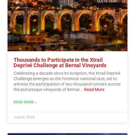
QUERETARO
Thousands to Participate in the Xtrail
Deprivé Challenge at Bernal Vineyards
Celebrating a decade since its inception, the Xtrail Deprivé
Challenge emerges as the foremost national race, set to
witness the participation of two thousand runners across
the picturesque vineyards of Bernal.…
Read More
READ MORE »
June 8, 2024