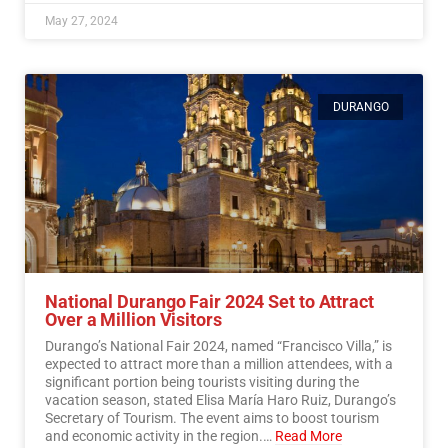
May 27, 2024
DURANGO
National Durango Fair 2024 Set to Attract
Over a Million Visitors
Durango’s National Fair 2024, named “Francisco Villa,” is
expected to attract more than a million attendees, with a
significant portion being tourists visiting during the
vacation season, stated Elisa María Haro Ruiz, Durango’s
Secretary of Tourism. The event aims to boost tourism
and economic activity in the region.…
Read More