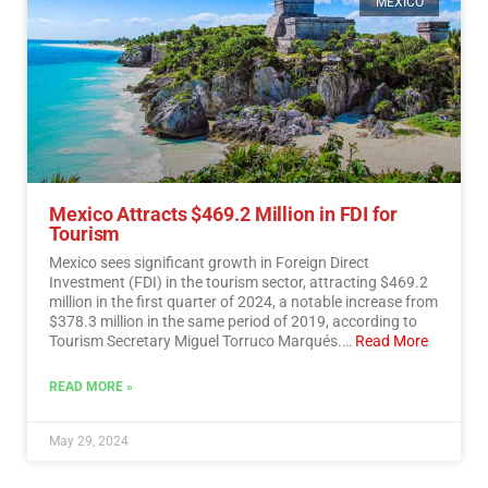
MEXICO
Mexico Attracts $469.2 Million in FDI for
Tourism
Mexico sees significant growth in Foreign Direct
Investment (FDI) in the tourism sector, attracting $469.2
million in the first quarter of 2024, a notable increase from
$378.3 million in the same period of 2019, according to
Tourism Secretary Miguel Torruco Marqués.…
Read More
READ MORE »
May 29, 2024