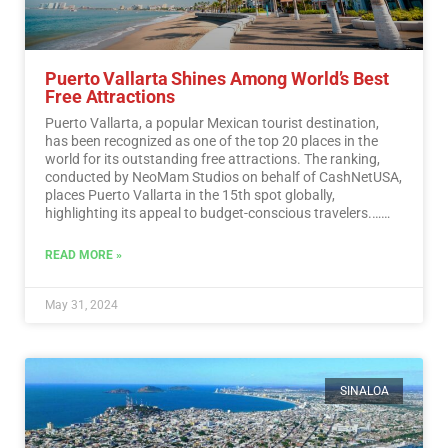
Puerto Vallarta Shines Among World’s Best
Free Attractions
Puerto Vallarta, a popular Mexican tourist destination,
has been recognized as one of the top 20 places in the
world for its outstanding free attractions. The ranking,
conducted by NeoMam Studios on behalf of CashNetUSA,
places Puerto Vallarta in the 15th spot globally,
highlighting its appeal to budget-conscious travelers.…
Read More
READ MORE »
May 31, 2024
SINALOA