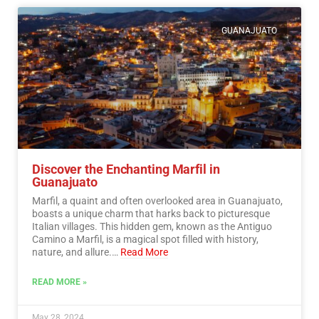
GUANAJUATO
Discover the Enchanting Marfil in
Guanajuato
Marfil, a quaint and often overlooked area in Guanajuato,
boasts a unique charm that harks back to picturesque
Italian villages. This hidden gem, known as the Antiguo
Camino a Marfil, is a magical spot filled with history,
nature, and allure.…
Read More
READ MORE »
May 28, 2024