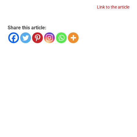
Link to the article
Share this article: