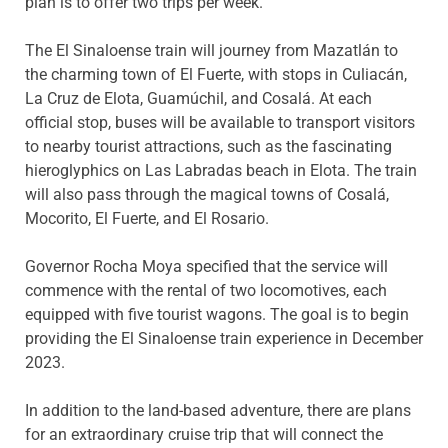
plan is to offer two trips per week.”
The El Sinaloense train will journey from Mazatlán to
the charming town of El Fuerte, with stops in Culiacán,
La Cruz de Elota, Guamúchil, and Cosalá. At each
official stop, buses will be available to transport visitors
to nearby tourist attractions, such as the fascinating
hieroglyphics on Las Labradas beach in Elota. The train
will also pass through the magical towns of Cosalá,
Mocorito, El Fuerte, and El Rosario.
Governor Rocha Moya specified that the service will
commence with the rental of two locomotives, each
equipped with five tourist wagons. The goal is to begin
providing the El Sinaloense train experience in December
2023.
In addition to the land-based adventure, there are plans
for an extraordinary cruise trip that will connect the