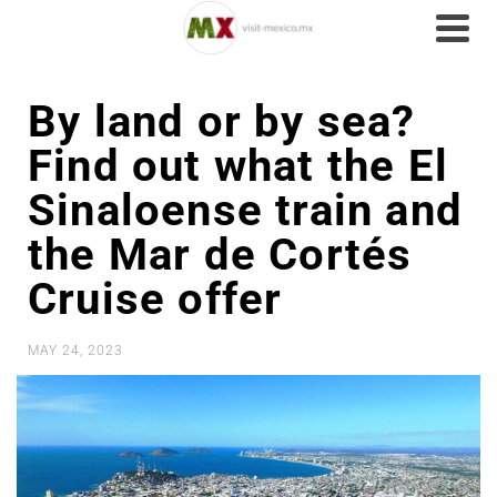
By land or by sea?
Find out what the El
Sinaloense train and
the Mar de Cortés
Cruise offer
MAY 24, 2023