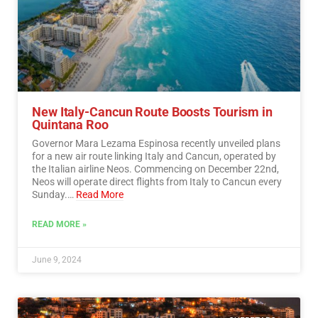
New Italy-Cancun Route Boosts Tourism in
Quintana Roo
Governor Mara Lezama Espinosa recently unveiled plans
for a new air route linking Italy and Cancun, operated by
the Italian airline Neos. Commencing on December 22nd,
Neos will operate direct flights from Italy to Cancun every
Sunday.…
Read More
READ MORE »
June 9, 2024