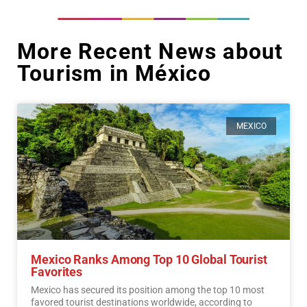
More Recent News about
Tourism in México
MEXICO
Mexico Ranks Among Top 10 Global Tourist
Favorites
Mexico has secured its position among the top 10 most
favored tourist destinations worldwide, according to