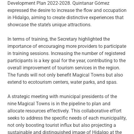
Development Plan 2022-2028. Quintanar Gómez
expressed the desire to increase the flow and occupation
in Hidalgo, aiming to create distinctive experiences that
showcase the state’s unique attractions.
In terms of training, the Secretary highlighted the
importance of encouraging more providers to participate
in training sessions. Increasing the number of registered
participants is a key goal for the year, contributing to the
overall improvement of tourism services in the region.
The funds will not only benefit Magical Towns but also
extend to ecotourism centers, water parks, and spas.
A strategic meeting with municipal presidents of the
nine Magical Towns is in the pipeline to plan and
allocate resources effectively. This collaborative effort
seeks to address the specific needs of each municipality,
not only boosting tourist influx but also projecting a
sustainable and distinguished image of Hidalgo at the