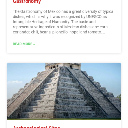
Gastronomy
The Gastronomy of Mexico has a great diversity of typical
dishes, which is why it was recognized by UNESCO as
Intangible Heritage of Humanity. The basic and
representative ingredients of Mexican dishes are: corn,
coriander, chili, beans, piloncillo, nopal and tomato.
Mexican cuisine is also characterized by its sauces, which
serve as an accompaniment to traditional dishes,
READ MORE »
prepared based on spices.…
Read More