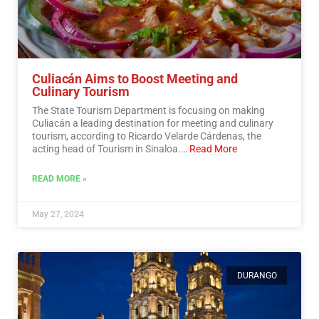
Culiacán Aims to Boost Meeting and
Culinary Tourism
The State Tourism Department is focusing on making
Culiacán a leading destination for meeting and culinary
tourism, according to Ricardo Velarde Cárdenas, the
acting head of Tourism in Sinaloa.…
Read More
READ MORE »
May 27, 2024
DURANGO