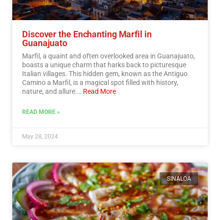
Discover the Enchanting Marfil in
Guanajuato
Marfil, a quaint and often overlooked area in Guanajuato,
boasts a unique charm that harks back to picturesque
Italian villages. This hidden gem, known as the Antiguo
Camino a Marfil, is a magical spot filled with history,
nature, and allure.…
Read More
READ MORE »
May 28, 2024
SINALOA