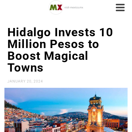
Hidalgo Invests 10
Million Pesos to
Boost Magical
Towns
JANUARY 20, 2024