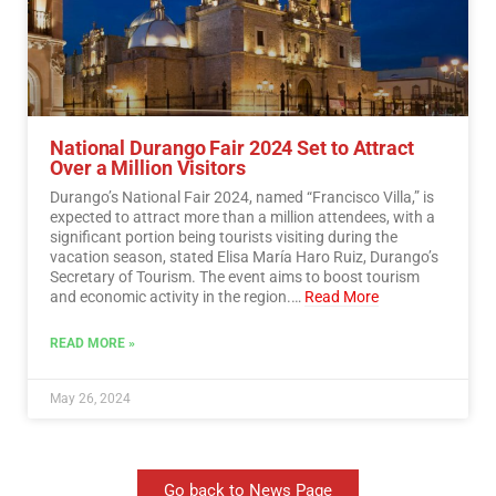
National Durango Fair 2024 Set to Attract
Over a Million Visitors
Durango’s National Fair 2024, named “Francisco Villa,” is
expected to attract more than a million attendees, with a
significant portion being tourists visiting during the
vacation season, stated Elisa María Haro Ruiz, Durango’s
Secretary of Tourism. The event aims to boost tourism
and economic activity in the region.…
Read More
READ MORE »
May 26, 2024
Go back to News Page