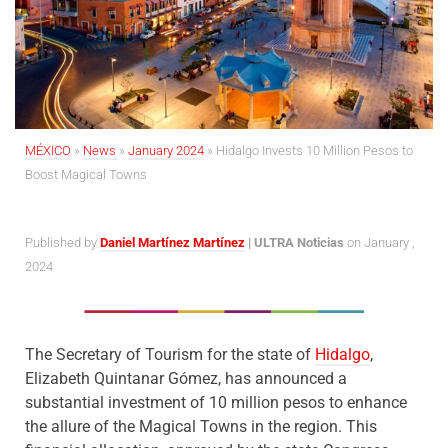
MÉXICO
»
News
»
January 2024
»
Hidalgo Invests 10 Million Pesos to
Boost Magical Towns
Published by
Daniel Martínez Martínez
| ULTRA Noticias
on January ,
2024
The Secretary of Tourism for the state of
Hidalgo
,
Elizabeth Quintanar Gómez, has announced a
substantial investment of 10 million pesos to enhance
the allure of the Magical Towns in the region. This