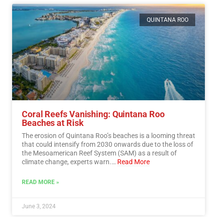
QUINTANA ROO
Coral Reefs Vanishing: Quintana Roo
Beaches at Risk
The erosion of Quintana Roo’s beaches is a looming threat
that could intensify from 2030 onwards due to the loss of
the Mesoamerican Reef System (SAM) as a result of
climate change, experts warn.…
Read More
READ MORE »
June 3, 2024