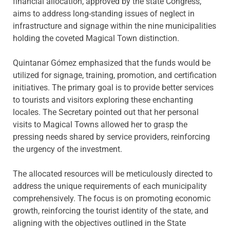
financial allocation, approved by the state Congress,
aims to address long-standing issues of neglect in
infrastructure and signage within the nine municipalities
holding the coveted Magical Town distinction.
Quintanar Gómez emphasized that the funds would be
utilized for signage, training, promotion, and certification
initiatives. The primary goal is to provide better services
to tourists and visitors exploring these enchanting
locales. The Secretary pointed out that her personal
visits to Magical Towns allowed her to grasp the
pressing needs shared by service providers, reinforcing
the urgency of the investment.
The allocated resources will be meticulously directed to
address the unique requirements of each municipality
comprehensively. The focus is on promoting economic
growth, reinforcing the tourist identity of the state, and
aligning with the objectives outlined in the State