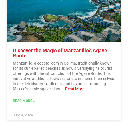
Discover the Magic of Manzanillo’s Agave
Route
Manzanillo, a coastal gem in Colima, traditionally known
for its sun-soaked beaches, is now diversifying its tourist
offerings with the introduction of the Agave Route. This
innovative addition allows visitors to immerse themselves
in the rich history, traditions, and flavors surrounding
Mexico’s iconic agave plant.…
Read More
READ MORE »
June 4, 2024