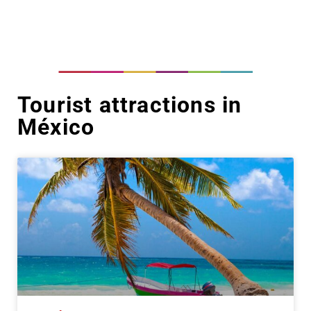
Tourist attractions in
México