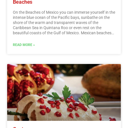
Beaches
On the Beaches of Mexico you can immerse yourself in the
intense blue ocean of the Pacific bays, sunbathe on the
shore of the warm and transparent waves of the
Caribbean Sea in Quintana Roo or even rest on the
beautiful coasts of the Gulf of Mexico. Mexican beaches
hide wonderful secrets for the traveler. By visiting them, in
addition to enjoying the excellent climate and water
READ MORE »
activities, you can discover splendid archaeological sites
and interesting colonial cities without traveling long
distances.…
Read More