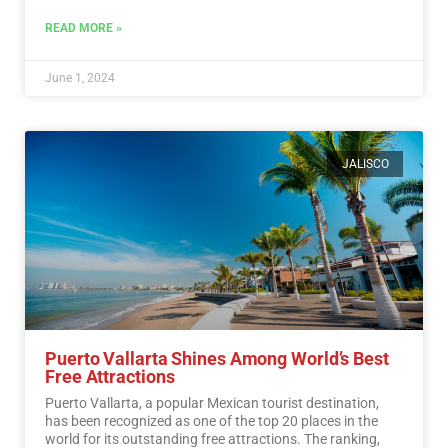
More
READ MORE »
June 1, 2024
JALISCO
Puerto Vallarta Shines Among World’s Best
Free Attractions
Puerto Vallarta, a popular Mexican tourist destination,
has been recognized as one of the top 20 places in the
world for its outstanding free attractions. The ranking,