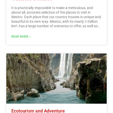
It is practically impossible to make a meticulous, and
above all, accurate selection of the places to visit in
Mexico. Each place that our country houses is unique and
beautiful in its own way. Mexico, with its nearly 2 million
km², has a large number of scenarios to offer, as well as
endless activities to do. Do not lose your way and enter
the places to visit in Mexico. In Mexico, apart from the
READ MORE »
beaches and its famous archaeological sites, there are
many other really interesting sites and activities that you
should know. In the surroundings of the main cities you
will find places full of culture and tradition, where you can
spend relaxing, interesting and fun vacations. On your trip
through Mexico you cannot stop obtaining souvenirs, the
crafts that are made here are of the highest quality and
recognized worldwide. A shopping tour cannot be missed.
…
Read More
Ecotourism and Adventure