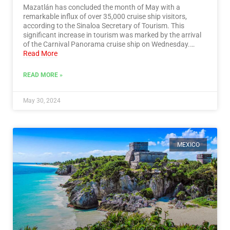
Mazatlán has concluded the month of May with a
remarkable influx of over 35,000 cruise ship visitors,
according to the Sinaloa Secretary of Tourism. This
significant increase in tourism was marked by the arrival
of the Carnival Panorama cruise ship on Wednesday.…
Read More
READ MORE »
May 30, 2024
MEXICO