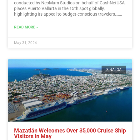
conducted by NeoMam Studios on behalf of CashNetUSA,
places Puerto Vallarta in the 15th spot globally,
highlighting its appeal to budget-conscious travelers.…
Read More
READ MORE »
May 31, 2024
SINALOA
Mazatlán Welcomes Over 35,000 Cruise Ship
Visitors in May