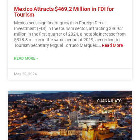
Mexico Attracts $469.2 Million in FDI for
Tourism
Mexico sees significant growth in Foreign Direct
Investment (FDI) in the tourism sector, attracting $469.2
million in the first quarter of 2024, a notable increase from
$378.3 million in the same period of 2019, according to
Tourism Secretary Miguel Torruco Marqués.…
Read More
READ MORE »
May 29, 2024
GUANAJUATO