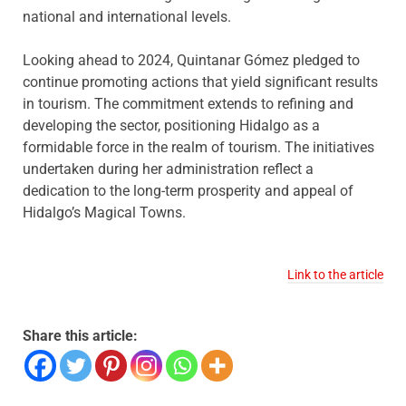
national and international levels.
Looking ahead to 2024, Quintanar Gómez pledged to
continue promoting actions that yield significant results
in tourism. The commitment extends to refining and
developing the sector, positioning Hidalgo as a
formidable force in the realm of tourism. The initiatives
undertaken during her administration reflect a
dedication to the long-term prosperity and appeal of
Hidalgo’s Magical Towns.
Link to the article
Share this article: