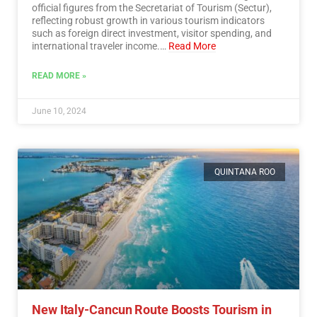
official figures from the Secretariat of Tourism (Sectur),
reflecting robust growth in various tourism indicators
such as foreign direct investment, visitor spending, and
international traveler income.…
Read More
READ MORE »
June 10, 2024
QUINTANA ROO
New Italy-Cancun Route Boosts Tourism in