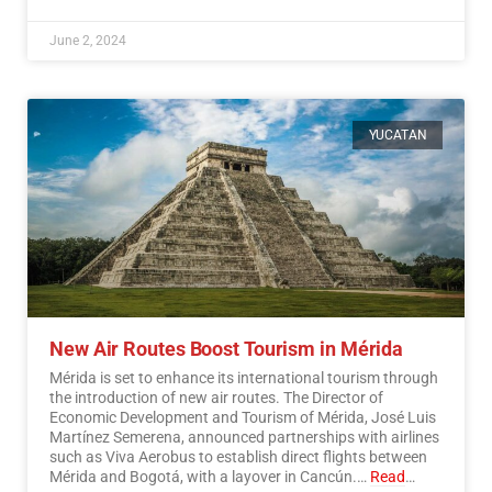
June 2, 2024
YUCATAN
New Air Routes Boost Tourism in Mérida
Mérida is set to enhance its international tourism through
the introduction of new air routes. The Director of
Economic Development and Tourism of Mérida, José Luis
Martínez Semerena, announced partnerships with airlines
such as Viva Aerobus to establish direct flights between
Mérida and Bogotá, with a layover in Cancún.…
Read