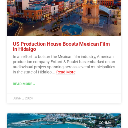
US Production House Boosts Mexican Film
in Hidalgo
In an effort to bolster the Mexican film industry, American
production company Enfant & Poulet has embarked on an
audiovisual project spanning across several municipalities
in the state of Hidalgo.…
Read More
READ MORE »
June 5, 2024
COLIMA