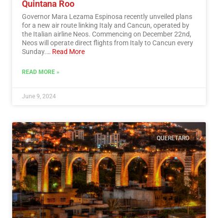
Quintana Roo
Governor Mara Lezama Espinosa recently unveiled plans
for a new air route linking Italy and Cancun, operated by
the Italian airline Neos. Commencing on December 22nd,
Neos will operate direct flights from Italy to Cancun every
Sunday.…
Read More
READ MORE »
June 9, 2024
QUERETARO