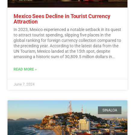
Mexico Sees Decline in Tourist Currency
Attraction
In 2023, Mexico experienced a notable setback in its quest
to attract tourist spending, slipping five places in the
global ranking for foreign currency collection compared to
the preceding year. According to the latest data from the
UN Tourism, Mexico landed at the 15th spot, despite
amassing a historic sum of 30,809.5 million dollars in
tourist revenue.…
Read More
READ MORE »
June 7, 2024
SINALOA