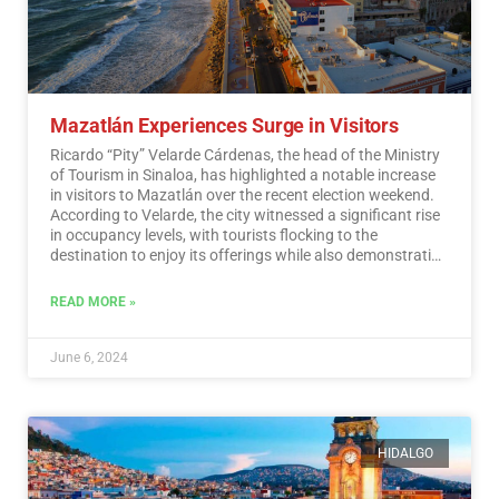
Mazatlán Experiences Surge in Visitors
Ricardo “Pity” Velarde Cárdenas, the head of the Ministry
of Tourism in Sinaloa, has highlighted a notable increase
in visitors to Mazatlán over the recent election weekend.
According to Velarde, the city witnessed a significant rise
in occupancy levels, with tourists flocking to the
destination to enjoy its offerings while also demonstrating
a sense of responsibility towards participating in the
democratic process.…
Read More
READ MORE »
June 6, 2024
HIDALGO