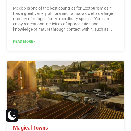
Mexico is one of the best countries for Ecotourism as it
has a great variety of flora and fauna, as well as a large
number of refuges for extraordinary species. You can
enjoy recreational activities of appreciation and
knowledge of nature through contact with it, such as:
stargazing, observation of natural attractions, wildlife
and bird watching. Throughout México there are more
READ MORE »
than 176 protected natural areas, 5 of them considered
by UNESCO as Natural Heritage of Humanity. Just for this
and much more, we believe that Mexico is a Paradise for
Ecotourism.…
Read More
Magical Towns