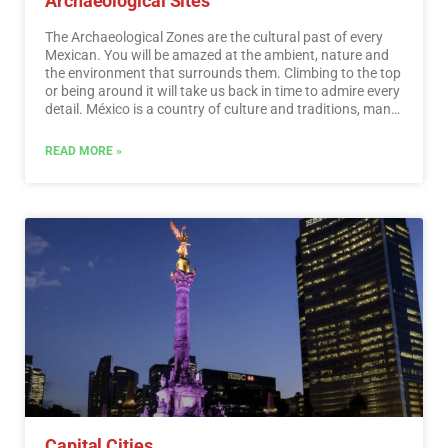
Archaeological Sites
The Archaeological Zones are the cultural past of every
Mexican. You will be amazed at the ambient, nature and
the environment that surrounds them. Climbing to the top
or being around it will take us back in time to admire every
detail. México is a country of culture and traditions, many
of which we have inherited from the pre-Hispanic
inhabitants of this vast territory, although it is true that
READ MORE »
there were more settlements in the central and southern
part of the country, it is also possible to find some
archaeological remains in the north.
…
Read More
Capital Cities