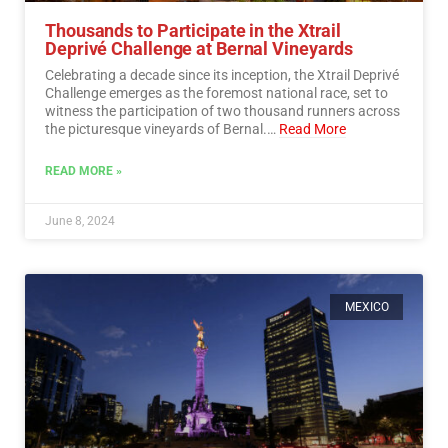
Thousands to Participate in the Xtrail
Deprivé Challenge at Bernal Vineyards
Celebrating a decade since its inception, the Xtrail Deprivé
Challenge emerges as the foremost national race, set to
witness the participation of two thousand runners across
the picturesque vineyards of Bernal.…
Read More
READ MORE »
June 8, 2024
MEXICO