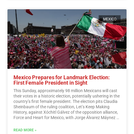
MEXICO
Mexico Prepares for Landmark Election:
First Female President in Sight
This Sunday, approximately 98 million Mexicans will cast
their votes in a historic election, potentially ushering in the
country’s first female president. The election pits Claudia
Sheinbaum of the ruling coalition, Let’s Keep Making
History, against Xóchitl Gálvez of the opposition alliance,
Force and Heart for Mexico, with Jorge Álvarez Máynez of
the Citizen Movement also in the race.…
Read More
READ MORE »