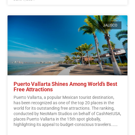
JALISCO
Puerto Vallarta Shines Among World’s Best
Free Attractions
Puerto Vallarta, a popular Mexican tourist destination,
has been recognized as one of the top 20 places in the
world for its outstanding free attractions. The ranking,
conducted by NeoMam Studios on behalf of CashNetUSA,
places Puerto Vallarta in the 15th spot globally,
highlighting its appeal to budget-conscious travelers.…
Read More