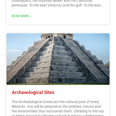
Guanajuato, the Sonoran desert and the California
peninsula. To the east Veracruz and the gulf. To the west
Acapulco, Oaxaca and Tuxtla Gutiérrez. And to the south
the Riviera Maya and the pyramids of Chichén-Itzá, Tulúm
READ MORE »
and Cobá in Yucatán, Palenque in Chiapas, the cenotes,
and the Central American jungles.…
Read More
Archaeological Sites
The Archaeological Zones are the cultural past of every
Mexican. You will be amazed at the ambient, nature and
the environment that surrounds them. Climbing to the top
or being around it will take us back in time to admire every