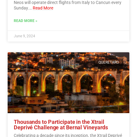
Neos will operate direct flights from Italy to Cancun every
Sunday.…
Read More
READ MORE »
June 9, 2024
QUERETARO
Thousands to Participate in the Xtrail
Deprivé Challenge at Bernal Vineyards
Celebrating a decade since its inception, the Xtrail Deprivé