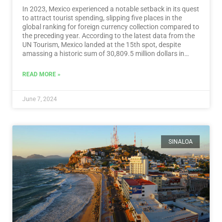
In 2023, Mexico experienced a notable setback in its quest
to attract tourist spending, slipping five places in the
global ranking for foreign currency collection compared to
the preceding year. According to the latest data from the
UN Tourism, Mexico landed at the 15th spot, despite
amassing a historic sum of 30,809.5 million dollars in
tourist revenue.…
Read More
READ MORE »
June 7, 2024
SINALOA