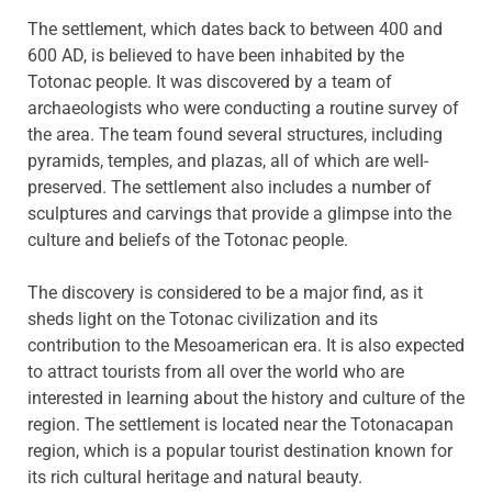
The settlement, which dates back to between 400 and
600 AD, is believed to have been inhabited by the
Totonac people. It was discovered by a team of
archaeologists who were conducting a routine survey of
the area. The team found several structures, including
pyramids, temples, and plazas, all of which are well-
preserved. The settlement also includes a number of
sculptures and carvings that provide a glimpse into the
culture and beliefs of the Totonac people.
The discovery is considered to be a major find, as it
sheds light on the Totonac civilization and its
contribution to the Mesoamerican era. It is also expected
to attract tourists from all over the world who are
interested in learning about the history and culture of the
region. The settlement is located near the Totonacapan
region, which is a popular tourist destination known for
its rich cultural heritage and natural beauty.