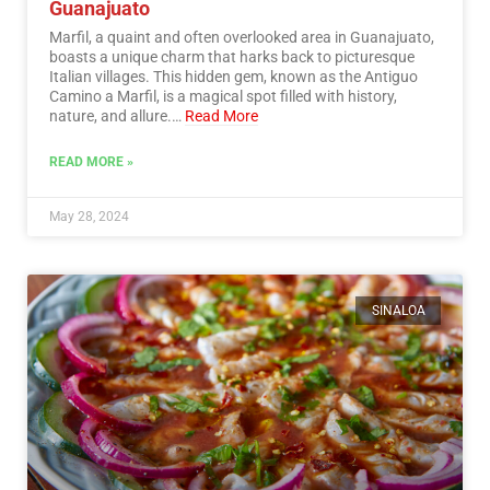
Guanajuato
Marfil, a quaint and often overlooked area in Guanajuato,
boasts a unique charm that harks back to picturesque
Italian villages. This hidden gem, known as the Antiguo
Camino a Marfil, is a magical spot filled with history,
nature, and allure.…
Read More
READ MORE »
May 28, 2024
SINALOA