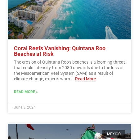
Coral Reefs Vanishing: Quintana Roo
Beaches at Risk
The erosion of Quintana Roo’s beaches is a looming threat
that could intensify from 2030 onwards due to the loss of
the Mesoamerican Reef System (SAM) as a result of
climate change, experts warn.…
Read More
READ MORE »
June 3, 2024
MEXICO