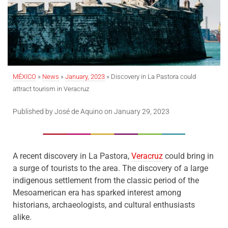
MÉXICO
»
News
»
January, 2023
» Discovery in La Pastora could
attract tourism in Veracruz
Published by José de Aquino on January 29, 2023
A recent discovery in La Pastora,
Veracruz
could bring in
a surge of tourists to the area. The discovery of a large
indigenous settlement from the classic period of the
Mesoamerican era has sparked interest among
historians, archaeologists, and cultural enthusiasts
alike.