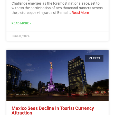
Challenge emerges as the foremost national race, set to
witness the participation of two thousand runners across
the picturesque vineyards of Bernal.…
Read More
READ MORE »
June 8, 2024
MEXICO
Mexico Sees Decline in Tourist Currency
Attraction