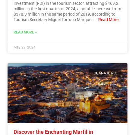
Investment (FDI) in the tourism sector, attracting $469.2
million in the first quarter of 2024, a notable increase from
$378.3 million in the same period of 2019, according to
Tourism Secretary Miguel Torruco Marqués.…
Read More
READ MORE »
May 29, 2024
GUANAJUATO
Discover the Enchanting Marfil in