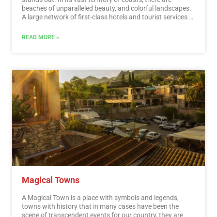
beaches of unparalleled beauty, and colorful landscapes.
A large network of first-class hotels and tourist services is
available to visitors to these beaches. Mexico is also
mystical places, dotted with archaeological testimonies
READ MORE »
inherited from its original inhabitants. Monuments made
by the Mayas, Aztecs and Toltecs are located in magical
landscapes, like lighthouses in an ocean of natural
beauty. They offer visitors buildings that tell their history,
and museums that collect their cultural heritage. And that
keep alive ancestral traditions, in ceremonies and
festivals, where you can enjoy cultural activities and
entertainment.…
Read More
Magical Towns
A Magical Town is a place with symbols and legends,
towns with history that in many cases have been the
scene of transcendent events for our country, they are