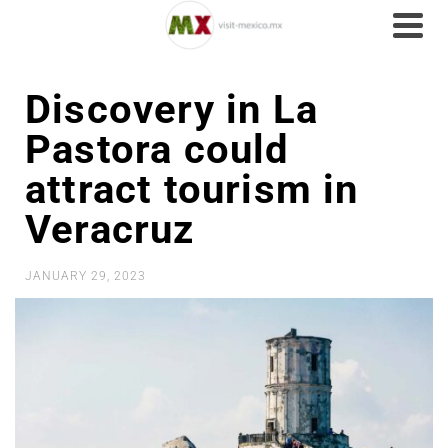
Discovery in La
Pastora could
attract tourism in
Veracruz
JANUARY 29, 2023