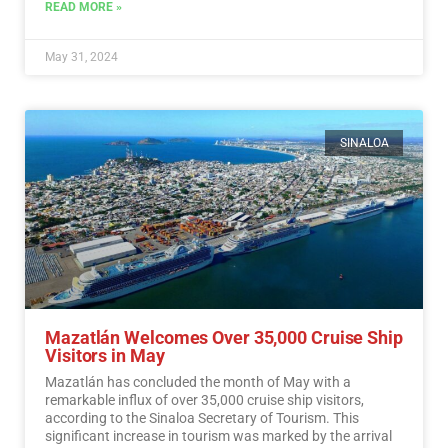
READ MORE »
May 31, 2024
SINALOA
Mazatlán Welcomes Over 35,000 Cruise Ship
Visitors in May
Mazatlán has concluded the month of May with a
remarkable influx of over 35,000 cruise ship visitors,
according to the Sinaloa Secretary of Tourism. This
significant increase in tourism was marked by the arrival