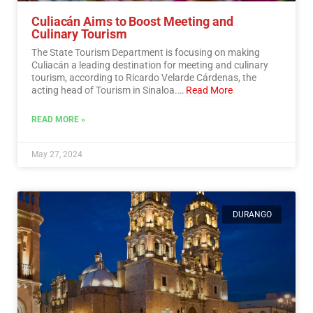
Culiacán Aims to Boost Meeting and
Culinary Tourism
The State Tourism Department is focusing on making
Culiacán a leading destination for meeting and culinary
tourism, according to Ricardo Velarde Cárdenas, the
acting head of Tourism in Sinaloa.…
Read More
READ MORE »
May 27, 2024
DURANGO