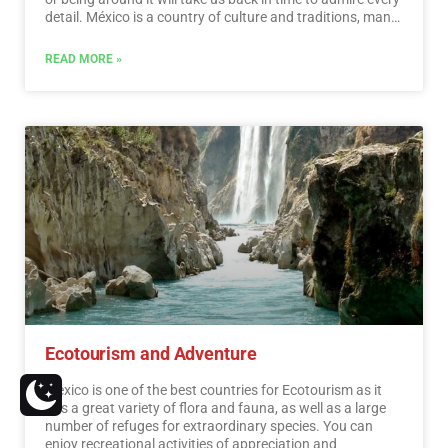
detail. México is a country of culture and traditions, many
of which we have inherited from the pre-Hispanic
inhabitants of this vast territory, although it is true that
READ MORE »
there were more settlements in the central and southern
part of the country, it is also possible to find some
archaeological remains in the north.
…
Read More
Ecotourism and Adventure
Mexico is one of the best countries for Ecotourism as it
has a great variety of flora and fauna, as well as a large
number of refuges for extraordinary species. You can
enjoy recreational activities of appreciation and