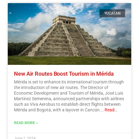
YUCATAN
New Air Routes Boost Tourism in Mérida
Mérida is set to enhance its international tourism through
the introduction of new air routes. The Director of
Economic Development and Tourism of Mérida, José Luis
Martínez Semerena, announced partnerships with airlines
such as Viva Aerobus to establish direct flights between
Mérida and Bogotá, with a layover in Cancún.…
Read
More
READ MORE »
June 1, 2024