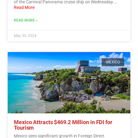
of the Carnival Panorama cruise ship on Wednesday.…
Read More
READ MORE »
May 30, 2024
MEXICO
Mexico Attracts $469.2 Million in FDI for
Tourism
Mexico sees significant growth in Foreign Direct