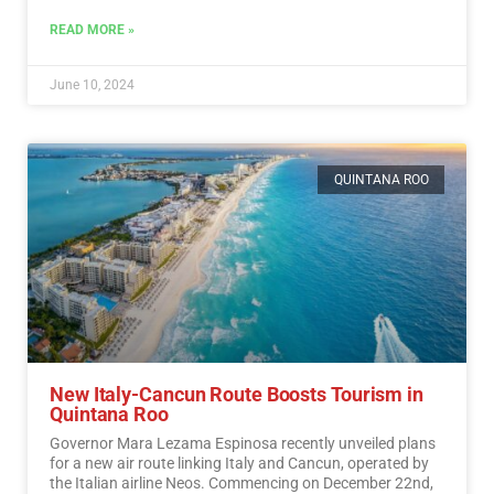
READ MORE »
June 10, 2024
QUINTANA ROO
New Italy-Cancun Route Boosts Tourism in
Quintana Roo
Governor Mara Lezama Espinosa recently unveiled plans
for a new air route linking Italy and Cancun, operated by
the Italian airline Neos. Commencing on December 22nd,