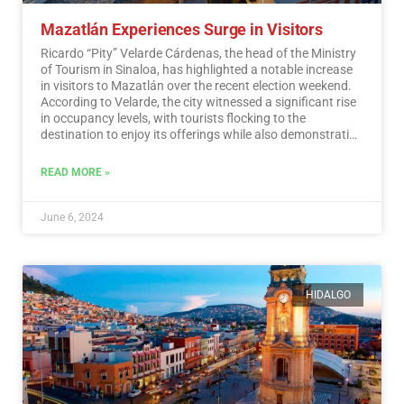
Mazatlán Experiences Surge in Visitors
Ricardo “Pity” Velarde Cárdenas, the head of the Ministry
of Tourism in Sinaloa, has highlighted a notable increase
in visitors to Mazatlán over the recent election weekend.
According to Velarde, the city witnessed a significant rise
in occupancy levels, with tourists flocking to the
destination to enjoy its offerings while also demonstrating
a sense of responsibility towards participating in the
democratic process.…
Read More
READ MORE »
June 6, 2024
HIDALGO