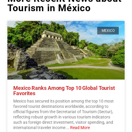
Tourism in México
MEXICO
Mexico Ranks Among Top 10 Global Tourist
Favorites
Mexico has secured its position among the top 10 most
favored tourist destinations worldwide, according to
official figures from the Secretariat of Tourism (Sectur),
reflecting robust growth in various tourism indicators
such as foreign direct investment, visitor spending, and
international traveler income.…
Read More