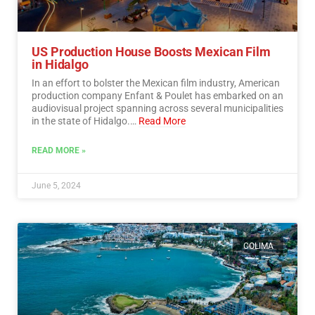
US Production House Boosts Mexican Film
in Hidalgo
In an effort to bolster the Mexican film industry, American
production company Enfant & Poulet has embarked on an
audiovisual project spanning across several municipalities
in the state of Hidalgo.…
Read More
READ MORE »
June 5, 2024
COLIMA