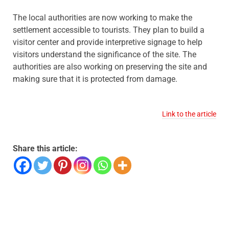
The local authorities are now working to make the
settlement accessible to tourists. They plan to build a
visitor center and provide interpretive signage to help
visitors understand the significance of the site. The
authorities are also working on preserving the site and
making sure that it is protected from damage.
Link to the article
Share this article: