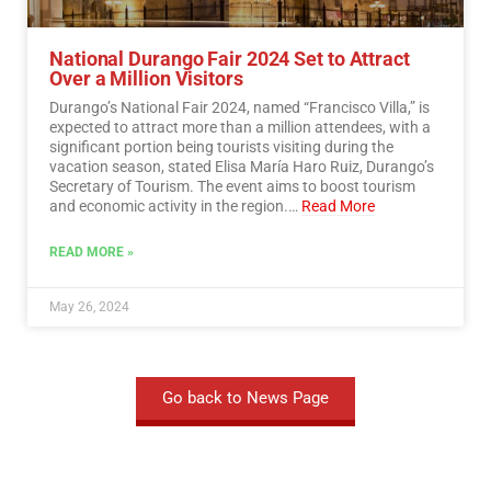
National Durango Fair 2024 Set to Attract
Over a Million Visitors
Durango’s National Fair 2024, named “Francisco Villa,” is
expected to attract more than a million attendees, with a
significant portion being tourists visiting during the
vacation season, stated Elisa María Haro Ruiz, Durango’s
Secretary of Tourism. The event aims to boost tourism
and economic activity in the region.…
Read More
READ MORE »
May 26, 2024
Go back to News Page