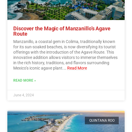
Discover the Magic of Manzanillo’s Agave
Route
Manzanillo, a coastal gem in Colima, traditionally known
for its sun-soaked beaches, is now diversifying its tourist
offerings with the introduction of the Agave Route. This
innovative addition allows visitors to immerse themselves
in the rich history, traditions, and flavors surrounding
Mexico’s iconic agave plant.…
Read More
READ MORE »
June 4, 2024
QUINTANA ROO