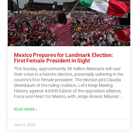
Mexico Prepares for Landmark Election:
First Female President in Sight
This Sunday, approximately 98 million Mexicans will cast
their votes in a historic election, potentially ushering in the
country’s first female president. The election pits Claudia
Sheinbaum of the ruling coalition, Let’s Keep Making
History, against Xóchitl Gálvez of the opposition alliance,
Force and Heart for Mexico, with Jorge Álvarez Máynez of
the Citizen Movement also in the race.…
Read More
READ MORE »
June 2, 2024