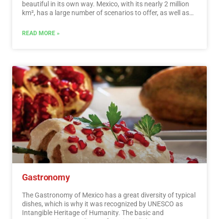
beautiful in its own way. Mexico, with its nearly 2 million
km², has a large number of scenarios to offer, as well as
endless activities to do. Do not lose your way and enter
the places to visit in Mexico. In Mexico, apart from the
READ MORE »
beaches and its famous archaeological sites, there are
many other really interesting sites and activities that you
should know. In the surroundings of the main cities you
will find places full of culture and tradition, where you can
spend relaxing, interesting and fun vacations. On your trip
through Mexico you cannot stop obtaining souvenirs, the
crafts that are made here are of the highest quality and
recognized worldwide. A shopping tour cannot be missed.
…
Read More
Gastronomy
The Gastronomy of Mexico has a great diversity of typical
dishes, which is why it was recognized by UNESCO as
Intangible Heritage of Humanity. The basic and