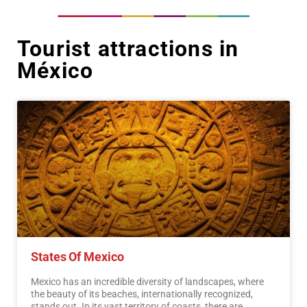
Tourist attractions in
México
States Of Mexico
Mexico has an incredible diversity of landscapes, where
the beauty of its beaches, internationally recognized,
stands out. In its vast territory of coasts, there are