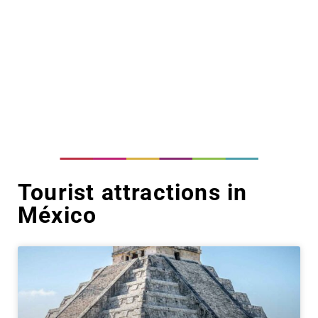
Tourist attractions in
México