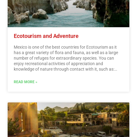
Ecotourism and Adventure
Mexico is one of the best countries for Ecotourism as it
has a great variety of flora and fauna, as well as a large
number of refuges for extraordinary species. You can
enjoy recreational activities of appreciation and
knowledge of nature through contact with it, such as:
stargazing, observation of natural attractions, wildlife
and bird watching. Throughout México there are more
READ MORE »
than 176 protected natural areas, 5 of them considered
by UNESCO as Natural Heritage of Humanity. Just for this
and much more, we believe that Mexico is a Paradise for
Ecotourism.…
Read More