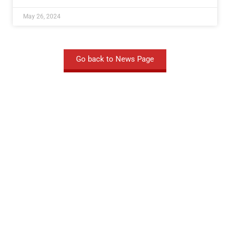
May 26, 2024
Go back to News Page