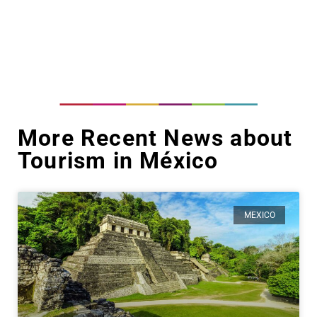
More Recent News about
Tourism in México
MEXICO