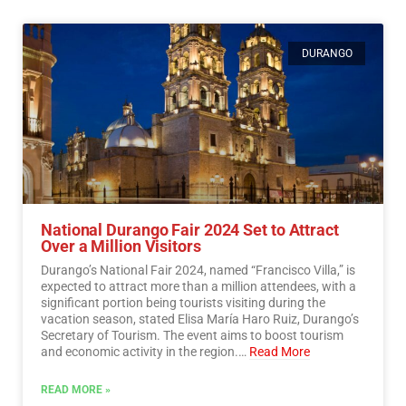
DURANGO
National Durango Fair 2024 Set to Attract
Over a Million Visitors
Durango’s National Fair 2024, named “Francisco Villa,” is
expected to attract more than a million attendees, with a
significant portion being tourists visiting during the
vacation season, stated Elisa María Haro Ruiz, Durango’s
Secretary of Tourism. The event aims to boost tourism
and economic activity in the region.…
Read More
READ MORE »