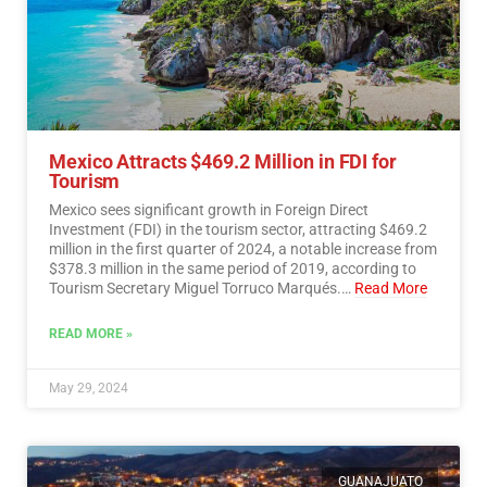
Mexico Attracts $469.2 Million in FDI for
Tourism
Mexico sees significant growth in Foreign Direct
Investment (FDI) in the tourism sector, attracting $469.2
million in the first quarter of 2024, a notable increase from
$378.3 million in the same period of 2019, according to
Tourism Secretary Miguel Torruco Marqués.…
Read More
READ MORE »
May 29, 2024
GUANAJUATO