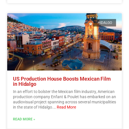
HIDALGO
US Production House Boosts Mexican Film
in Hidalgo
In an effort to bolster the Mexican film industry, American
production company Enfant & Poulet has embarked on an
audiovisual project spanning across several municipalities
in the state of Hidalgo.…
Read More
READ MORE »