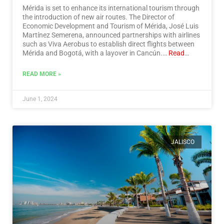
Mérida is set to enhance its international tourism through
the introduction of new air routes. The Director of
Economic Development and Tourism of Mérida, José Luis
Martínez Semerena, announced partnerships with airlines
such as Viva Aerobus to establish direct flights between
Mérida and Bogotá, with a layover in Cancún.…
Read
More
READ MORE »
June 1, 2024
JALISCO