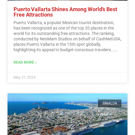
Puerto Vallarta Shines Among World’s Best
Free Attractions
Puerto Vallarta, a popular Mexican tourist destination,
has been recognized as one of the top 20 places in the
world for its outstanding free attractions. The ranking,
conducted by NeoMam Studios on behalf of CashNetUSA,
places Puerto Vallarta in the 15th spot globally,
highlighting its appeal to budget-conscious travelers.…
Read More
READ MORE »
May 31, 2024
SINALOA