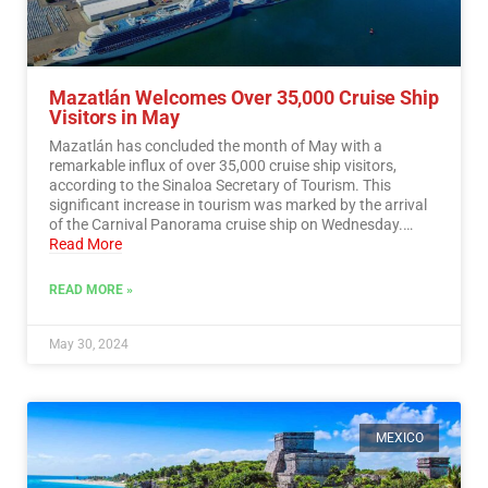
Mazatlán Welcomes Over 35,000 Cruise Ship
Visitors in May
Mazatlán has concluded the month of May with a
remarkable influx of over 35,000 cruise ship visitors,
according to the Sinaloa Secretary of Tourism. This
significant increase in tourism was marked by the arrival
of the Carnival Panorama cruise ship on Wednesday.…
Read More
READ MORE »
May 30, 2024
MEXICO