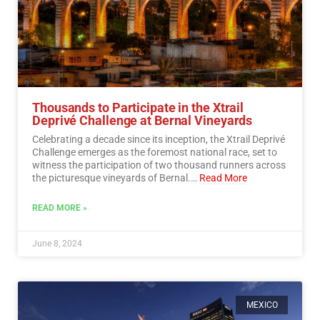
Thousands to Participate in the Xtrail
Deprivé Challenge at Bernal Vineyards
Celebrating a decade since its inception, the Xtrail Deprivé
Challenge emerges as the foremost national race, set to
witness the participation of two thousand runners across
the picturesque vineyards of Bernal.…
Read More
READ MORE »
June 8, 2024
MEXICO