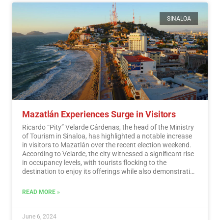
SINALOA
Mazatlán Experiences Surge in Visitors
Ricardo “Pity” Velarde Cárdenas, the head of the Ministry
of Tourism in Sinaloa, has highlighted a notable increase
in visitors to Mazatlán over the recent election weekend.
According to Velarde, the city witnessed a significant rise
in occupancy levels, with tourists flocking to the
destination to enjoy its offerings while also demonstrating
a sense of responsibility towards participating in the
democratic process.…
Read More
READ MORE »
June 6, 2024