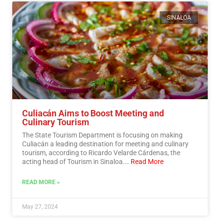
SINALOA
Culiacán Aims to Boost Meeting and
Culinary Tourism
The State Tourism Department is focusing on making
Culiacán a leading destination for meeting and culinary
tourism, according to Ricardo Velarde Cárdenas, the
acting head of Tourism in Sinaloa.…
Read More
READ MORE »
May 27, 2024