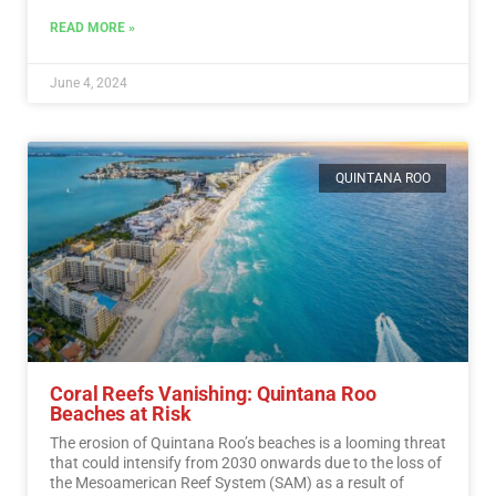
READ MORE »
June 4, 2024
QUINTANA ROO
Coral Reefs Vanishing: Quintana Roo
Beaches at Risk
The erosion of Quintana Roo’s beaches is a looming threat
that could intensify from 2030 onwards due to the loss of
the Mesoamerican Reef System (SAM) as a result of