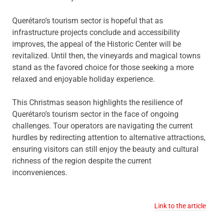
Querétaro’s tourism sector is hopeful that as
infrastructure projects conclude and accessibility
improves, the appeal of the Historic Center will be
revitalized. Until then, the vineyards and magical towns
stand as the favored choice for those seeking a more
relaxed and enjoyable holiday experience.
This Christmas season highlights the resilience of
Querétaro’s tourism sector in the face of ongoing
challenges. Tour operators are navigating the current
hurdles by redirecting attention to alternative attractions,
ensuring visitors can still enjoy the beauty and cultural
richness of the region despite the current
inconveniences.
Link to the article