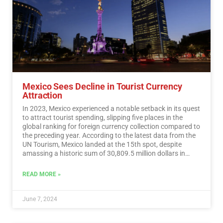
Mexico Sees Decline in Tourist Currency
Attraction
In 2023, Mexico experienced a notable setback in its quest
to attract tourist spending, slipping five places in the
global ranking for foreign currency collection compared to
the preceding year. According to the latest data from the
UN Tourism, Mexico landed at the 15th spot, despite
amassing a historic sum of 30,809.5 million dollars in
tourist revenue.…
Read More
READ MORE »
June 7, 2024