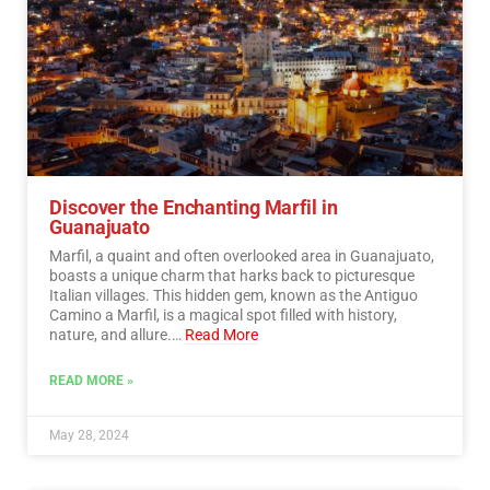
Discover the Enchanting Marfil in
Guanajuato
Marfil, a quaint and often overlooked area in Guanajuato,
boasts a unique charm that harks back to picturesque
Italian villages. This hidden gem, known as the Antiguo
Camino a Marfil, is a magical spot filled with history,
nature, and allure.…
Read More
READ MORE »
May 28, 2024