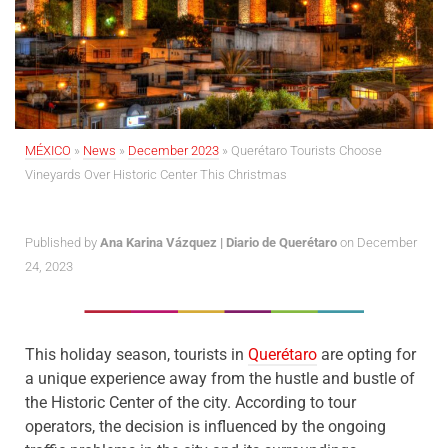
MÉXICO
»
News
»
December 2023
»
Querétaro Tourists Choose
Vineyards Over Historic Center This Christmas
Published by
Ana Karina Vázquez | Diario de Querétaro
on December
24, 2023
This holiday season, tourists in
Querétaro
are opting for
a unique experience away from the hustle and bustle of
the Historic Center of the city. According to tour
operators, the decision is influenced by the ongoing