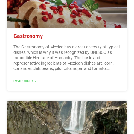
Gastronomy
The Gastronomy of Mexico has a great diversity of typical
dishes, which is why it was recognized by UNESCO as
Intangible Heritage of Humanity. The basic and
representative ingredients of Mexican dishes are: corn,
coriander, chili, beans, piloncillo, nopal and tomato.
Mexican cuisine is also characterized by its sauces, which
serve as an accompaniment to traditional dishes,
READ MORE »
prepared based on spices.…
Read More