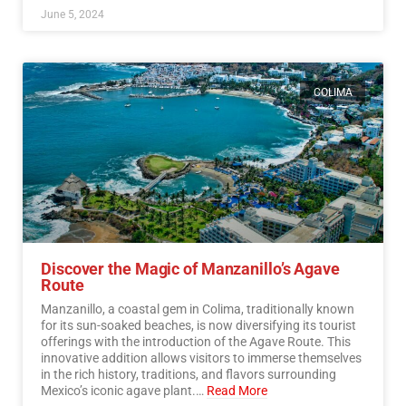
June 5, 2024
COLIMA
Discover the Magic of Manzanillo’s Agave
Route
Manzanillo, a coastal gem in Colima, traditionally known
for its sun-soaked beaches, is now diversifying its tourist
offerings with the introduction of the Agave Route. This
innovative addition allows visitors to immerse themselves
in the rich history, traditions, and flavors surrounding
Mexico’s iconic agave plant.…
Read More