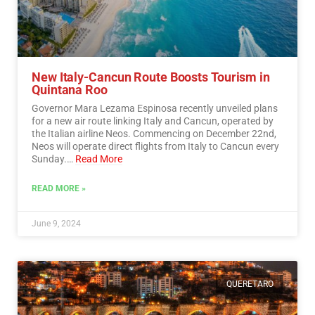
New Italy-Cancun Route Boosts Tourism in
Quintana Roo
Governor Mara Lezama Espinosa recently unveiled plans
for a new air route linking Italy and Cancun, operated by
the Italian airline Neos. Commencing on December 22nd,
Neos will operate direct flights from Italy to Cancun every
Sunday.…
Read More
READ MORE »
June 9, 2024
QUERETARO