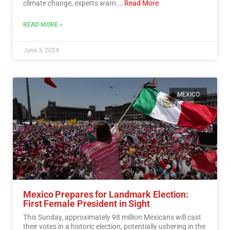
climate change, experts warn.…
Read More
READ MORE »
June 3, 2024
MEXICO
Mexico Prepares for Landmark Election:
First Female President in Sight
This Sunday, approximately 98 million Mexicans will cast
their votes in a historic election, potentially ushering in the