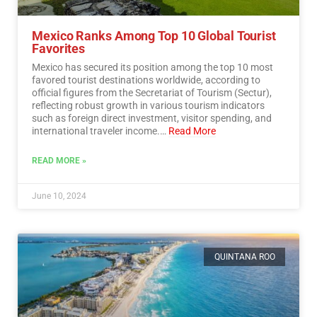
Mexico Ranks Among Top 10 Global Tourist
Favorites
Mexico has secured its position among the top 10 most
favored tourist destinations worldwide, according to
official figures from the Secretariat of Tourism (Sectur),
reflecting robust growth in various tourism indicators
such as foreign direct investment, visitor spending, and
international traveler income.…
Read More
READ MORE »
June 10, 2024
QUINTANA ROO