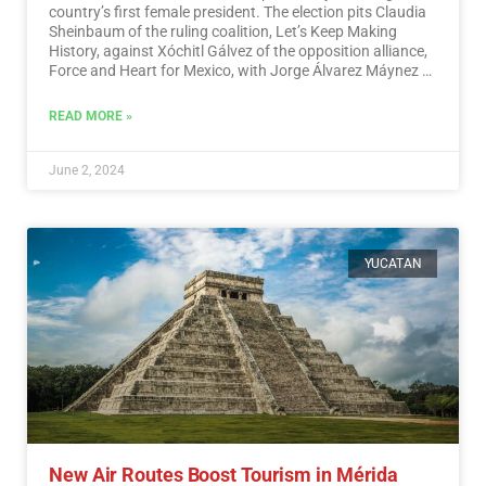
country’s first female president. The election pits Claudia
Sheinbaum of the ruling coalition, Let’s Keep Making
History, against Xóchitl Gálvez of the opposition alliance,
Force and Heart for Mexico, with Jorge Álvarez Máynez of
the Citizen Movement also in the race.…
Read More
READ MORE »
June 2, 2024
YUCATAN
New Air Routes Boost Tourism in Mérida