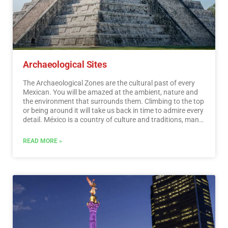
Archaeological Sites
The Archaeological Zones are the cultural past of every
Mexican. You will be amazed at the ambient, nature and
the environment that surrounds them. Climbing to the top
or being around it will take us back in time to admire every
detail. México is a country of culture and traditions, many
of which we have inherited from the pre-Hispanic
inhabitants of this vast territory, although it is true that
READ MORE »
there were more settlements in the central and southern
part of the country, it is also possible to find some
archaeological remains in the north.
…
Read More