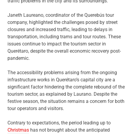
traffic problems in the city and its surroundings.
Janeth Laureano, coordinator of the Querebús tour
company, highlighted the challenges posed by street
closures and increased traffic, leading to delays in
transportation, including trams and tour routes. These
issues continue to impact the tourism sector in
Querétaro, despite the overall economic recovery post-
pandemic.
The accessibility problems arising from the ongoing
infrastructure works in Querétaro’s capital city are a
significant factor hindering the complete rebound of the
tourism sector, as explained by Laurano. Despite the
festive season, the situation remains a concern for both
tour operators and visitors.
Contrary to expectations, the period leading up to
Christmas
has not brought about the anticipated