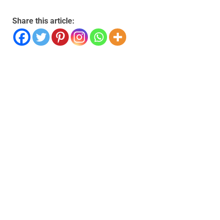
Share this article: