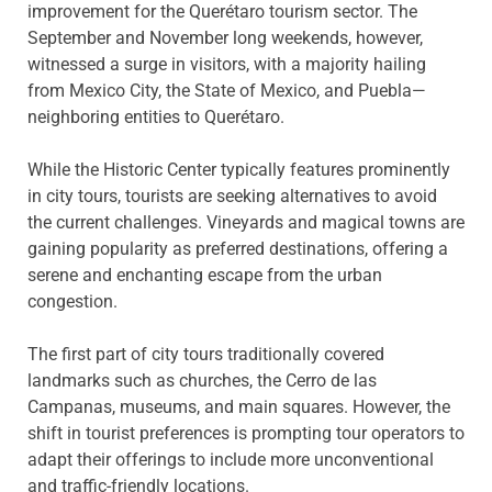
improvement for the Querétaro tourism sector. The
September and November long weekends, however,
witnessed a surge in visitors, with a majority hailing
from Mexico City, the State of Mexico, and Puebla—
neighboring entities to Querétaro.
While the Historic Center typically features prominently
in city tours, tourists are seeking alternatives to avoid
the current challenges. Vineyards and magical towns are
gaining popularity as preferred destinations, offering a
serene and enchanting escape from the urban
congestion.
The first part of city tours traditionally covered
landmarks such as churches, the Cerro de las
Campanas, museums, and main squares. However, the
shift in tourist preferences is prompting tour operators to
adapt their offerings to include more unconventional
and traffic-friendly locations.