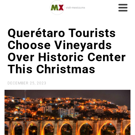
Querétaro Tourists
Choose Vineyards
Over Historic Center
This Christmas
DECEMBER 25, 2023