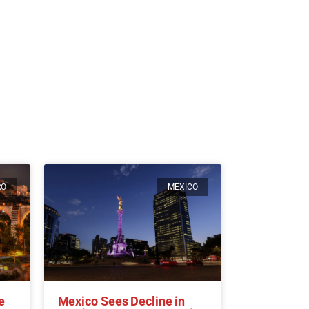
RO
MEXICO
e
Mexico Sees Decline in