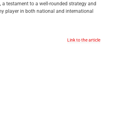
h, a testament to a well-rounded strategy and
player in both national and international
Link to the article