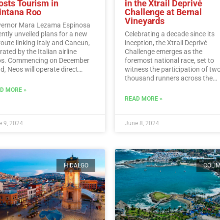
osts Tourism in
in the Xtrail Deprivé
intana Roo
Challenge at Bernal
Vineyards
ernor Mara Lezama Espinosa
ently unveiled plans for a new
Celebrating a decade since its
 route linking Italy and Cancun,
inception, the Xtrail Deprivé
ated by the Italian airline
Challenge emerges as the
s. Commencing on December
foremost national race, set to
d, Neos will operate direct
witness the participation of tw
ghts from Italy to Cancun every
thousand runners across the
day.…
Read More
picturesque vineyards of Berna
D MORE »
Read More
READ MORE »
 9, 2024
June 8, 2024
HIDALGO
COLI