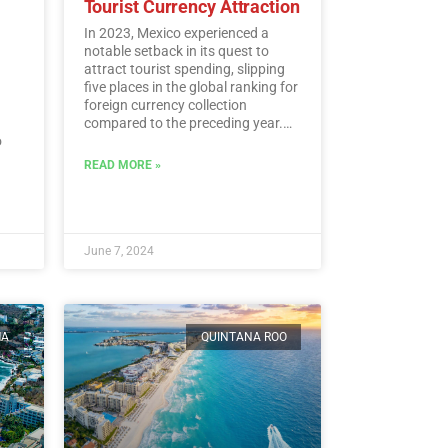
Tourist Currency Attraction
In 2023, Mexico experienced a
notable setback in its quest to
attract tourist spending, slipping
five places in the global ranking for
foreign currency collection
compared to the preceding year.
o
According to the latest data from
the UN Tourism, Mexico landed at
READ MORE »
l.…
the 15th spot, despite amassing a
historic sum of 30,809.5 million
dollars in tourist revenue.…
Read
More
June 7, 2024
MA
QUINTANA ROO