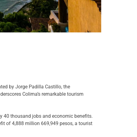
ted by Jorge Padilla Castillo, the
nderscores Colima’s remarkable tourism
arly 40 thousand jobs and economic benefits.
 of 4,888 million 669,949 pesos, a tourist