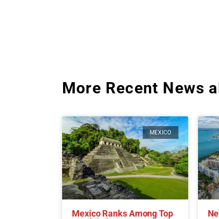
More Recent News a
MEXICO
Mexico Ranks Among Top
Ne