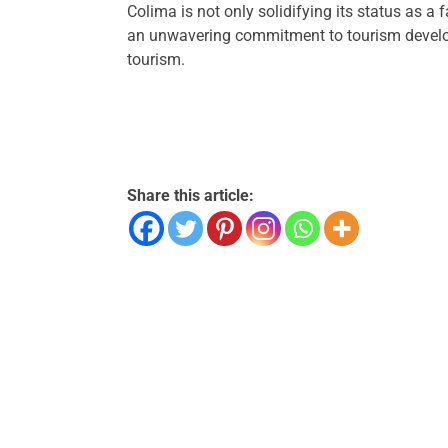
Colima is not only solidifying its status as a
an unwavering commitment to tourism develop
tourism.
Share this article: