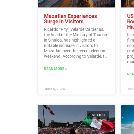
Mazatlán Experiences
US
Surge in Visitors
Bo
Hi
Ricardo “Pity” Velarde Cárdenas,
the head of the Ministry of Tourism
In 
in Sinaloa, has highlighted a
fil
notable increase in visitors to
com
Mazatlán over the recent election
emb
weekend. According to Velarde, the
pro
city witnessed a significant rise in
muni
occupancy levels, with tourists
Hid
READ MORE »
flocking to the destination to enjoy
REA
its offerings while also
demonstrating a sense of
responsibility towards
June 6, 2024
June
participating in the democratic
process.…
Read More
MEXICO