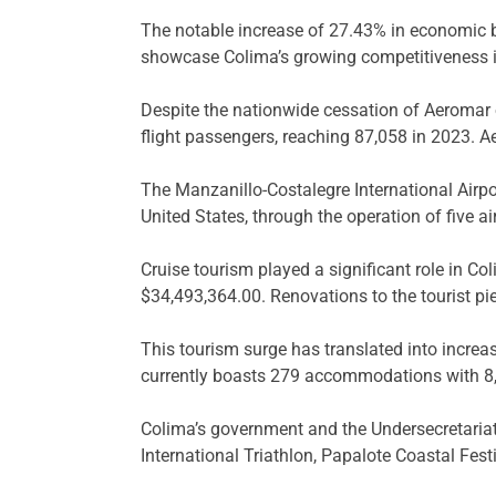
The notable increase of 27.43% in economic be
showcase Colima’s growing competitiveness in
Despite the nationwide cessation of Aeromar 
flight passengers, reaching 87,058 in 2023. Ae
The Manzanillo-Costalegre International Airpo
United States, through the operation of five air
Cruise tourism played a significant role in C
$34,493,364.00. Renovations to the tourist pie
This tourism surge has translated into increa
currently boasts 279 accommodations with 8,9
Colima’s government and the Undersecretariat
International Triathlon, Papalote Coastal Fes