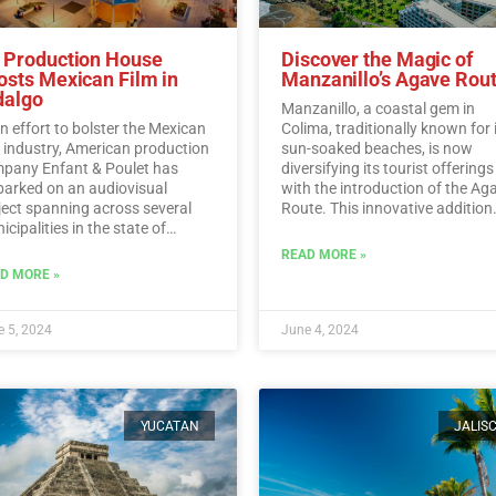
 Production House
Discover the Magic of
osts Mexican Film in
Manzanillo’s Agave Rou
dalgo
Manzanillo, a coastal gem in
an effort to bolster the Mexican
Colima, traditionally known for 
m industry, American production
sun-soaked beaches, is now
pany Enfant & Poulet has
diversifying its tourist offerings
arked on an audiovisual
with the introduction of the Ag
ject spanning across several
Route. This innovative addition
cipalities in the state of
allows visitors to immerse
algo.…
Read More
themselves in the rich history,
READ MORE »
traditions, and flavors surroun
D MORE »
Mexico’s iconic agave plant.…
R
More
 5, 2024
June 4, 2024
YUCATAN
JALIS