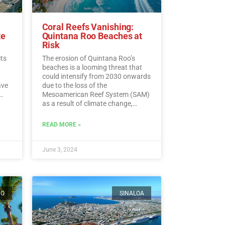
Coral Reefs Vanishing:
te
Quintana Roo Beaches at
Risk
its
The erosion of Quintana Roo’s
beaches is a looming threat that
could intensify from 2030 onwards
ave
due to the loss of the
Mesoamerican Reef System (SAM)
as a result of climate change,
experts warn.…
Read More
ding
READ MORE »
ead
June 3, 2024
CO
SINALOA