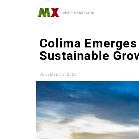
Colima Emerges 
Sustainable Gro
DECEMBER 8, 2023