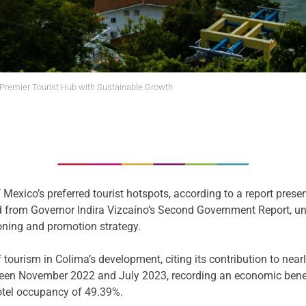
remier Tourist Hub with Sustainable Growth
 Mexico’s preferred tourist hotspots, according to a report presen
ed from Governor Indira Vizcaíno’s Second Government Report, u
tioning and promotion strategy.
f tourism in Colima’s development, citing its contribution to ne
een November 2022 and July 2023, recording an economic benefit
hotel occupancy of 49.39%.