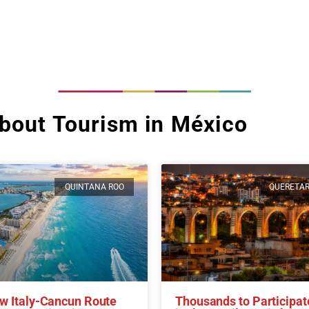
bout Tourism in México
QUINTANA ROO
QUERETA
w Italy-Cancun Route
Thousands to Participat