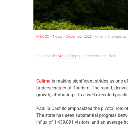
MÉXICO
»
News
»
December 2023
»
Colima Emerges as P
Published by
Milenio Digital
on December 6, 2023
Colima
is making significant strides as one of
Undersecretary of Tourism. The report, deriv
growth, attributing it to a well-executed posi
Padilla Castillo emphasized the pivotal role o
The state has seen substantial progress betw
influx of 1,439,091 visitors, and an average 