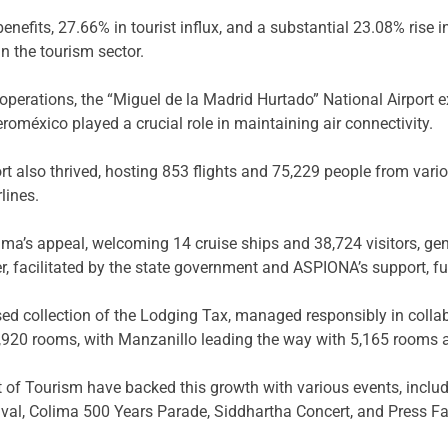
nefits, 27.66% in tourist influx, and a substantial 23.08% rise
 the tourism sector.
operations, the “Miguel de la Madrid Hurtado” National Airport
roméxico played a crucial role in maintaining air connectivity.
rt also thrived, hosting 853 flights and 75,229 people from vari
lines.
olima’s appeal, welcoming 14 cruise ships and 38,724 visitors, g
r, facilitated by the state government and ASPIONA’s support, fu
sed collection of the Lodging Tax, managed responsibly in collab
20 rooms, with Manzanillo leading the way with 5,165 rooms ac
 of Tourism have backed this growth with various events, includ
tival, Colima 500 Years Parade, Siddhartha Concert, and Press Fam