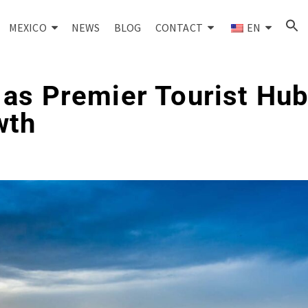
MEXICO
NEWS
BLOG
CONTACT
EN
as Premier Tourist Hub
wth