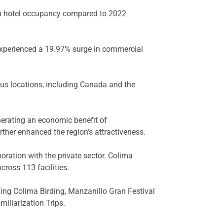
 in hotel occupancy compared to 2022
 experienced a 19.97% surge in commercial
ous locations, including Canada and the
enerating an economic benefit of
rther enhanced the region’s attractiveness.
oration with the private sector. Colima
ross 113 facilities.
ing Colima Birding, Manzanillo Gran Festival
iliarization Trips.