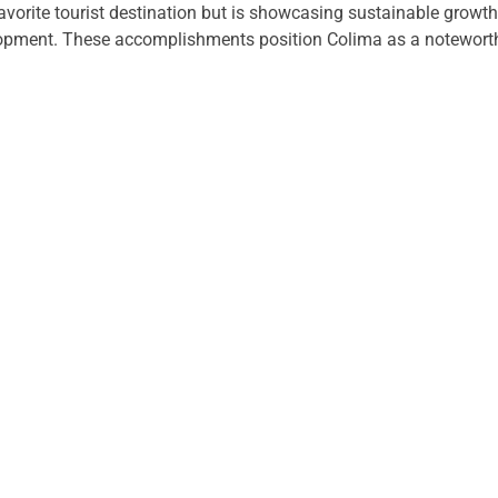
 favorite tourist destination but is showcasing sustainable growt
ment. These accomplishments position Colima as a noteworthy 