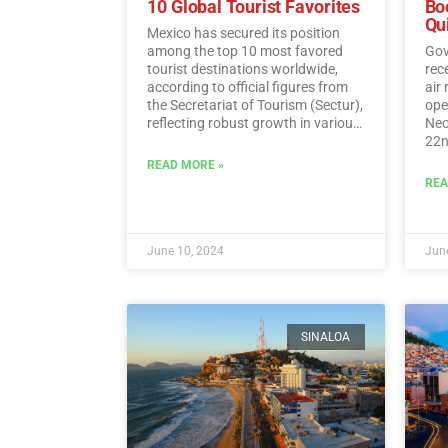
10 Global Tourist Favorites
Bo
Qu
Mexico has secured its position
among the top 10 most favored
Gov
tourist destinations worldwide,
rec
according to official figures from
air
the Secretariat of Tourism (Sectur),
oper
reflecting robust growth in various
Neo
tourism indicators such as foreign
22n
direct investment, visitor spending,
fli
READ MORE »
and international traveler income.…
Sun
REA
Read More
June 10, 2024
June
SINALOA