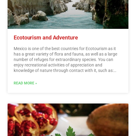
transcendent events, everyday life, which means a great
opportunity for tourist use, taking into account the
motivations and needs of travelers.…
Read More
Ecotourism and Adventure
Mexico is one of the best countries for Ecotourism as it
has a great variety of flora and fauna, as well as a large
number of refuges for extraordinary species. You can
enjoy recreational activities of appreciation and
knowledge of nature through contact with it, such as:
stargazing, observation of natural attractions, wildlife
and bird watching. Throughout México there are more
READ MORE »
than 176 protected natural areas, 5 of them considered
by UNESCO as Natural Heritage of Humanity. Just for this
and much more, we believe that Mexico is a Paradise for
Ecotourism.…
Read More