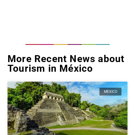
More Recent News about
Tourism in México
MEXICO