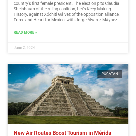
country’s first female president. The election pits Claudia
Sheinbaum of the ruling coalition, Let’s Keep Making
History, against Xóchitl Gálvez of the opposition alliance,
Force and Heart for Mexico, with Jorge Álvarez Máynez of
the Citizen Movement also in the race.…
Read More
READ MORE »
June 2, 2024
YUCATAN
New Air Routes Boost Tourism in Mérida