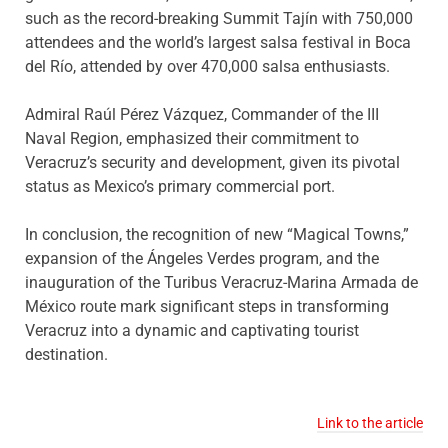
such as the record-breaking Summit Tajín with 750,000
attendees and the world’s largest salsa festival in Boca
del Río, attended by over 470,000 salsa enthusiasts.
Admiral Raúl Pérez Vázquez, Commander of the III
Naval Region, emphasized their commitment to
Veracruz’s security and development, given its pivotal
status as Mexico’s primary commercial port.
In conclusion, the recognition of new “Magical Towns,”
expansion of the Ángeles Verdes program, and the
inauguration of the Turibus Veracruz-Marina Armada de
México route mark significant steps in transforming
Veracruz into a dynamic and captivating tourist
destination.
Link to the article