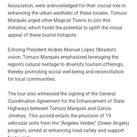
Association, were acknowledged for their crucial role in
enhancing the urban aesthetic of these locales. Torruco
Marqués urged other Magical Towns to join this
initiative, which holds the potential to uplift the visual
appeal of these tourist hotspots.
Echoing President Andrés Manuel López Obrador’s
vision, Torruco Marqués emphasized leveraging the
region’s natural heritage to diversify tourism offerings,
thereby promoting social well-being and reconciliation
for local communities.
The tour also witnessed the signing of the General
Coordination Agreement for the Enhancement of State
Highways between Torruco Marqués and García
Jiménez. This accord entails the provision of 19
vehicular units from the “Ángeles Verdes” (Green Angels)
program, aimed at enhancing road safety and support