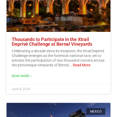
Thousands to Participate in the Xtrail
Deprivé Challenge at Bernal Vineyards
Celebrating a decade since its inception, the Xtrail Deprivé
Challenge emerges as the foremost national race, set to
witness the participation of two thousand runners across
the picturesque vineyards of Bernal.…
Read More
READ MORE »
June 8, 2024
MEXICO