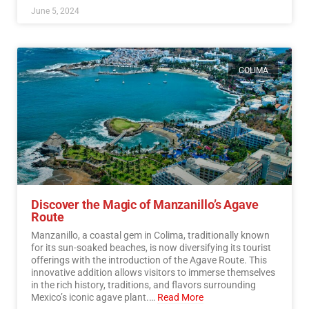
June 5, 2024
COLIMA
Discover the Magic of Manzanillo’s Agave
Route
Manzanillo, a coastal gem in Colima, traditionally known
for its sun-soaked beaches, is now diversifying its tourist
offerings with the introduction of the Agave Route. This
innovative addition allows visitors to immerse themselves
in the rich history, traditions, and flavors surrounding
Mexico’s iconic agave plant.…
Read More