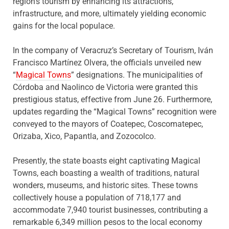
region’s tourism by enhancing its attractions,
infrastructure, and more, ultimately yielding economic
gains for the local populace.
In the company of Veracruz’s Secretary of Tourism, Iván
Francisco Martínez Olvera, the officials unveiled new
“
Magical Towns
” designations. The municipalities of
Córdoba and Naolinco de Victoria were granted this
prestigious status, effective from June 26. Furthermore,
updates regarding the “Magical Towns” recognition were
conveyed to the mayors of Coatepec, Coscomatepec,
Orizaba, Xico, Papantla, and Zozocolco.
Presently, the state boasts eight captivating Magical
Towns, each boasting a wealth of traditions, natural
wonders, museums, and historic sites. These towns
collectively house a population of 718,177 and
accommodate 7,940 tourist businesses, contributing a
remarkable 6,349 million pesos to the local economy