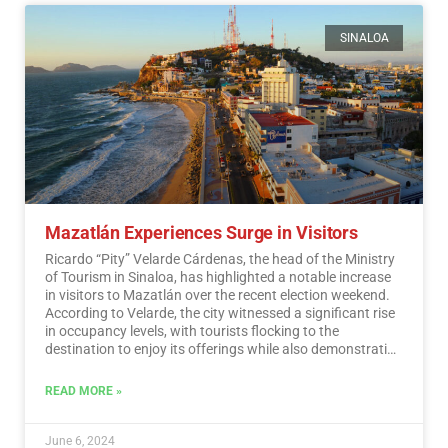
SINALOA
Mazatlán Experiences Surge in Visitors
Ricardo “Pity” Velarde Cárdenas, the head of the Ministry
of Tourism in Sinaloa, has highlighted a notable increase
in visitors to Mazatlán over the recent election weekend.
According to Velarde, the city witnessed a significant rise
in occupancy levels, with tourists flocking to the
destination to enjoy its offerings while also demonstrating
a sense of responsibility towards participating in the
democratic process.…
Read More
READ MORE »
June 6, 2024