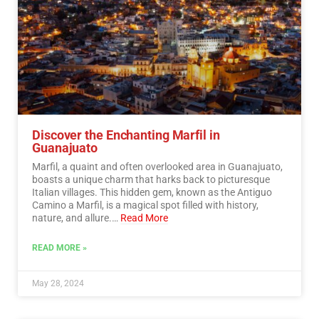
Discover the Enchanting Marfil in
Guanajuato
Marfil, a quaint and often overlooked area in Guanajuato,
boasts a unique charm that harks back to picturesque
Italian villages. This hidden gem, known as the Antiguo
Camino a Marfil, is a magical spot filled with history,
nature, and allure.…
Read More
READ MORE »
May 28, 2024