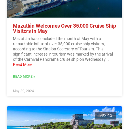
Mazatlán Welcomes Over 35,000 Cruise Ship
Visitors in May
Mazatlán has concluded the month of May with a
remarkable influx of over 35,000 cruise ship visitors,
according to the Sinaloa Secretary of Tourism. This
significant increase in tourism was marked by the arrival
of the Carnival Panorama cruise ship on Wednesday.…
Read More
READ MORE »
May 30, 2024
MEXICO