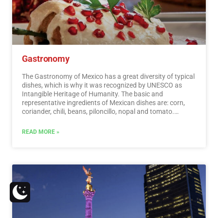
Gastronomy
The Gastronomy of Mexico has a great diversity of typical
dishes, which is why it was recognized by UNESCO as
Intangible Heritage of Humanity. The basic and
representative ingredients of Mexican dishes are: corn,
coriander, chili, beans, piloncillo, nopal and tomato.
Mexican cuisine is also characterized by its sauces, which
serve as an accompaniment to traditional dishes,
READ MORE »
prepared based on spices.…
Read More