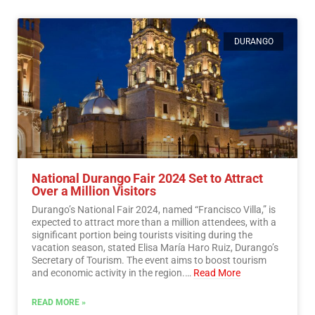
DURANGO
National Durango Fair 2024 Set to Attract
Over a Million Visitors
Durango’s National Fair 2024, named “Francisco Villa,” is
expected to attract more than a million attendees, with a
significant portion being tourists visiting during the
vacation season, stated Elisa María Haro Ruiz, Durango’s
Secretary of Tourism. The event aims to boost tourism
and economic activity in the region.…
Read More
READ MORE »