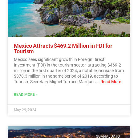
Mexico Attracts $469.2 Million in FDI for
Tourism
Mexico sees significant growth in Foreign Direct
Investment (FDI) in the tourism sector, attracting $469.2
million in the first quarter of 2024, a notable increase from
$378.3 million in the same period of 2019, according to
Tourism Secretary Miguel Torruco Marqués.…
Read More
READ MORE »
May 29, 2024
GUANAJUATO