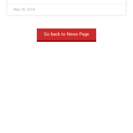
May 26, 2024
Go back to News Page