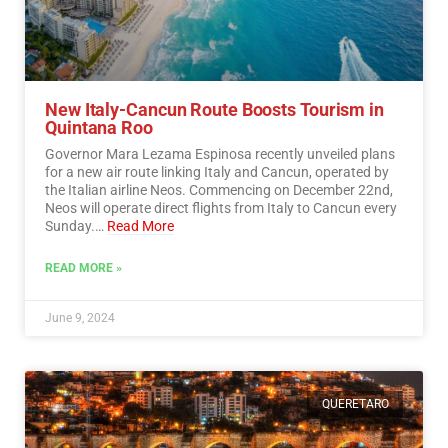
New Italy-Cancun Route Boosts Tourism in
Quintana Roo
Governor Mara Lezama Espinosa recently unveiled plans
for a new air route linking Italy and Cancun, operated by
the Italian airline Neos. Commencing on December 22nd,
Neos will operate direct flights from Italy to Cancun every
Sunday.…
Read More
READ MORE »
June 9, 2024
QUERETARO