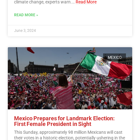
climate change, experts warn.…
Read More
READ MORE »
June 3, 2024
MEXICO
Mexico Prepares for Landmark Election:
First Female President in Sight
This Sunday, approximately 98 million Mexicans will cast
their votes in a historic election, potentially ushering in the