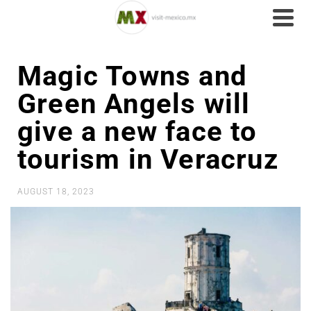
Magic Towns and
Green Angels will
give a new face to
tourism in Veracruz
AUGUST 18, 2023