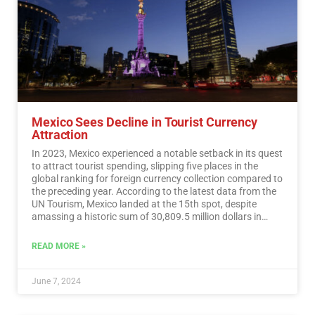
Mexico Sees Decline in Tourist Currency
Attraction
In 2023, Mexico experienced a notable setback in its quest
to attract tourist spending, slipping five places in the
global ranking for foreign currency collection compared to
the preceding year. According to the latest data from the
UN Tourism, Mexico landed at the 15th spot, despite
amassing a historic sum of 30,809.5 million dollars in
tourist revenue.…
Read More
READ MORE »
June 7, 2024