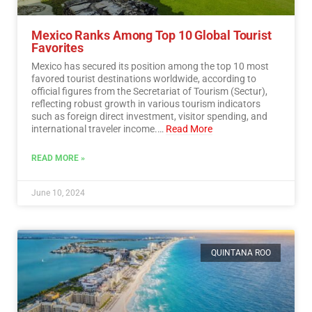
Mexico Ranks Among Top 10 Global Tourist
Favorites
Mexico has secured its position among the top 10 most
favored tourist destinations worldwide, according to
official figures from the Secretariat of Tourism (Sectur),
reflecting robust growth in various tourism indicators
such as foreign direct investment, visitor spending, and
international traveler income.…
Read More
READ MORE »
June 10, 2024
QUINTANA ROO