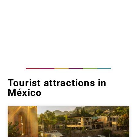
Tourist attractions in
México