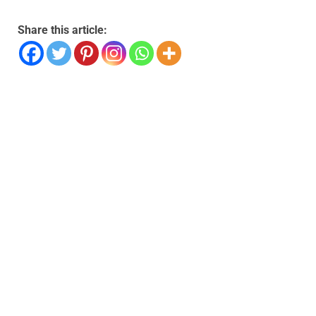
Share this article: