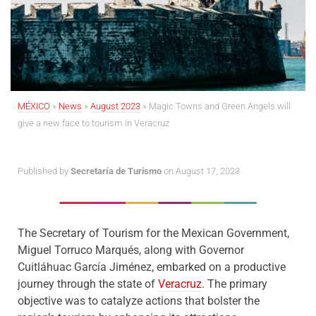
MÉXICO
»
News
»
August 2023
»
Magic Towns and Green Angels will
give a new face to tourism in Veracruz
Published by
Secretaría de Turismo
on August 17, 2023
The Secretary of Tourism for the Mexican Government,
Miguel Torruco Marqués, along with Governor
Cuitláhuac García Jiménez, embarked on a productive
journey through the state of
Veracruz
. The primary
objective was to catalyze actions that bolster the