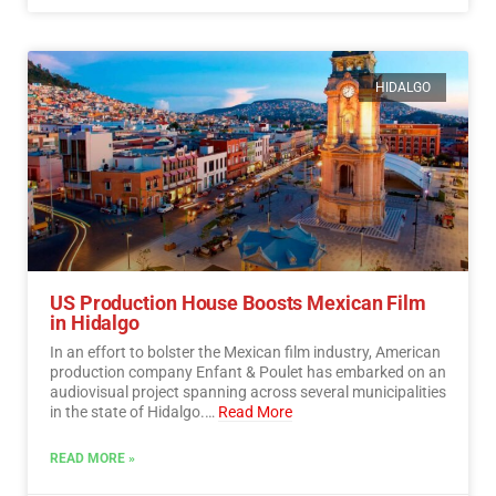
HIDALGO
US Production House Boosts Mexican Film
in Hidalgo
In an effort to bolster the Mexican film industry, American
production company Enfant & Poulet has embarked on an
audiovisual project spanning across several municipalities
in the state of Hidalgo.…
Read More
READ MORE »