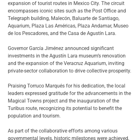
expansion of tourist routes in Mexico City. The circuit
encompasses iconic sites such as the Post Office and
Telegraph building, Malecón, Baluarte de Santiago,
Aquarium, Plaza Las Américas, Plaza Andamar, Museo
de los Pescadores, and the Casa de Agustín Lara.
Governor García Jiménez announced significant
investments in the Agustín Lara museum’s renovation
and the expansion of the Veracruz Aquarium, inviting
private-sector collaboration to drive collective prosperity.
Praising Torruco Marqués for his dedication, the local
leaders expressed gratitude for the advancements in the
Magical Towns project and the inauguration of the
Turibus route, recognizing its potential to benefit the
population and tourism.
As part of the collaborative efforts among various
governmental levels, historic milestones were achieved,