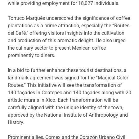
while providing employment for 18,027 individuals.
Torruco Marqués underscored the significance of coffee
plantations as a prime attraction, especially the “Routes
del Café,” offering visitors insights into the cultivation
and production of this aromatic delight. He also urged
the culinary sector to present Mexican coffee
prominently to diners.
In a bid to further enhance these tourist destinations, a
landmark agreement was signed for the “Magical Color
Routes.” This initiative will see the transformation of
140 façades in Coatepec and 140 façades along with 20
artistic murals in Xico. Each transformation will be
carefully aligned with the unique identity of the town,
approved by the National Institute of Anthropology and
History.
Prominent allies, Comex and the Corazón Urbano Civil