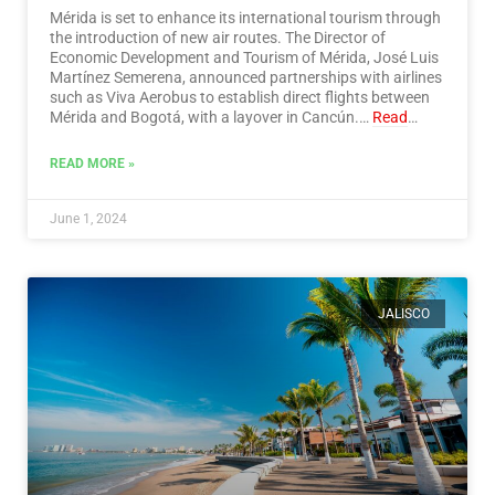
Mérida is set to enhance its international tourism through
the introduction of new air routes. The Director of
Economic Development and Tourism of Mérida, José Luis
Martínez Semerena, announced partnerships with airlines
such as Viva Aerobus to establish direct flights between
Mérida and Bogotá, with a layover in Cancún.…
Read
More
READ MORE »
June 1, 2024
JALISCO