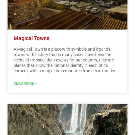
Magical Towns
A Magical Town is a place with symbols and legends,
towns with history that in many cases have been the
scene of transcendent events for our country, they are
places that show the national identity in each of its
corners, with a magic that emanates from its attractions ;
visiting them is an opportunity to discover the charm of
Mexico. The Magical Towns Program contributes to
READ MORE »
revalue a set of populations in the country that have
always been in the collective imagination of the nation
and that represent fresh and varied alternatives for
national and foreign visitors. A town that through time
and in the face of modernity, has conserved, valued and
defended its historical, cultural and natural heritage; and
manifests it in various expressions through its tangible
and intangible heritage. A Magical Town is a town that
has unique, symbolic attributes, authentic stories,