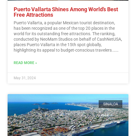
Puerto Vallarta Shines Among World’s Best
Free Attractions
Puerto Vallarta, a popular Mexican tourist destination,
has been recognized as one of the top 20 places in the
world for its outstanding free attractions. The ranking,
conducted by NeoMam Studios on behalf of CashNetUSA,
places Puerto Vallarta in the 15th spot globally,
highlighting its appeal to budget-conscious travelers.…
Read More
READ MORE »
May 31, 2024
SINALOA