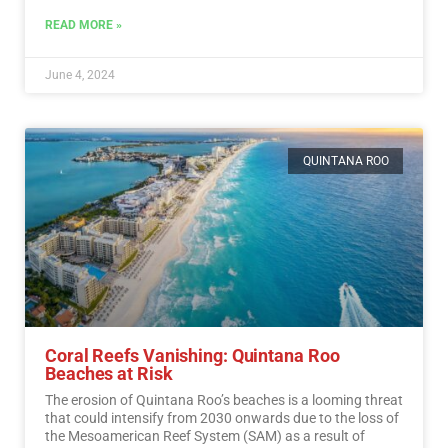
READ MORE »
June 4, 2024
QUINTANA ROO
Coral Reefs Vanishing: Quintana Roo
Beaches at Risk
The erosion of Quintana Roo’s beaches is a looming threat
that could intensify from 2030 onwards due to the loss of
the Mesoamerican Reef System (SAM) as a result of