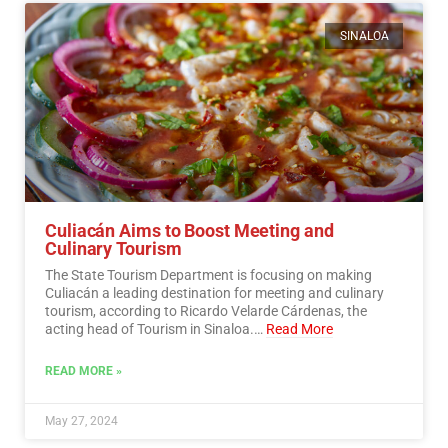
SINALOA
Culiacán Aims to Boost Meeting and
Culinary Tourism
The State Tourism Department is focusing on making
Culiacán a leading destination for meeting and culinary
tourism, according to Ricardo Velarde Cárdenas, the
acting head of Tourism in Sinaloa.…
Read More
READ MORE »
May 27, 2024