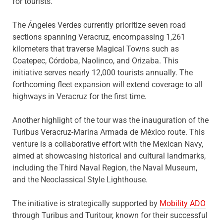
for tourists.
The Ángeles Verdes currently prioritize seven road
sections spanning Veracruz, encompassing 1,261
kilometers that traverse Magical Towns such as
Coatepec, Córdoba, Naolinco, and Orizaba. This
initiative serves nearly 12,000 tourists annually. The
forthcoming fleet expansion will extend coverage to all
highways in Veracruz for the first time.
Another highlight of the tour was the inauguration of the
Turibus Veracruz-Marina Armada de México route. This
venture is a collaborative effort with the Mexican Navy,
aimed at showcasing historical and cultural landmarks,
including the Third Naval Region, the Naval Museum,
and the Neoclassical Style Lighthouse.
The initiative is strategically supported by
Mobility ADO
through Turibus and Turitour, known for their successful