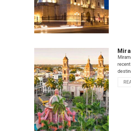
Mira
Mirama
recent
destin
RE