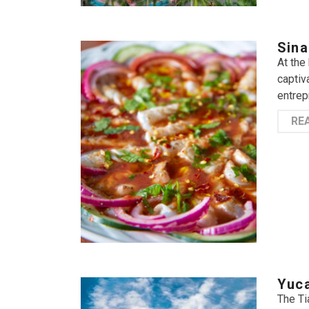
Sina
At the
captiv
entrep
RE
Yuca
The Ti