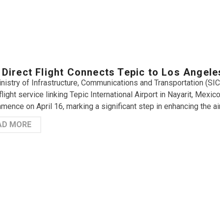
Direct Flight Connects Tepic to Los Angele
nistry of Infrastructure, Communications and Transportation (SIC
flight service linking Tepic International Airport in Nayarit, Mexic
mence on April 16, marking a significant step in enhancing the air
AD MORE