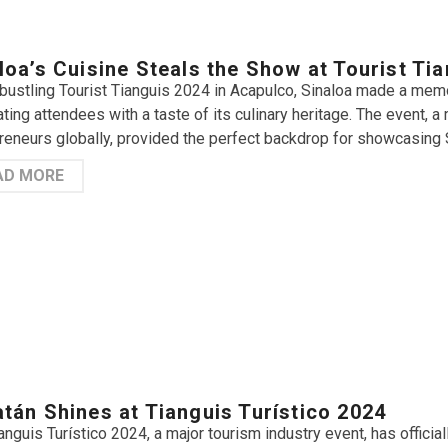
loa’s Cuisine Steals the Show at Tourist Ti
 bustling Tourist Tianguis 2024 in Acapulco, Sinaloa made a memor
ating attendees with a taste of its culinary heritage. The event, a
reneurs globally, provided the perfect backdrop for showcasing Si
AD MORE
tán Shines at Tianguis Turístico 2024
anguis Turístico 2024, a major tourism industry event, has offici