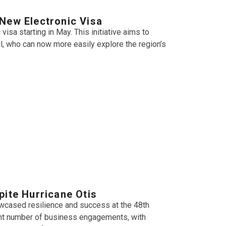
New Electronic Visa
isa starting in May. This initiative aims to
il, who can now more easily explore the region’s
pite Hurricane Otis
owcased resilience and success at the 48th
cant number of business engagements, with