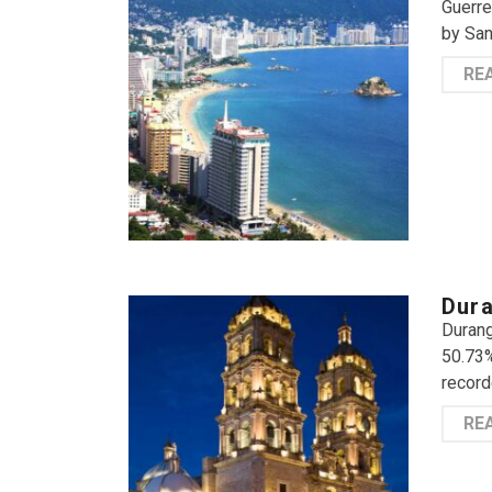
Guerre
by San
RE
Dura
Durang
50.73%
record
RE