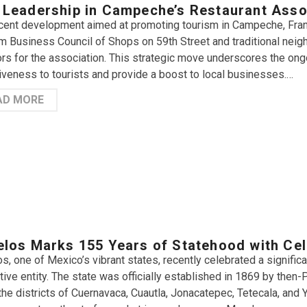
Leadership in Campeche’s Restaurant Asso
ecent development aimed at promoting tourism in Campeche, Fran
m Business Council of Shops on 59th Street and traditional neig
ors for the association. This strategic move underscores the ong
tiveness to tourists and provide a boost to local businesses.…
AD MORE
los Marks 155 Years of Statehood with Cel
s, one of Mexico’s vibrant states, recently celebrated a signific
tive entity. The state was officially established in 1869 by then
o the districts of Cuernavaca, Cuautla, Jonacatepec, Tetecala, and