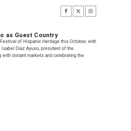
co as Guest Country
 Festival of Hispanic Heritage this October, with
Isabel Díaz Ayuso, president of the
 with distant markets and celebrating the