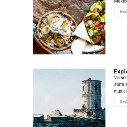
Mexico
RE
Expl
Veracr
state 
munici
RE