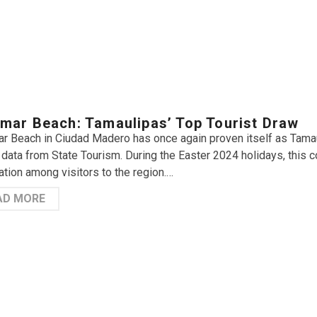
mar Beach: Tamaulipas’ Top Tourist Draw
r Beach in Ciudad Madero has once again proven itself as Tamauli
 data from State Tourism. During the Easter 2024 holidays, this
ation among visitors to the region.…
AD MORE