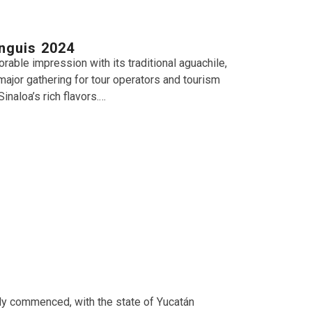
anguis 2024
able impression with its traditional aguachile,
 major gathering for tour operators and tourism
naloa’s rich flavors.…
ally commenced, with the state of Yucatán