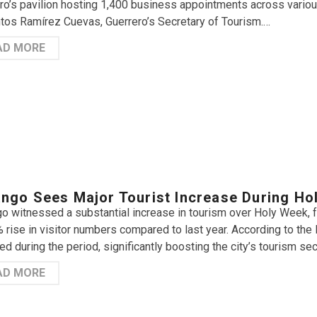
ro’s pavilion hosting 1,400 business appointments across various
tos Ramírez Cuevas, Guerrero’s Secretary of Tourism.…
AD MORE
ngo Sees Major Tourist Increase During Ho
o witnessed a substantial increase in tourism over Holy Week, 
 rise in visitor numbers compared to last year. According to the 
ed during the period, significantly boosting the city’s tourism sec
AD MORE