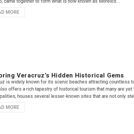
, came together to form what is now known as Morelos.…
AD MORE
oring Veracruz’s Hidden Historical Gems
uz is widely known for its scenic beaches attracting countless t
also offers a rich tapestry of historical tourism that many are ye
palities, houses several lesser-known sites that are not only ste
AD MORE