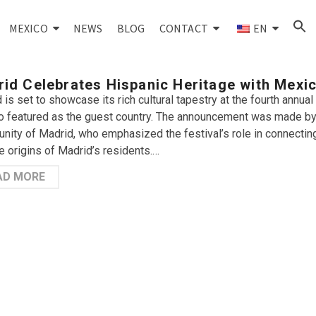
MEXICO
NEWS
BLOG
CONTACT
EN
id Celebrates Hispanic Heritage with Mexi
 is set to showcase its rich cultural tapestry at the fourth annual
 featured as the guest country. The announcement was made by 
ity of Madrid, who emphasized the festival’s role in connecting
e origins of Madrid’s residents.…
AD MORE