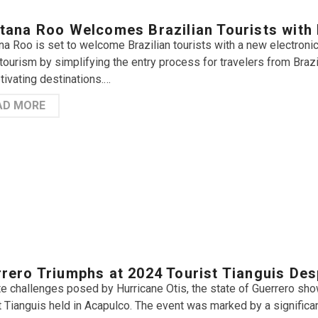
tana Roo Welcomes Brazilian Tourists with 
na Roo is set to welcome Brazilian tourists with a new electronic v
tourism by simplifying the entry process for travelers from Braz
tivating destinations.…
AD MORE
rero Triumphs at 2024 Tourist Tianguis Des
e challenges posed by Hurricane Otis, the state of Guerrero sh
t Tianguis held in Acapulco. The event was marked by a signifi