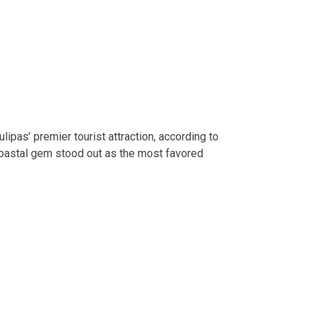
pas’ premier tourist attraction, according to
 coastal gem stood out as the most favored