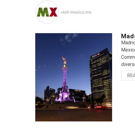
Madr
Madrid
Mexico
Commun
divers
RE