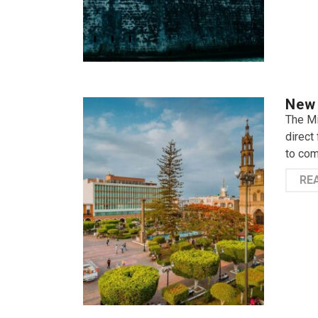
New 
The Mi
direct 
to com
RE