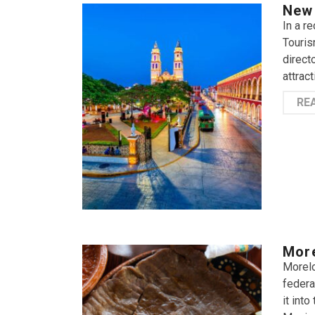
New 
In a r
Touris
direct
attrac
RE
More
Morelo
federa
it int