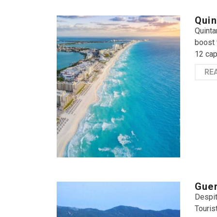
Quin
Quinta
boost 
12 cap
RE
Guer
Despit
Touris