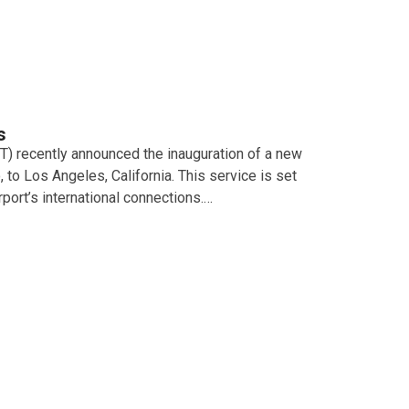
s
T) recently announced the inauguration of a new
o, to Los Angeles, California. This service is set
port’s international connections.…