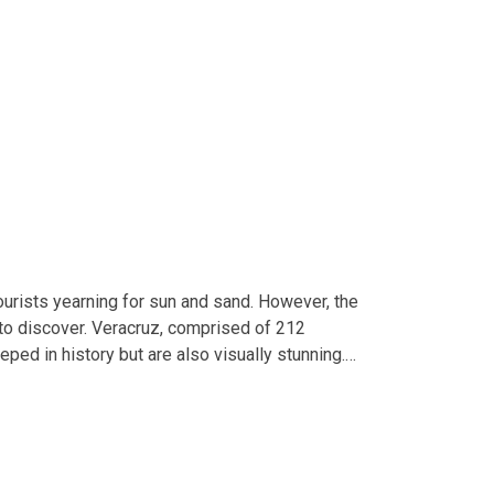
ourists yearning for sun and sand. However, the
t to discover. Veracruz, comprised of 212
eped in history but are also visually stunning.…