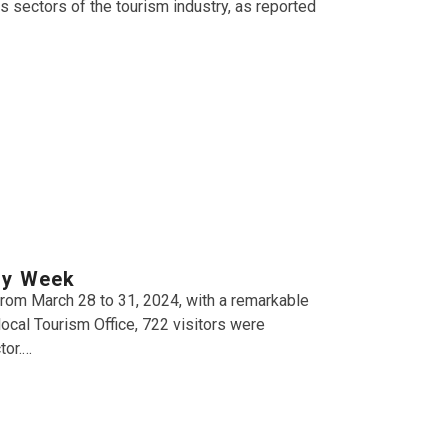
 sectors of the tourism industry, as reported
ly Week
from March 28 to 31, 2024, with a remarkable
local Tourism Office, 722 visitors were
tor.…