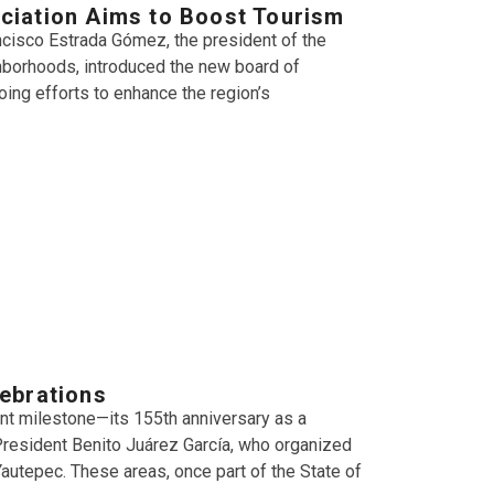
ciation Aims to Boost Tourism
cisco Estrada Gómez, the president of the
hborhoods, introduced the new board of
oing efforts to enhance the region’s
ebrations
ant milestone—its 155th anniversary as a
-President Benito Juárez García, who organized
 Yautepec. These areas, once part of the State of