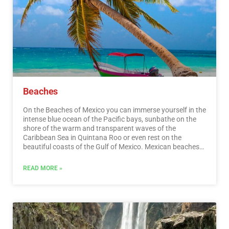
festivals, where you can enjoy cultural activities and
entertainment.…
Read More
Beaches
On the Beaches of Mexico you can immerse yourself in the
intense blue ocean of the Pacific bays, sunbathe on the
shore of the warm and transparent waves of the
Caribbean Sea in Quintana Roo or even rest on the
beautiful coasts of the Gulf of Mexico. Mexican beaches
hide wonderful secrets for the traveler. By visiting them, in
addition to enjoying the excellent climate and water
READ MORE »
activities, you can discover splendid archaeological sites
and interesting colonial cities without traveling long
distances.…
Read More