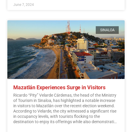
June 7, 2024
SINALOA
Mazatlán Experiences Surge in Visitors
Ricardo “Pity” Velarde Cárdenas, the head of the Ministry
of Tourism in Sinaloa, has highlighted a notable increase
in visitors to Mazatlán over the recent election weekend.
According to Velarde, the city witnessed a significant rise
in occupancy levels, with tourists flocking to the
destination to enjoy its offerings while also demonstrating
a sense of responsibility towards participating in the