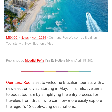
MÉXICO
»
News
»
April 2024
»
Quintana Roo Welcomes Brazilian
Tourists with New Electronic Visa
Published by
Magdiel Peña
| Ya Es Noticia Mx
on April 15, 2024
Quintana Roo
is set to welcome Brazilian tourists with a
new electronic visa starting in May. This initiative aims
to boost tourism by simplifying the entry process for
travelers from Brazil, who can now more easily explore
the region’s 12 captivating destinations.