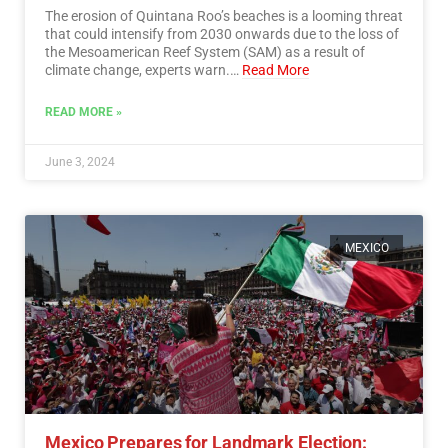
The erosion of Quintana Roo’s beaches is a looming threat
that could intensify from 2030 onwards due to the loss of
the Mesoamerican Reef System (SAM) as a result of
climate change, experts warn.…
Read More
READ MORE »
June 3, 2024
MEXICO
Mexico Prepares for Landmark Election: