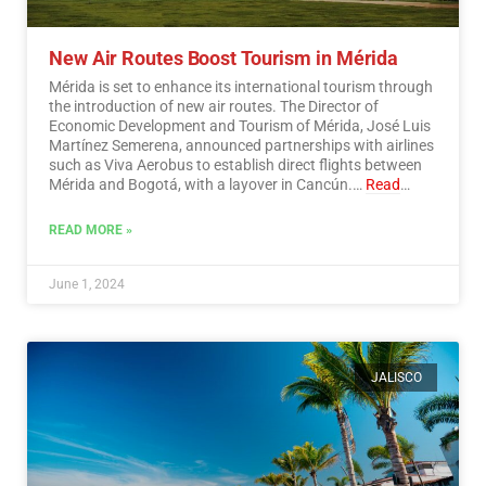
New Air Routes Boost Tourism in Mérida
Mérida is set to enhance its international tourism through
the introduction of new air routes. The Director of
Economic Development and Tourism of Mérida, José Luis
Martínez Semerena, announced partnerships with airlines
such as Viva Aerobus to establish direct flights between
Mérida and Bogotá, with a layover in Cancún.…
Read
More
READ MORE »
June 1, 2024
JALISCO