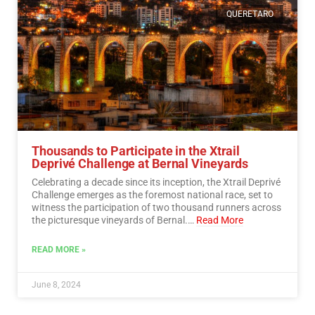
QUERETARO
Thousands to Participate in the Xtrail
Deprivé Challenge at Bernal Vineyards
Celebrating a decade since its inception, the Xtrail Deprivé
Challenge emerges as the foremost national race, set to
witness the participation of two thousand runners across
the picturesque vineyards of Bernal.…
Read More
READ MORE »
June 8, 2024