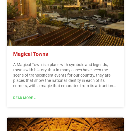
Magical Towns
A Magical Town is a place with symbols and legends,
towns with history that in many cases have been the
scene of transcendent events for our country, they are
places that show the national identity in each of its
corners, with a magic that emanates from its attractions ;
visiting them is an opportunity to discover the charm of
Mexico. The Magical Towns Program contributes to
READ MORE »
revalue a set of populations in the country that have
always been in the collective imagination of the nation
and that represent fresh and varied alternatives for
national and foreign visitors. A town that through time
and in the face of modernity, has conserved, valued and
defended its historical, cultural and natural heritage; and