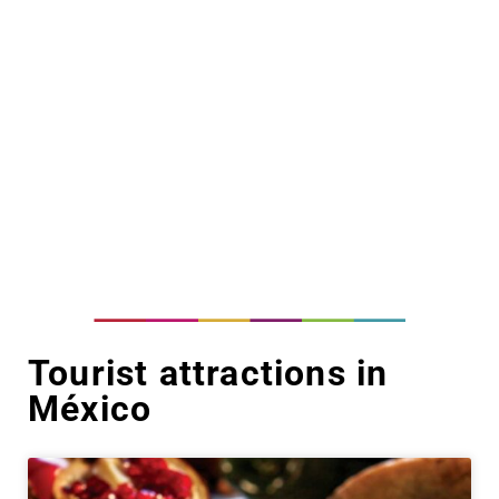
Tourist attractions in
México