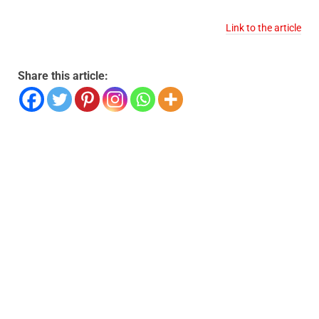
Link to the article
Share this article: