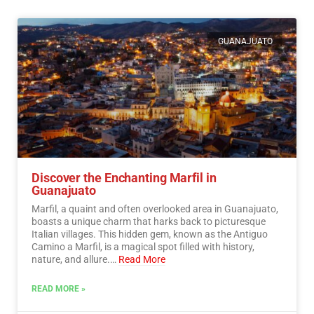
GUANAJUATO
Discover the Enchanting Marfil in
Guanajuato
Marfil, a quaint and often overlooked area in Guanajuato,
boasts a unique charm that harks back to picturesque
Italian villages. This hidden gem, known as the Antiguo
Camino a Marfil, is a magical spot filled with history,
nature, and allure.…
Read More
READ MORE »