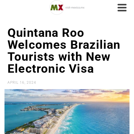
Quintana Roo
Welcomes Brazilian
Tourists with New
Electronic Visa
APRIL 16, 2024