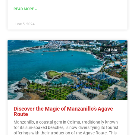
READ MORE »
June 5, 2024
COLIMA
Discover the Magic of Manzanillo’s Agave
Route
Manzanillo, a coastal gem in Colima, traditionally known
for its sun-soaked beaches, is now diversifying its tourist
offerings with the introduction of the Agave Route. This