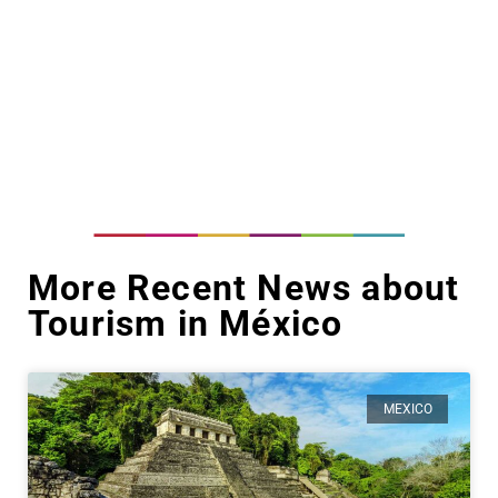
More Recent News about
Tourism in México
MEXICO