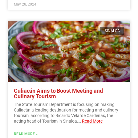
May 28, 2024
SINALOA
Culiacán Aims to Boost Meeting and
Culinary Tourism
The State Tourism Department is focusing on making
Culiacán a leading destination for meeting and culinary
tourism, according to Ricardo Velarde Cárdenas, the
acting head of Tourism in Sinaloa.…
Read More
READ MORE »