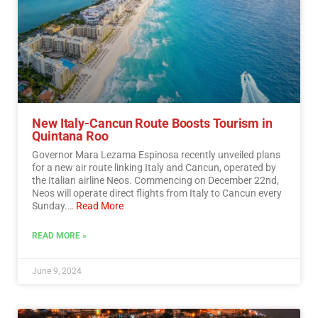
New Italy-Cancun Route Boosts Tourism in
Quintana Roo
Governor Mara Lezama Espinosa recently unveiled plans
for a new air route linking Italy and Cancun, operated by
the Italian airline Neos. Commencing on December 22nd,
Neos will operate direct flights from Italy to Cancun every
Sunday.…
Read More
READ MORE »
June 9, 2024