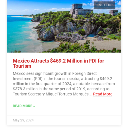
MEXICO
Mexico Attracts $469.2 Million in FDI for
Tourism
Mexico sees significant growth in Foreign Direct
Investment (FDI) in the tourism sector, attracting $469.2
million in the first quarter of 2024, a notable increase from
$378.3 million in the same period of 2019, according to
Tourism Secretary Miguel Torruco Marqués.…
Read More
READ MORE »
May 29, 2024