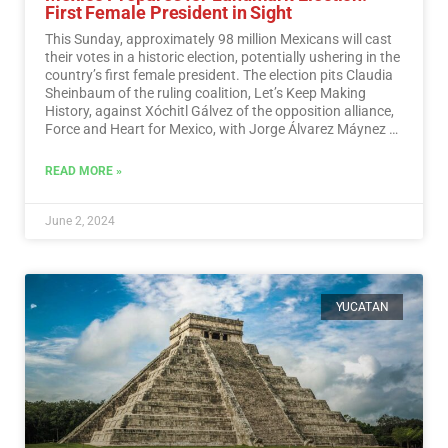
First Female President in Sight
This Sunday, approximately 98 million Mexicans will cast
their votes in a historic election, potentially ushering in the
country’s first female president. The election pits Claudia
Sheinbaum of the ruling coalition, Let’s Keep Making
History, against Xóchitl Gálvez of the opposition alliance,
Force and Heart for Mexico, with Jorge Álvarez Máynez of
the Citizen Movement also in the race.…
Read More
READ MORE »
June 2, 2024
YUCATAN