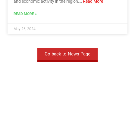
and economic activity in the region.…
Read More
READ MORE »
May 26, 2024
Go back to News Page