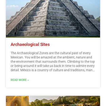
Archaeological Sites
The Archaeological Zones are the cultural past of every
Mexican. You will be amazed at the ambient, nature and
the environment that surrounds them. Climbing to the top
or being around it will take us back in time to admire every
detail. México is a country of culture and traditions, many
of which we have inherited from the pre-Hispanic
inhabitants of this vast territory, although it is true that
READ MORE »
there were more settlements in the central and southern
part of the country, it is also possible to find some
archaeological remains in the north.
…
Read More