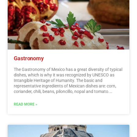
Gastronomy
The Gastronomy of Mexico has a great diversity of typical
dishes, which is why it was recognized by UNESCO as
Intangible Heritage of Humanity. The basic and
representative ingredients of Mexican dishes are: corn,
coriander, chili, beans, piloncillo, nopal and tomato.
Mexican cuisine is also characterized by its sauces, which
serve as an accompaniment to traditional dishes,
READ MORE »
prepared based on spices.…
Read More