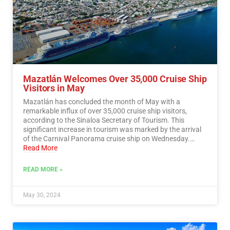
Mazatlán Welcomes Over 35,000 Cruise Ship
Visitors in May
Mazatlán has concluded the month of May with a
remarkable influx of over 35,000 cruise ship visitors,
according to the Sinaloa Secretary of Tourism. This
significant increase in tourism was marked by the arrival
of the Carnival Panorama cruise ship on Wednesday.…
Read More
READ MORE »
May 30, 2024