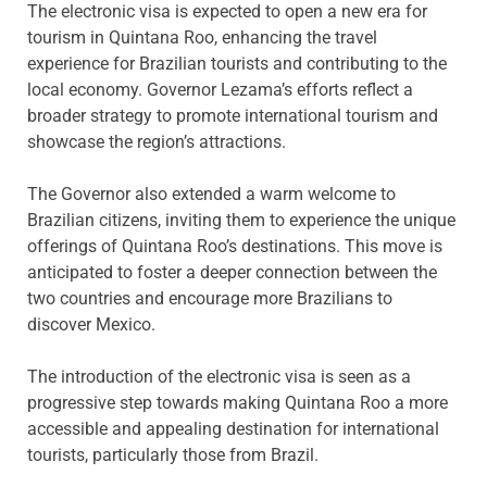
The electronic visa is expected to open a new era for
tourism in Quintana Roo, enhancing the travel
experience for Brazilian tourists and contributing to the
local economy. Governor Lezama’s efforts reflect a
broader strategy to promote international tourism and
showcase the region’s attractions.
The Governor also extended a warm welcome to
Brazilian citizens, inviting them to experience the unique
offerings of Quintana Roo’s destinations. This move is
anticipated to foster a deeper connection between the
two countries and encourage more Brazilians to
discover Mexico.
The introduction of the electronic visa is seen as a
progressive step towards making Quintana Roo a more
accessible and appealing destination for international
tourists, particularly those from Brazil.