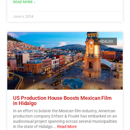
democratic process.…
Read More
READ MORE »
June 6, 2024
HIDALGO
US Production House Boosts Mexican Film
in Hidalgo
In an effort to bolster the Mexican film industry, American
production company Enfant & Poulet has embarked on an
audiovisual project spanning across several municipalities
in the state of Hidalgo.…
Read More