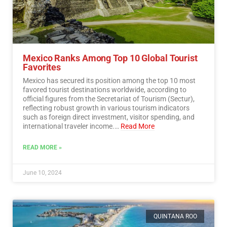
Mexico Ranks Among Top 10 Global Tourist
Favorites
Mexico has secured its position among the top 10 most
favored tourist destinations worldwide, according to
official figures from the Secretariat of Tourism (Sectur),
reflecting robust growth in various tourism indicators
such as foreign direct investment, visitor spending, and
international traveler income.…
Read More
READ MORE »
June 10, 2024
QUINTANA ROO