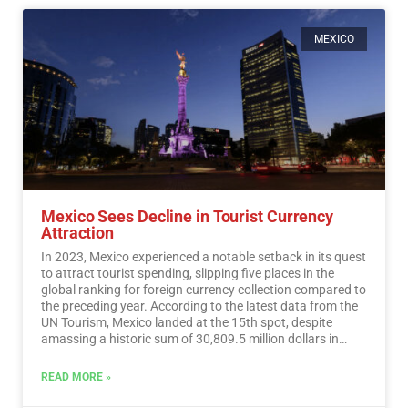
MEXICO
Mexico Sees Decline in Tourist Currency
Attraction
In 2023, Mexico experienced a notable setback in its quest
to attract tourist spending, slipping five places in the
global ranking for foreign currency collection compared to
the preceding year. According to the latest data from the
UN Tourism, Mexico landed at the 15th spot, despite
amassing a historic sum of 30,809.5 million dollars in
tourist revenue.…
Read More
READ MORE »