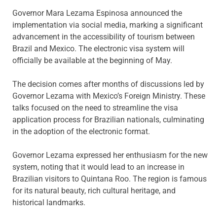
Governor Mara Lezama Espinosa announced the
implementation via social media, marking a significant
advancement in the accessibility of tourism between
Brazil and Mexico. The electronic visa system will
officially be available at the beginning of May.
The decision comes after months of discussions led by
Governor Lezama with Mexico’s Foreign Ministry. These
talks focused on the need to streamline the visa
application process for Brazilian nationals, culminating
in the adoption of the electronic format.
Governor Lezama expressed her enthusiasm for the new
system, noting that it would lead to an increase in
Brazilian visitors to Quintana Roo. The region is famous
for its natural beauty, rich cultural heritage, and
historical landmarks.