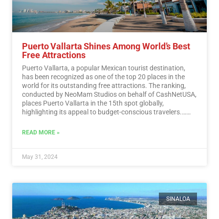
Puerto Vallarta Shines Among World’s Best
Free Attractions
Puerto Vallarta, a popular Mexican tourist destination,
has been recognized as one of the top 20 places in the
world for its outstanding free attractions. The ranking,
conducted by NeoMam Studios on behalf of CashNetUSA,
places Puerto Vallarta in the 15th spot globally,
highlighting its appeal to budget-conscious travelers.…
Read More
READ MORE »
May 31, 2024
SINALOA