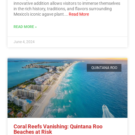
innovative addition allows visitors to immerse themselves
in the rich history, traditions, and flavors surrounding
Mexico’s iconic agave plant.…
Read More
READ MORE »
June 4, 2024
QUINTANA ROO
Coral Reefs Vanishing: Quintana Roo
Beaches at Risk