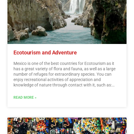
Ecotourism and Adventure
Mexico is one of the best countries for Ecotourism as it
has a great variety of flora and fauna, as well as a large
number of refuges for extraordinary species. You can
enjoy recreational activities of appreciation and
knowledge of nature through contact with it, such as:
stargazing, observation of natural attractions, wildlife
and bird watching. Throughout México there are more
READ MORE »
than 176 protected natural areas, 5 of them considered
by UNESCO as Natural Heritage of Humanity. Just for this
and much more, we believe that Mexico is a Paradise for
Ecotourism.…
Read More