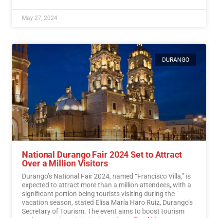
May 27, 2024
DURANGO
National Durango Fair 2024 Set to Attract
Over a Million Visitors
Durango’s National Fair 2024, named “Francisco Villa,” is
expected to attract more than a million attendees, with a
significant portion being tourists visiting during the
vacation season, stated Elisa María Haro Ruiz, Durango’s
Secretary of Tourism. The event aims to boost tourism