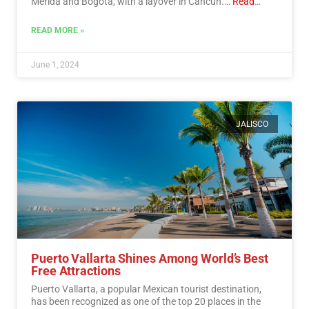
Mérida and Bogotá, with a layover in Cancún.…
Read
More
READ MORE »
June 1, 2024
JALISCO
Puerto Vallarta Shines Among World’s Best
Free Attractions
Puerto Vallarta, a popular Mexican tourist destination,
has been recognized as one of the top 20 places in the