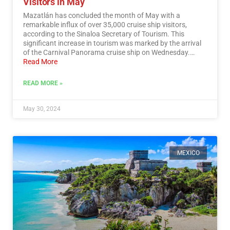
Visitors in May
Mazatlán has concluded the month of May with a
remarkable influx of over 35,000 cruise ship visitors,
according to the Sinaloa Secretary of Tourism. This
significant increase in tourism was marked by the arrival
of the Carnival Panorama cruise ship on Wednesday.…
Read More
READ MORE »
May 30, 2024
MEXICO