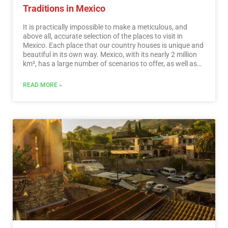
Traditions in Mexico
It is practically impossible to make a meticulous, and
above all, accurate selection of the places to visit in
Mexico. Each place that our country houses is unique and
beautiful in its own way. Mexico, with its nearly 2 million
km², has a large number of scenarios to offer, as well as
endless activities to do. Do not lose your way and enter
the places to visit in Mexico. In Mexico, apart from the
READ MORE »
beaches and its famous archaeological sites, there are
many other really interesting sites and activities that you
should know. In the surroundings of the main cities you
will find places full of culture and tradition, where you can
spend relaxing, interesting and fun vacations. On your trip
through Mexico you cannot stop obtaining souvenirs, the
crafts that are made here are of the highest quality and
recognized worldwide. A shopping tour cannot be missed.
…
Read More