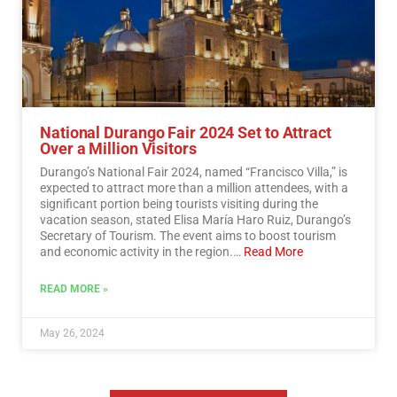
National Durango Fair 2024 Set to Attract
Over a Million Visitors
Durango’s National Fair 2024, named “Francisco Villa,” is
expected to attract more than a million attendees, with a
significant portion being tourists visiting during the
vacation season, stated Elisa María Haro Ruiz, Durango’s
Secretary of Tourism. The event aims to boost tourism
and economic activity in the region.…
Read More
READ MORE »
May 26, 2024