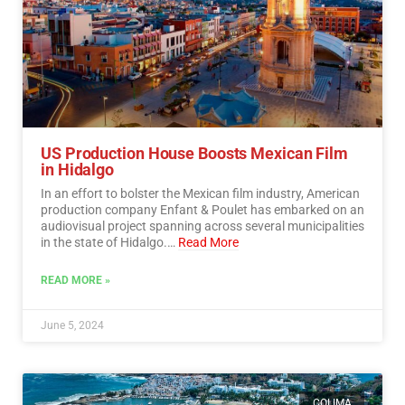
US Production House Boosts Mexican Film
in Hidalgo
In an effort to bolster the Mexican film industry, American
production company Enfant & Poulet has embarked on an
audiovisual project spanning across several municipalities
in the state of Hidalgo.…
Read More
READ MORE »
June 5, 2024
COLIMA