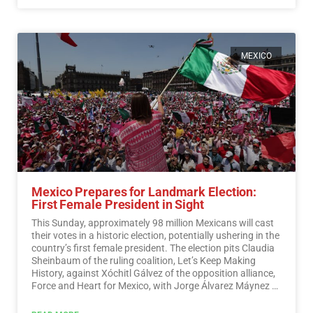
MEXICO
Mexico Prepares for Landmark Election:
First Female President in Sight
This Sunday, approximately 98 million Mexicans will cast
their votes in a historic election, potentially ushering in the
country’s first female president. The election pits Claudia
Sheinbaum of the ruling coalition, Let’s Keep Making
History, against Xóchitl Gálvez of the opposition alliance,
Force and Heart for Mexico, with Jorge Álvarez Máynez of
the Citizen Movement also in the race.…
Read More