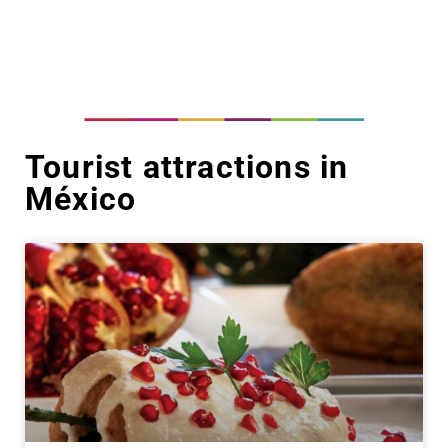
Tourist attractions in
México