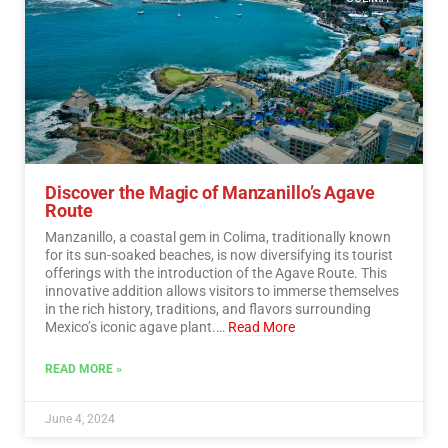
Discover the Magic of Manzanillo’s Agave
Route
Manzanillo, a coastal gem in Colima, traditionally known
for its sun-soaked beaches, is now diversifying its tourist
offerings with the introduction of the Agave Route. This
innovative addition allows visitors to immerse themselves
in the rich history, traditions, and flavors surrounding
Mexico’s iconic agave plant.…
Read More
READ MORE »
June 4, 2024