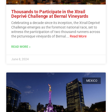
Thousands to Participate in the Xtrail
Deprivé Challenge at Bernal Vineyards
Celebrating a decade since its inception, the Xtrail Deprivé
Challenge emerges as the foremost national race, set to
witness the participation of two thousand runners across
the picturesque vineyards of Bernal.…
Read More
READ MORE »
June 8, 2024
MEXICO