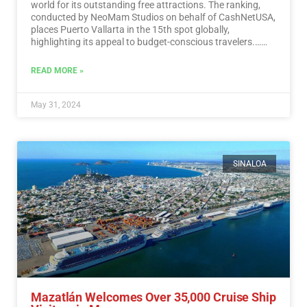
world for its outstanding free attractions. The ranking,
conducted by NeoMam Studios on behalf of CashNetUSA,
places Puerto Vallarta in the 15th spot globally,
highlighting its appeal to budget-conscious travelers.…
Read More
READ MORE »
May 31, 2024
SINALOA
Mazatlán Welcomes Over 35,000 Cruise Ship