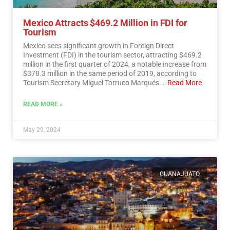
Mexico Attracts $469.2 Million in FDI for
Tourism
Mexico sees significant growth in Foreign Direct
Investment (FDI) in the tourism sector, attracting $469.2
million in the first quarter of 2024, a notable increase from
$378.3 million in the same period of 2019, according to
Tourism Secretary Miguel Torruco Marqués.…
Read More
READ MORE »
May 29, 2024
GUANAJUATO