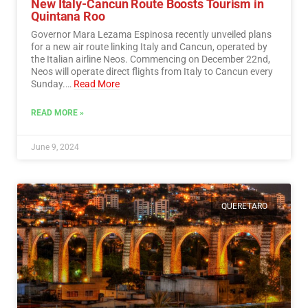
New Italy-Cancun Route Boosts Tourism in
Quintana Roo
Governor Mara Lezama Espinosa recently unveiled plans
for a new air route linking Italy and Cancun, operated by
the Italian airline Neos. Commencing on December 22nd,
Neos will operate direct flights from Italy to Cancun every
Sunday.…
Read More
READ MORE »
June 9, 2024
QUERETARO