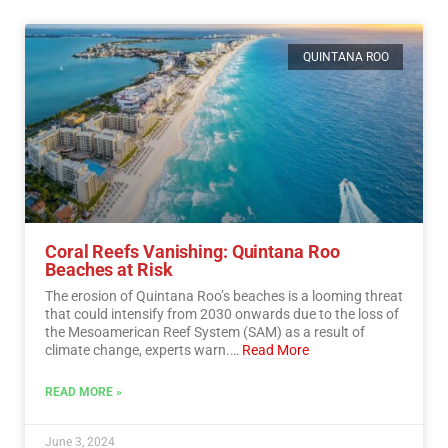
QUINTANA ROO
Coral Reefs Vanishing: Quintana Roo
Beaches at Risk
The erosion of Quintana Roo’s beaches is a looming threat
that could intensify from 2030 onwards due to the loss of
the Mesoamerican Reef System (SAM) as a result of
climate change, experts warn.…
Read More
READ MORE »
June 3, 2024