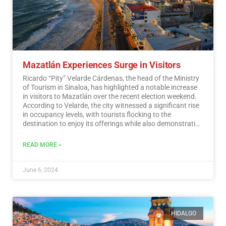
Mazatlán Experiences Surge in Visitors
Ricardo “Pity” Velarde Cárdenas, the head of the Ministry
of Tourism in Sinaloa, has highlighted a notable increase
in visitors to Mazatlán over the recent election weekend.
According to Velarde, the city witnessed a significant rise
in occupancy levels, with tourists flocking to the
destination to enjoy its offerings while also demonstrating
a sense of responsibility towards participating in the
democratic process.…
Read More
READ MORE »
June 6, 2024
HIDALGO