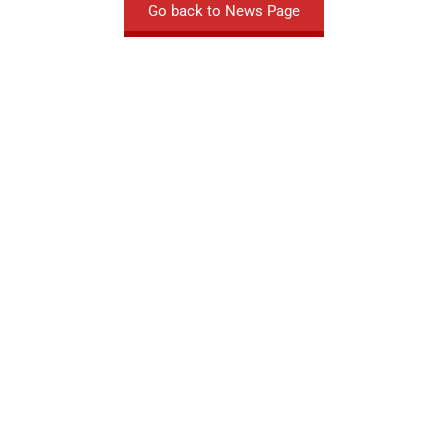
Go back to News Page