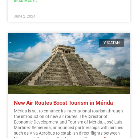
READ MORE »
June 2, 2024
YUCATAN
New Air Routes Boost Tourism in Mérida
Mérida is set to enhance its international tourism through
the introduction of new air routes. The Director of
Economic Development and Tourism of Mérida, José Luis
Martínez Semerena, announced partnerships with airlines
such as Viva Aerobus to establish direct flights between