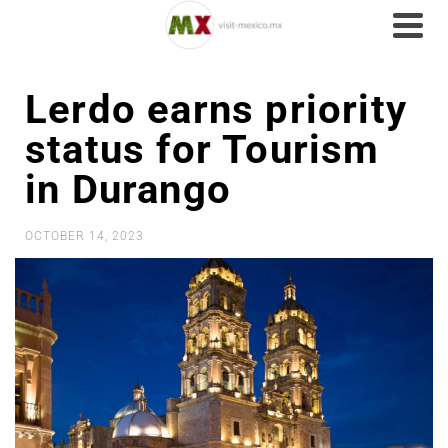
Lerdo earns priority
status for Tourism
in Durango
OCTOBER 14, 2023