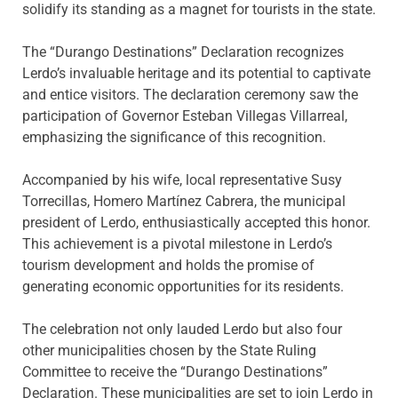
solidify its standing as a magnet for tourists in the state.
The “Durango Destinations” Declaration recognizes
Lerdo’s invaluable heritage and its potential to captivate
and entice visitors. The declaration ceremony saw the
participation of Governor Esteban Villegas Villarreal,
emphasizing the significance of this recognition.
Accompanied by his wife, local representative Susy
Torrecillas, Homero Martínez Cabrera, the municipal
president of Lerdo, enthusiastically accepted this honor.
This achievement is a pivotal milestone in Lerdo’s
tourism development and holds the promise of
generating economic opportunities for its residents.
The celebration not only lauded Lerdo but also four
other municipalities chosen by the State Ruling
Committee to receive the “Durango Destinations”
Declaration. These municipalities are set to join Lerdo in