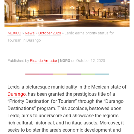
MÉXICO
»
News
»
October 2023
»
Lerdo earns priority status for
Tourism in Durango
Published by
Ricardo Amador
| NORO
on October 12, 2023
Lerdo, a picturesque municipality in the Mexican state of
Durango
, has been granted the prestigious title of a
“Priority Destination for Tourism” through the “Durango
Destinations” program. This accolade, bestowed upon
Lerdo, aims to underscore and showcase the region’s
rich cultural, historical, and heritage assets. Moreover, it
seeks to bolster the area’s economic development and