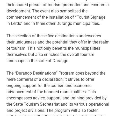
their shared pursuit of tourism promotion and economic
development. The event also symbolized the
commencement of the installation of “Tourist Signage
in Lerdo” and in three other Durango municipalities.
The selection of these five destinations underscores
their uniqueness and the potential they offer in the realm
of tourism. This not only benefits the municipalities
themselves but also enriches the overall tourism
landscape in the state of Durango.
The “Durango Destinations” Program goes beyond the
mere conferral of a declaration; it strives to offer
ongoing support for the tourism and economic
advancement of the honored municipalities. This
encompasses advice, support, and training provided by
the State Tourism Secretariat and its various operational
and project divisions. The program will also foster