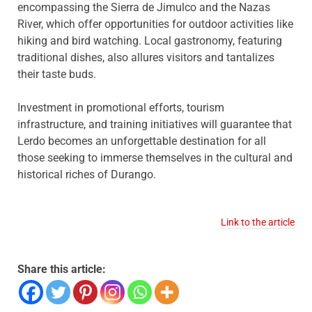
encompassing the Sierra de Jimulco and the Nazas
River, which offer opportunities for outdoor activities like
hiking and bird watching. Local gastronomy, featuring
traditional dishes, also allures visitors and tantalizes
their taste buds.
Investment in promotional efforts, tourism
infrastructure, and training initiatives will guarantee that
Lerdo becomes an unforgettable destination for all
those seeking to immerse themselves in the cultural and
historical riches of Durango.
Link to the article
Share this article: