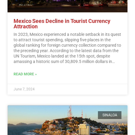
Mexico Sees Decline in Tourist Currency
Attraction
In 2023, Mexico experienced a notable setback in its quest
to attract tourist spending, slipping five places in the
global ranking for foreign currency collection compared to
the preceding year. According to the latest data from the
UN Tourism, Mexico landed at the 15th spot, despite
amassing a historic sum of 30,809.5 million dollars in
tourist revenue.…
Read More
READ MORE »
June 7, 2024
SINALOA