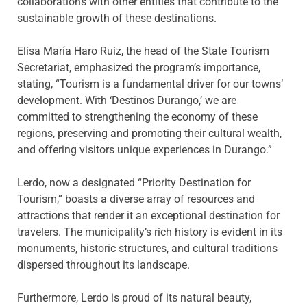
collaborations with other entities that contribute to the
sustainable growth of these destinations.
Elisa María Haro Ruiz, the head of the State Tourism
Secretariat, emphasized the program’s importance,
stating, “Tourism is a fundamental driver for our towns’
development. With ‘Destinos Durango,’ we are
committed to strengthening the economy of these
regions, preserving and promoting their cultural wealth,
and offering visitors unique experiences in Durango.”
Lerdo, now a designated “Priority Destination for
Tourism,” boasts a diverse array of resources and
attractions that render it an exceptional destination for
travelers. The municipality’s rich history is evident in its
monuments, historic structures, and cultural traditions
dispersed throughout its landscape.
Furthermore, Lerdo is proud of its natural beauty,