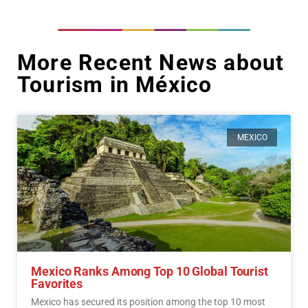
More Recent News about
Tourism in México
MEXICO
Mexico Ranks Among Top 10 Global Tourist
Favorites
Mexico has secured its position among the top 10 most