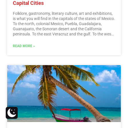
Capital Cities
Folklore, gastronomy, literary culture, art and exhibitions,
is what you will find in the capitals of the states of Mexico.
To the north, colonial Mexico, Puebla, Guadalajara,
Guanajuato, the Sonoran desert and the California
peninsula. To the east Veracruz and the gulf. To the west
Acapulco, Oaxaca and Tuxtla Gutiérrez. And to the south
the Riviera Maya and the pyramids of Chichén-Itzá, Tulúm
READ MORE »
and Cobá in Yucatán, Palenque in Chiapas, the cenotes,
and the Central American jungles.…
Read More