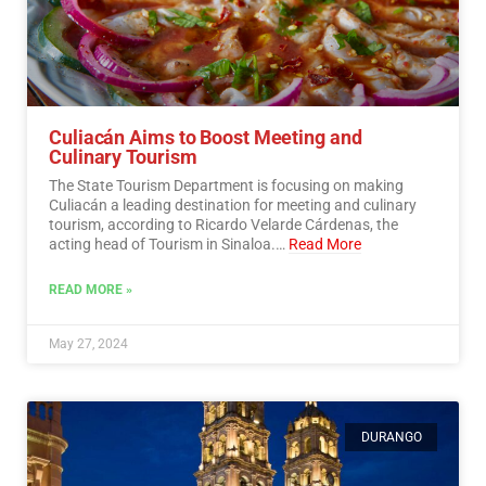
Culiacán Aims to Boost Meeting and
Culinary Tourism
The State Tourism Department is focusing on making
Culiacán a leading destination for meeting and culinary
tourism, according to Ricardo Velarde Cárdenas, the
acting head of Tourism in Sinaloa.…
Read More
READ MORE »
May 27, 2024
DURANGO