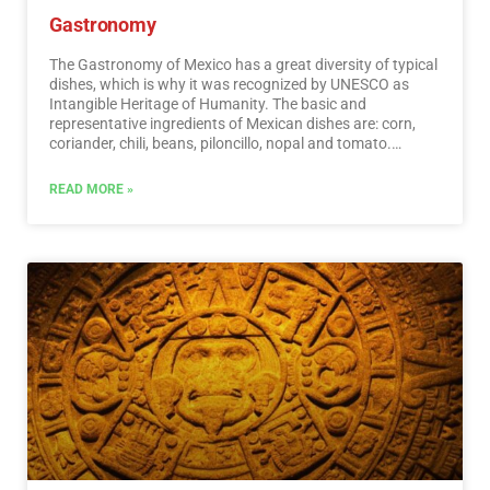
Gastronomy
The Gastronomy of Mexico has a great diversity of typical
dishes, which is why it was recognized by UNESCO as
Intangible Heritage of Humanity. The basic and
representative ingredients of Mexican dishes are: corn,
coriander, chili, beans, piloncillo, nopal and tomato.
Mexican cuisine is also characterized by its sauces, which
serve as an accompaniment to traditional dishes,
READ MORE »
prepared based on spices.…
Read More