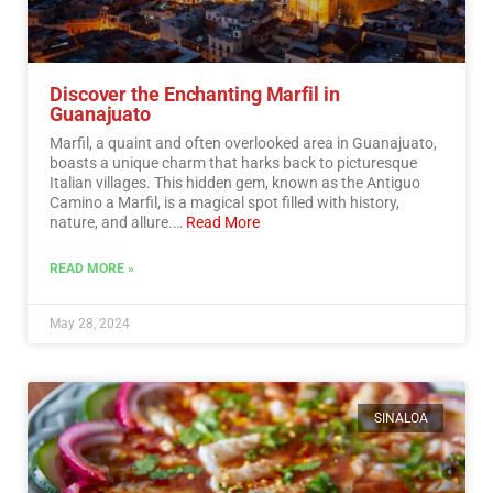
Discover the Enchanting Marfil in
Guanajuato
Marfil, a quaint and often overlooked area in Guanajuato,
boasts a unique charm that harks back to picturesque
Italian villages. This hidden gem, known as the Antiguo
Camino a Marfil, is a magical spot filled with history,
nature, and allure.…
Read More
READ MORE »
May 28, 2024
SINALOA