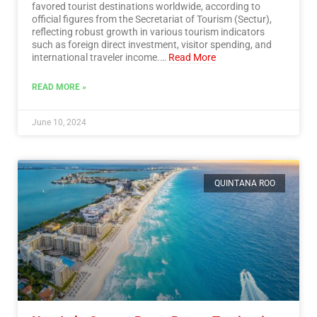
favored tourist destinations worldwide, according to
official figures from the Secretariat of Tourism (Sectur),
reflecting robust growth in various tourism indicators
such as foreign direct investment, visitor spending, and
international traveler income.…
Read More
READ MORE »
June 10, 2024
QUINTANA ROO