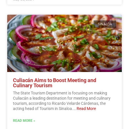
SINALOA
Culiacán Aims to Boost Meeting and
Culinary Tourism
The State Tourism Department is focusing on making
Culiacán a leading destination for meeting and culinary
tourism, according to Ricardo Velarde Cárdenas, the
acting head of Tourism in Sinaloa.…
Read More
READ MORE »