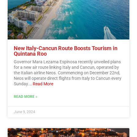
New Italy-Cancun Route Boosts Tourism in
Quintana Roo
Governor Mara Lezama Espinosa recently unveiled plans
for a new air route linking Italy and Cancun, operated by
the Italian airline Neos. Commencing on December 22nd,
Neos will operate direct flights from Italy to Cancun every
Sunday.…
Read More
READ MORE »
June 9, 2024