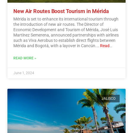
New Air Routes Boost Tourism in Mérida
Mérida is set to enhance its international tourism through
the introduction of new air routes. The Director of
Economic Development and Tourism of Mérida, José Luis
Martínez Semerena, announced partnerships with airlines
such as Viva Aerobus to establish direct flights between
Mérida and Bogotá, with a layover in Cancún.…
Read
More
READ MORE »
June 1, 2024
JALISCO