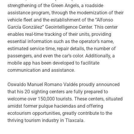
strengthening of the Green Angels, a roadside
assistance program, through the modernization of their
vehicle fleet and the establishment of the “Alfonso
García González” Geointelligence Center. This center
enables real-time tracking of their units, providing
essential information such as the operator’s name,
estimated service time, repair details, the number of
passengers, and even the car’s color. Additionally, a
mobile app has been developed to facilitate
communication and assistance.
Oswaldo Manuel Romano Valdés proudly announced
that his 20 sighting centers are fully prepared to
welcome over 150,000 tourists. These centers, situated
amidst former pulque haciendas and offering
ecotourism opportunities, greatly contribute to the
thriving tourism industry in Tlaxcala.