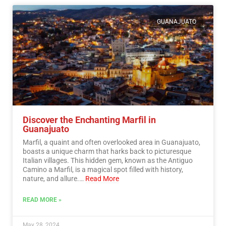
GUANAJUATO
Discover the Enchanting Marfil in
Guanajuato
Marfil, a quaint and often overlooked area in Guanajuato,
boasts a unique charm that harks back to picturesque
Italian villages. This hidden gem, known as the Antiguo
Camino a Marfil, is a magical spot filled with history,
nature, and allure.…
Read More
READ MORE »
May 28, 2024