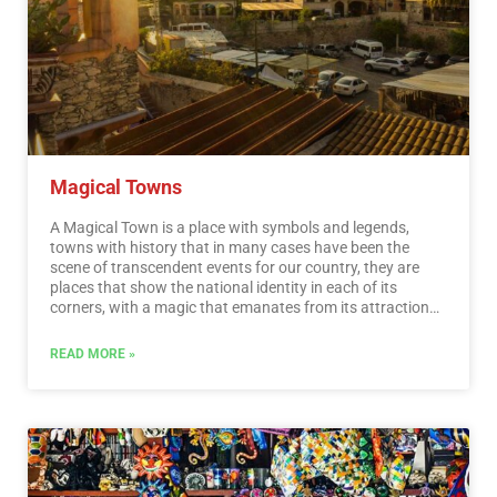
Magical Towns
A Magical Town is a place with symbols and legends,
towns with history that in many cases have been the
scene of transcendent events for our country, they are
places that show the national identity in each of its
corners, with a magic that emanates from its attractions ;
visiting them is an opportunity to discover the charm of
Mexico. The Magical Towns Program contributes to
READ MORE »
revalue a set of populations in the country that have
always been in the collective imagination of the nation
and that represent fresh and varied alternatives for
national and foreign visitors. A town that through time
and in the face of modernity, has conserved, valued and
defended its historical, cultural and natural heritage; and
manifests it in various expressions through its tangible