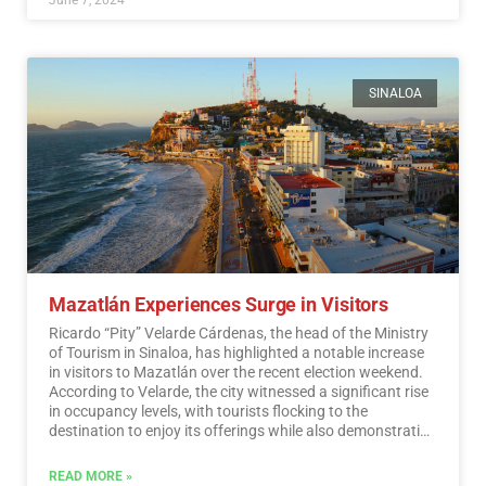
SINALOA
Mazatlán Experiences Surge in Visitors
Ricardo “Pity” Velarde Cárdenas, the head of the Ministry
of Tourism in Sinaloa, has highlighted a notable increase
in visitors to Mazatlán over the recent election weekend.
According to Velarde, the city witnessed a significant rise
in occupancy levels, with tourists flocking to the
destination to enjoy its offerings while also demonstrating
a sense of responsibility towards participating in the
democratic process.…
Read More
READ MORE »