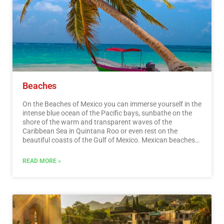
entertainment.…
Read More
Beaches
On the Beaches of Mexico you can immerse yourself in the
intense blue ocean of the Pacific bays, sunbathe on the
shore of the warm and transparent waves of the
Caribbean Sea in Quintana Roo or even rest on the
beautiful coasts of the Gulf of Mexico. Mexican beaches
hide wonderful secrets for the traveler. By visiting them, in
addition to enjoying the excellent climate and water
READ MORE »
activities, you can discover splendid archaeological sites
and interesting colonial cities without traveling long
distances.…
Read More