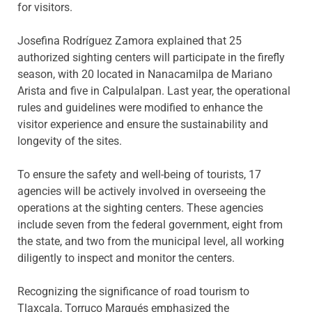
for visitors.
Josefina Rodríguez Zamora explained that 25
authorized sighting centers will participate in the firefly
season, with 20 located in Nanacamilpa de Mariano
Arista and five in Calpulalpan. Last year, the operational
rules and guidelines were modified to enhance the
visitor experience and ensure the sustainability and
longevity of the sites.
To ensure the safety and well-being of tourists, 17
agencies will be actively involved in overseeing the
operations at the sighting centers. These agencies
include seven from the federal government, eight from
the state, and two from the municipal level, all working
diligently to inspect and monitor the centers.
Recognizing the significance of road tourism to
Tlaxcala, Torruco Marqués emphasized the