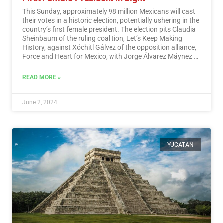
This Sunday, approximately 98 million Mexicans will cast
their votes in a historic election, potentially ushering in the
country’s first female president. The election pits Claudia
Sheinbaum of the ruling coalition, Let’s Keep Making
History, against Xóchitl Gálvez of the opposition alliance,
Force and Heart for Mexico, with Jorge Álvarez Máynez of
the Citizen Movement also in the race.…
Read More
READ MORE »
June 2, 2024
YUCATAN