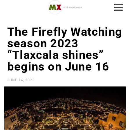
The Firefly Watching
season 2023
“Tlaxcala shines”
begins on June 16
JUNE 14, 2023