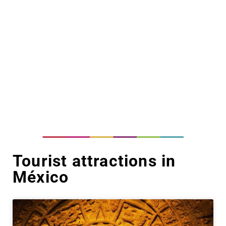
Tourist attractions in
México