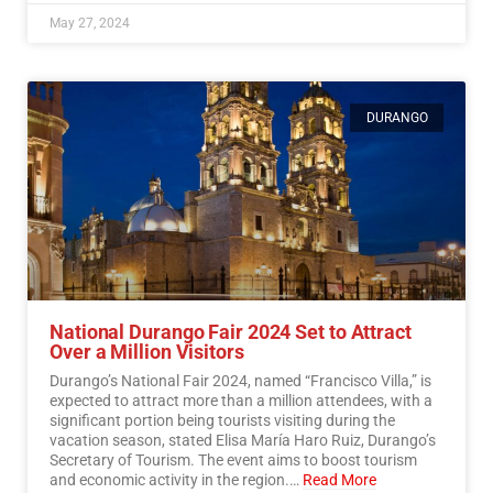
May 27, 2024
DURANGO
National Durango Fair 2024 Set to Attract
Over a Million Visitors
Durango’s National Fair 2024, named “Francisco Villa,” is
expected to attract more than a million attendees, with a
significant portion being tourists visiting during the
vacation season, stated Elisa María Haro Ruiz, Durango’s
Secretary of Tourism. The event aims to boost tourism
and economic activity in the region.…
Read More