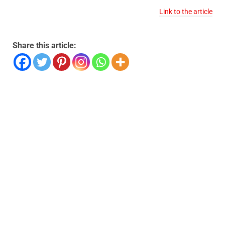
Link to the article
Share this article: