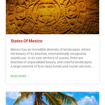
States Of Mexico
Mexico has an incredible diversity of landscapes, where
the beauty of its beaches, internationally recognized,
stands out. In its vast territory of coasts, there are
beaches of unparalleled beauty, and colorful landscapes.
A large network of first-class hotels and tourist services is
available to visitors to these beaches. Mexico is also
mystical places, dotted with archaeological testimonies
READ MORE »
inherited from its original inhabitants. Monuments made
by the Mayas, Aztecs and Toltecs are located in magical
landscapes, like lighthouses in an ocean of natural
beauty. They offer visitors buildings that tell their history,
and museums that collect their cultural heritage. And that
keep alive ancestral traditions, in ceremonies and
festivals, where you can enjoy cultural activities and