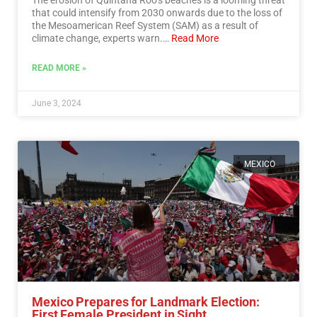
that could intensify from 2030 onwards due to the loss of
the Mesoamerican Reef System (SAM) as a result of
climate change, experts warn.…
Read More
READ MORE »
June 3, 2024
MEXICO
Mexico Prepares for Landmark Election:
First Female President in Sight