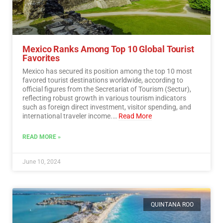
Mexico Ranks Among Top 10 Global Tourist
Favorites
Mexico has secured its position among the top 10 most
favored tourist destinations worldwide, according to
official figures from the Secretariat of Tourism (Sectur),
reflecting robust growth in various tourism indicators
such as foreign direct investment, visitor spending, and
international traveler income.…
Read More
READ MORE »
June 10, 2024
QUINTANA ROO