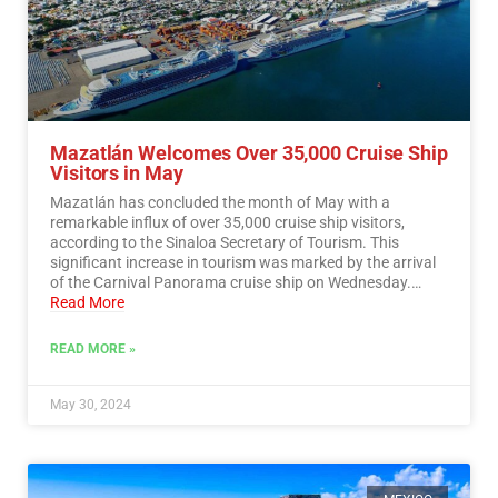
Mazatlán Welcomes Over 35,000 Cruise Ship
Visitors in May
Mazatlán has concluded the month of May with a
remarkable influx of over 35,000 cruise ship visitors,
according to the Sinaloa Secretary of Tourism. This
significant increase in tourism was marked by the arrival
of the Carnival Panorama cruise ship on Wednesday.…
Read More
READ MORE »
May 30, 2024