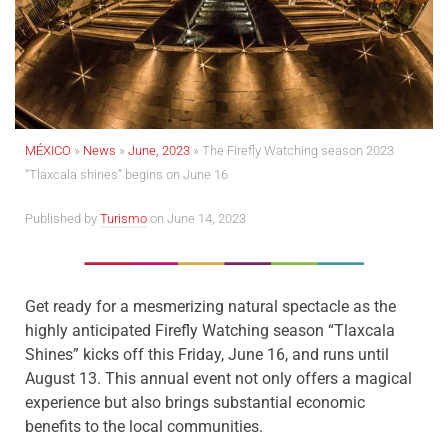
MÉXICO
»
News
»
June, 2023
»
The Firefly Watching season 2023
“Tlaxcala shines” begins on June 16
Published by
Turismo
on June 14, 2023
Get ready for a mesmerizing natural spectacle as the
highly anticipated Firefly Watching season “Tlaxcala
Shines” kicks off this Friday, June 16, and runs until
August 13. This annual event not only offers a magical
experience but also brings substantial economic
benefits to the local communities.