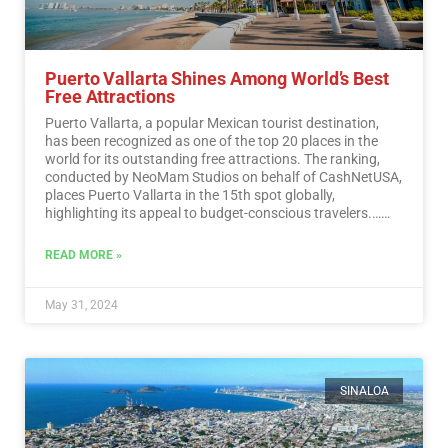
Puerto Vallarta Shines Among World’s Best
Free Attractions
Puerto Vallarta, a popular Mexican tourist destination,
has been recognized as one of the top 20 places in the
world for its outstanding free attractions. The ranking,
conducted by NeoMam Studios on behalf of CashNetUSA,
places Puerto Vallarta in the 15th spot globally,
highlighting its appeal to budget-conscious travelers.…
Read More
READ MORE »
May 31, 2024
SINALOA