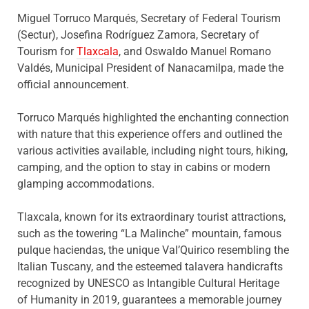
Miguel Torruco Marqués, Secretary of Federal Tourism
(Sectur), Josefina Rodríguez Zamora, Secretary of
Tourism for
Tlaxcala
, and Oswaldo Manuel Romano
Valdés, Municipal President of Nanacamilpa, made the
official announcement.
Torruco Marqués highlighted the enchanting connection
with nature that this experience offers and outlined the
various activities available, including night tours, hiking,
camping, and the option to stay in cabins or modern
glamping accommodations.
Tlaxcala, known for its extraordinary tourist attractions,
such as the towering “La Malinche” mountain, famous
pulque haciendas, the unique Val’Quirico resembling the
Italian Tuscany, and the esteemed talavera handicrafts
recognized by UNESCO as Intangible Cultural Heritage
of Humanity in 2019, guarantees a memorable journey