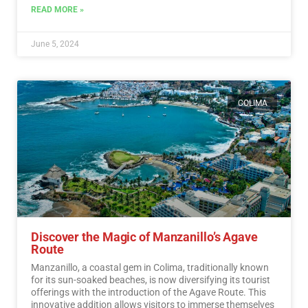
READ MORE »
June 5, 2024
COLIMA
Discover the Magic of Manzanillo’s Agave
Route
Manzanillo, a coastal gem in Colima, traditionally known
for its sun-soaked beaches, is now diversifying its tourist
offerings with the introduction of the Agave Route. This
innovative addition allows visitors to immerse themselves