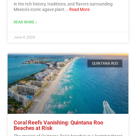
in the rich history, traditions, and flavors surrounding
Mexico’s iconic agave plant.…
Read More
READ MORE »
June 4, 2024
QUINTANA ROO
Coral Reefs Vanishing: Quintana Roo
Beaches at Risk
The erosion of Quintana Roo’s beaches is a looming threat