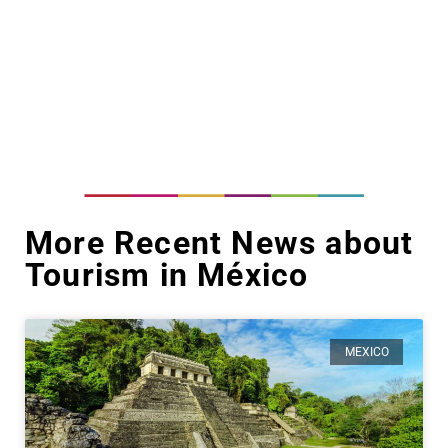
More Recent News about
Tourism in México
MEXICO