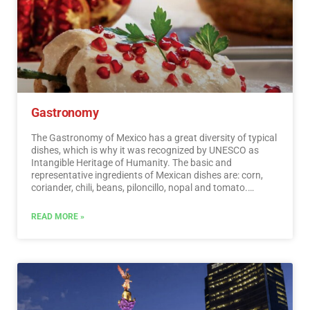
recognized worldwide. A shopping tour cannot be missed.
…
Read More
Gastronomy
The Gastronomy of Mexico has a great diversity of typical
dishes, which is why it was recognized by UNESCO as
Intangible Heritage of Humanity. The basic and
representative ingredients of Mexican dishes are: corn,
coriander, chili, beans, piloncillo, nopal and tomato.
Mexican cuisine is also characterized by its sauces, which
serve as an accompaniment to traditional dishes,
READ MORE »
prepared based on spices.…
Read More