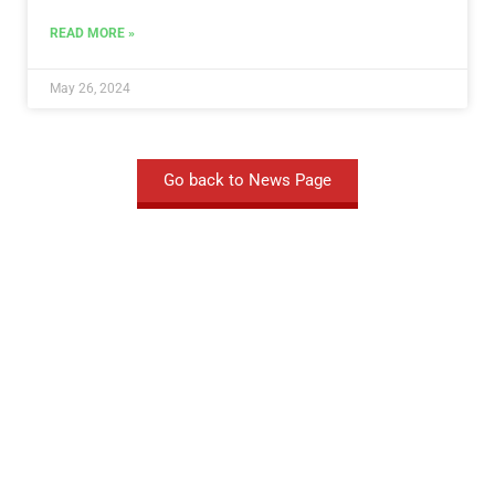
READ MORE »
May 26, 2024
Go back to News Page