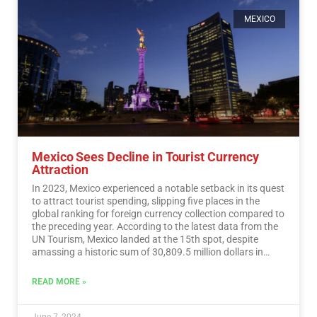
MEXICO
Mexico Sees Decline in Tourist Currency
Attraction
In 2023, Mexico experienced a notable setback in its quest
to attract tourist spending, slipping five places in the
global ranking for foreign currency collection compared to
the preceding year. According to the latest data from the
UN Tourism, Mexico landed at the 15th spot, despite
amassing a historic sum of 30,809.5 million dollars in
tourist revenue.…
Read More
READ MORE »
June 7, 2024