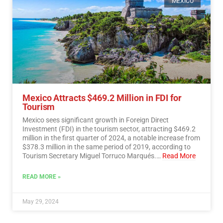
MEXICO
Mexico Attracts $469.2 Million in FDI for
Tourism
Mexico sees significant growth in Foreign Direct
Investment (FDI) in the tourism sector, attracting $469.2
million in the first quarter of 2024, a notable increase from
$378.3 million in the same period of 2019, according to
Tourism Secretary Miguel Torruco Marqués.…
Read More
READ MORE »
May 29, 2024