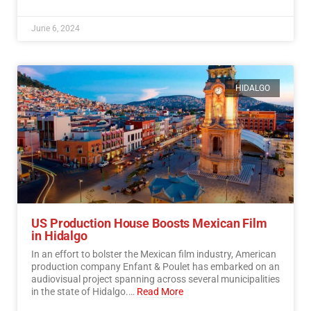
June 6, 2024
HIDALGO
US Production House Boosts Mexican Film
in Hidalgo
In an effort to bolster the Mexican film industry, American
production company Enfant & Poulet has embarked on an
audiovisual project spanning across several municipalities
in the state of Hidalgo.…
Read More