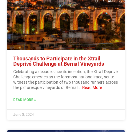
QUERETARO
Thousands to Participate in the Xtrail
Deprivé Challenge at Bernal Vineyards
Celebrating a decade since its inception, the Xtrail Deprivé
Challenge emerges as the foremost national race, set to
witness the participation of two thousand runners across
the picturesque vineyards of Bernal.…
Read More
READ MORE »
June 8, 2024