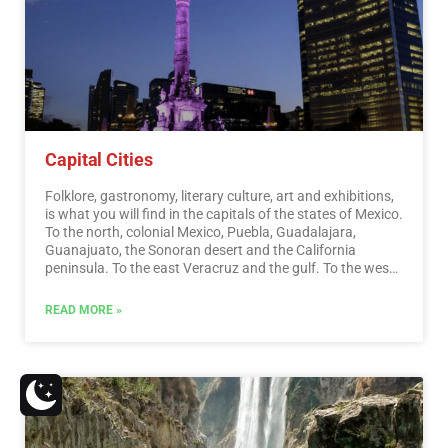
Capital Cities
Folklore, gastronomy, literary culture, art and exhibitions,
is what you will find in the capitals of the states of Mexico.
To the north, colonial Mexico, Puebla, Guadalajara,
Guanajuato, the Sonoran desert and the California
peninsula. To the east Veracruz and the gulf. To the west
Acapulco, Oaxaca and Tuxtla Gutiérrez. And to the south
the Riviera Maya and the pyramids of Chichén-Itzá, Tulúm
READ MORE »
and Cobá in Yucatán, Palenque in Chiapas, the cenotes,
and the Central American jungles.…
Read More