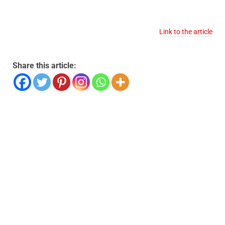
Link to the article
Share this article: