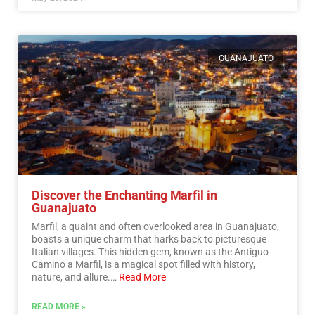
GUANAJUATO
Discover the Enchanting Marfil in
Guanajuato
Marfil, a quaint and often overlooked area in Guanajuato,
boasts a unique charm that harks back to picturesque
Italian villages. This hidden gem, known as the Antiguo
Camino a Marfil, is a magical spot filled with history,
nature, and allure.…
Read More
READ MORE »