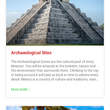
Archaeological Sites
The Archaeological Zones are the cultural past of every
Mexican. You will be amazed at the ambient, nature and
the environment that surrounds them. Climbing to the top
or being around it will take us back in time to admire every
detail. México is a country of culture and traditions, many
of which we have inherited from the pre-Hispanic
inhabitants of this vast territory, although it is true that
READ MORE »
there were more settlements in the central and southern
part of the country, it is also possible to find some
archaeological remains in the north.
…
Read More