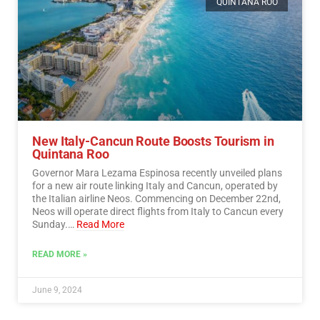
QUINTANA ROO
New Italy-Cancun Route Boosts Tourism in
Quintana Roo
Governor Mara Lezama Espinosa recently unveiled plans
for a new air route linking Italy and Cancun, operated by
the Italian airline Neos. Commencing on December 22nd,
Neos will operate direct flights from Italy to Cancun every
Sunday.…
Read More
READ MORE »
June 9, 2024