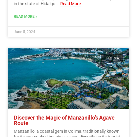
in the state of Hidalgo.…
Read More
READ MORE »
June 5, 2024
COLIMA
Discover the Magic of Manzanillo’s Agave
Route
Manzanillo, a coastal gem in Colima, traditionally known
for its sun-soaked beaches, is now diversifying its tourist