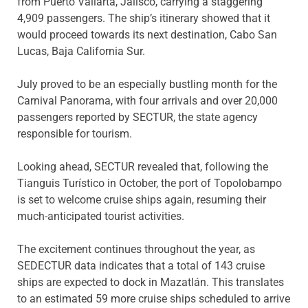
from Puerto Vallarta, Jalisco, carrying a staggering
4,909 passengers. The ship’s itinerary showed that it
would proceed towards its next destination, Cabo San
Lucas, Baja California Sur.
July proved to be an especially bustling month for the
Carnival Panorama, with four arrivals and over 20,000
passengers reported by SECTUR, the state agency
responsible for tourism.
Looking ahead, SECTUR revealed that, following the
Tianguis Turístico in October, the port of Topolobampo
is set to welcome cruise ships again, resuming their
much-anticipated tourist activities.
The excitement continues throughout the year, as
SEDECTUR data indicates that a total of 143 cruise
ships are expected to dock in Mazatlán. This translates
to an estimated 59 more cruise ships scheduled to arrive