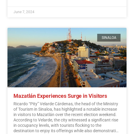
June 7, 2024
SINALOA
Mazatlán Experiences Surge in Visitors
Ricardo “Pity” Velarde Cárdenas, the head of the Ministry
of Tourism in Sinaloa, has highlighted a notable increase
in visitors to Mazatlán over the recent election weekend.
According to Velarde, the city witnessed a significant rise
in occupancy levels, with tourists flocking to the
destination to enjoy its offerings while also demonstrating