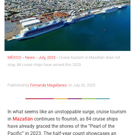
MÉXICO
»
News
»
July, 2023
»
Cruise tourism in Mazatlan does not
stop, 84 cruise ships have arrived this 2023
Published by
Fernanda Magallanes
on July 26, 2023
In what seems like an unstoppable surge, cruise tourism
in
Mazatlán
continues to flourish, as 84 cruise ships
have already graced the shores of the “Pearl of the
Pacific” in 2023. The half-year count showcases an