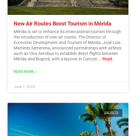
New Air Routes Boost Tourism in Mérida
Mérida is set to enhance its international tourism through
the introduction of new air routes. The Director of
Economic Development and Tourism of Mérida, José Luis
Martínez Semerena, announced partnerships with airlines
such as Viva Aerobus to establish direct flights between
Mérida and Bogotá, with a layover in Cancún.…
Read
More
READ MORE »
June 1, 2024
JALISCO