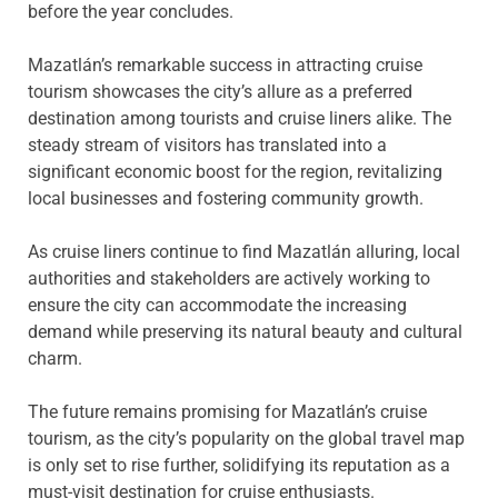
before the year concludes.
Mazatlán’s remarkable success in attracting cruise
tourism showcases the city’s allure as a preferred
destination among tourists and cruise liners alike. The
steady stream of visitors has translated into a
significant economic boost for the region, revitalizing
local businesses and fostering community growth.
As cruise liners continue to find Mazatlán alluring, local
authorities and stakeholders are actively working to
ensure the city can accommodate the increasing
demand while preserving its natural beauty and cultural
charm.
The future remains promising for Mazatlán’s cruise
tourism, as the city’s popularity on the global travel map
is only set to rise further, solidifying its reputation as a
must-visit destination for cruise enthusiasts.