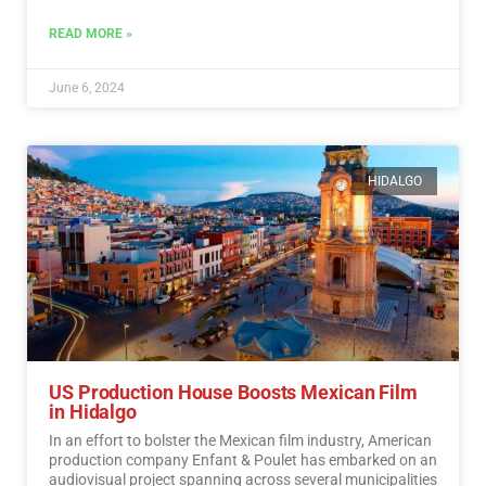
a sense of responsibility towards participating in the
democratic process.…
Read More
READ MORE »
June 6, 2024
HIDALGO
US Production House Boosts Mexican Film
in Hidalgo
In an effort to bolster the Mexican film industry, American
production company Enfant & Poulet has embarked on an
audiovisual project spanning across several municipalities