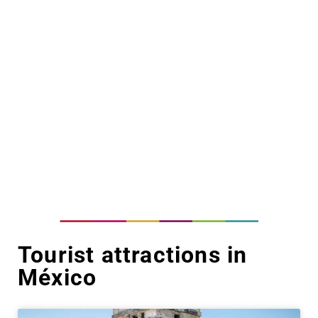
Tourist attractions in
México