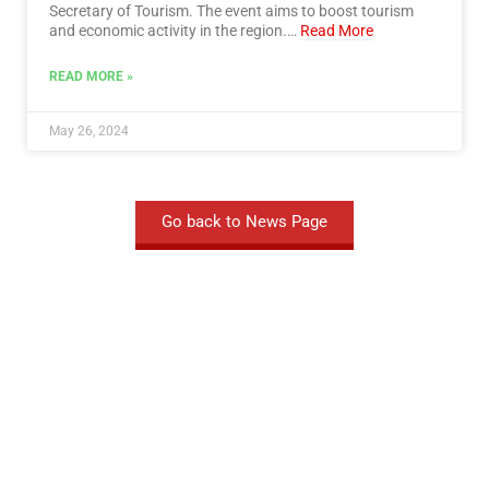
Secretary of Tourism. The event aims to boost tourism
and economic activity in the region.…
Read More
READ MORE »
May 26, 2024
Go back to News Page