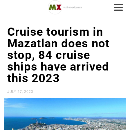
Cruise tourism in
Mazatlan does not
stop, 84 cruise
ships have arrived
this 2023
JULY 27, 2023