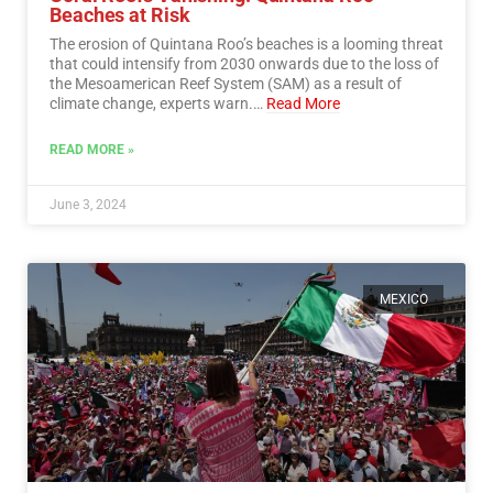
Beaches at Risk
The erosion of Quintana Roo’s beaches is a looming threat
that could intensify from 2030 onwards due to the loss of
the Mesoamerican Reef System (SAM) as a result of
climate change, experts warn.…
Read More
READ MORE »
June 3, 2024
MEXICO