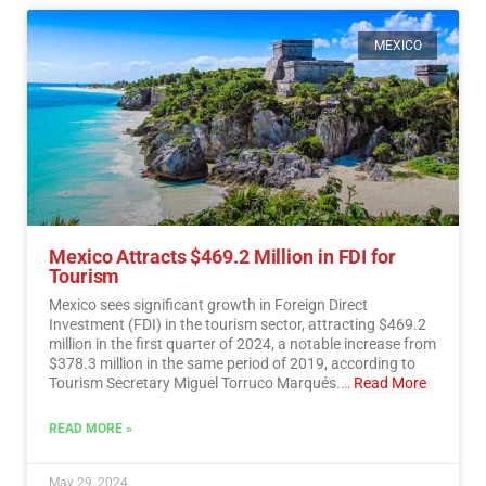
MEXICO
Mexico Attracts $469.2 Million in FDI for
Tourism
Mexico sees significant growth in Foreign Direct
Investment (FDI) in the tourism sector, attracting $469.2
million in the first quarter of 2024, a notable increase from
$378.3 million in the same period of 2019, according to
Tourism Secretary Miguel Torruco Marqués.…
Read More
READ MORE »
May 29, 2024