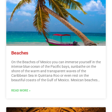
Beaches
On the Beaches of Mexico you can immerse yourself in the
intense blue ocean of the Pacific bays, sunbathe on the
shore of the warm and transparent waves of the
Caribbean Sea in Quintana Roo or even rest on the
beautiful coasts of the Gulf of Mexico. Mexican beaches
hide wonderful secrets for the traveler. By visiting them, in
addition to enjoying the excellent climate and water
READ MORE »
activities, you can discover splendid archaeological sites
and interesting colonial cities without traveling long
distances.…
Read More