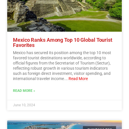
Mexico Ranks Among Top 10 Global Tourist
Favorites
Mexico has secured its position among the top 10 most
favored tourist destinations worldwide, according to
official figures from the Secretariat of Tourism (Sectur),
reflecting robust growth in various tourism indicators
such as foreign direct investment, visitor spending, and
international traveler income.…
Read More
READ MORE »
June 10, 2024