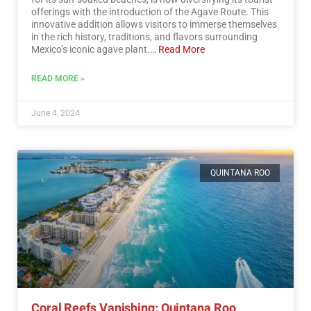
offerings with the introduction of the Agave Route. This
innovative addition allows visitors to immerse themselves
in the rich history, traditions, and flavors surrounding
Mexico’s iconic agave plant.…
Read More
READ MORE »
June 4, 2024
QUINTANA ROO
Coral Reefs Vanishing: Quintana Roo