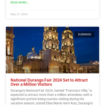
READ MORE »
May 27, 2024
DURANGO
National Durango Fair 2024 Set to Attract
Over a Million Visitors
Durango’s National Fair 2024, named “Francisco Villa,” is
expected to attract more than a million attendees, with a
significant portion being tourists visiting during the
vacation season, stated Elisa María Haro Ruiz, Durango’s