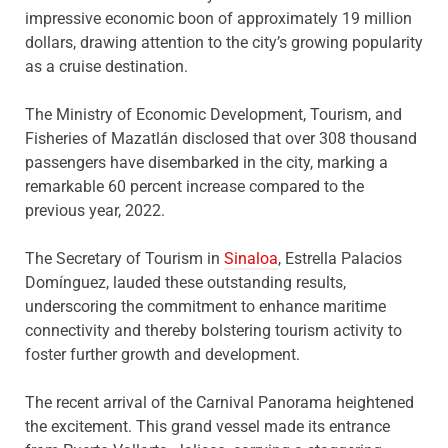
impressive economic boon of approximately 19 million
dollars, drawing attention to the city’s growing popularity
as a cruise destination.
The Ministry of Economic Development, Tourism, and
Fisheries of Mazatlán disclosed that over 308 thousand
passengers have disembarked in the city, marking a
remarkable 60 percent increase compared to the
previous year, 2022.
The Secretary of Tourism in
Sinaloa
, Estrella Palacios
Domínguez, lauded these outstanding results,
underscoring the commitment to enhance maritime
connectivity and thereby bolstering tourism activity to
foster further growth and development.
The recent arrival of the Carnival Panorama heightened
the excitement. This grand vessel made its entrance