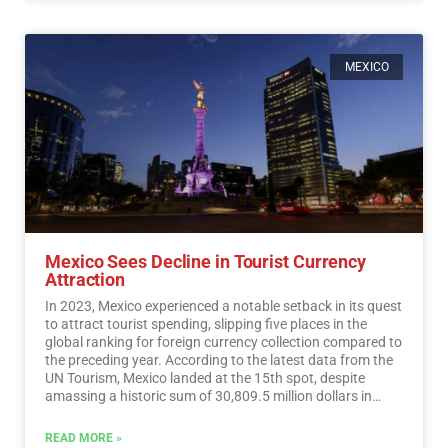
MEXICO
Mexico Sees Decline in Tourist Currency
Attraction
In 2023, Mexico experienced a notable setback in its quest
to attract tourist spending, slipping five places in the
global ranking for foreign currency collection compared to
the preceding year. According to the latest data from the
UN Tourism, Mexico landed at the 15th spot, despite
amassing a historic sum of 30,809.5 million dollars in
tourist revenue.…
Read More
READ MORE »