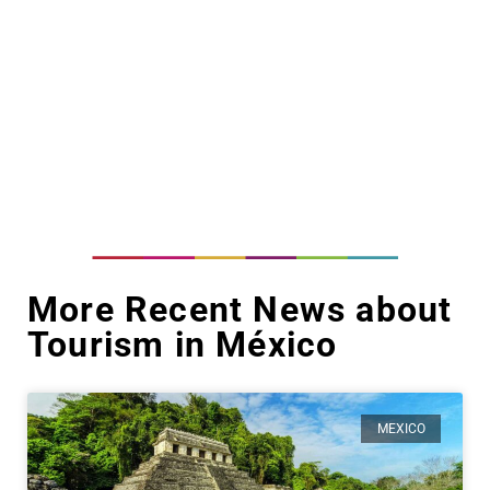
More Recent News about
Tourism in México
MEXICO