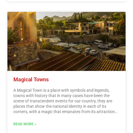
by UNESCO as Natural Heritage of Humanity. Just for this
and much more, we believe that Mexico is a Paradise for
Ecotourism.…
Read More
Magical Towns
A Magical Town is a place with symbols and legends,
towns with history that in many cases have been the
scene of transcendent events for our country, they are
places that show the national identity in each of its
corners, with a magic that emanates from its attractions ;
visiting them is an opportunity to discover the charm of
Mexico. The Magical Towns Program contributes to
READ MORE »
revalue a set of populations in the country that have
always been in the collective imagination of the nation