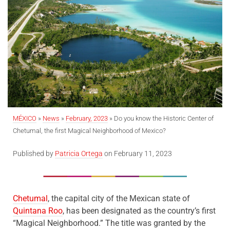
MÉXICO
»
News
»
February, 2023
»
Do you know the Historic Center of
Chetumal, the first Magical Neighborhood of Mexico?
Published by
Patricia Ortega
on February 11, 2023
Chetumal
, the capital city of the Mexican state of
Quintana Roo
, has been designated as the country’s first
“Magical Neighborhood.” The title was granted by the