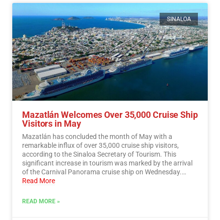
SINALOA
Mazatlán Welcomes Over 35,000 Cruise Ship
Visitors in May
Mazatlán has concluded the month of May with a
remarkable influx of over 35,000 cruise ship visitors,
according to the Sinaloa Secretary of Tourism. This
significant increase in tourism was marked by the arrival
of the Carnival Panorama cruise ship on Wednesday.…
Read More
READ MORE »