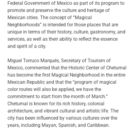
Federal Government of Mexico as part of its program to
promote and preserve the culture and heritage of
Mexican cities. The concept of “Magical
Neighborhoods” is intended for those places that are
unique in terms of their history, culture, gastronomy, and
services, as well as their ability to reflect the essence
and spirit of a city.
Miguel Torruco Marqués, Secretary of Tourism of
Mexico, commented that the Historic Center of Chetumal
has become the first Magical Neighborhood in the entire
Mexican Republic and that the “program of magical
color routes will also be applied, we have the
commitment to start from the month of March.”
Chetumal is known for its rich history, colonial
architecture, and vibrant cultural and artistic life. The
city has been influenced by various cultures over the
years, including Mayan, Spanish, and Caribbean.