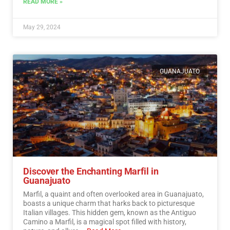
READ MORE »
May 29, 2024
GUANAJUATO
Discover the Enchanting Marfil in
Guanajuato
Marfil, a quaint and often overlooked area in Guanajuato,
boasts a unique charm that harks back to picturesque
Italian villages. This hidden gem, known as the Antiguo
Camino a Marfil, is a magical spot filled with history,