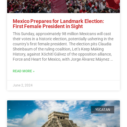
Mexico Prepares for Landmark Election:
First Female President in Sight
This Sunday, approximately 98 million Mexicans will cast
their votes in a historic election, potentially ushering in the
country’s first female president. The election pits Claudia
Sheinbaum of the ruling coalition, Let’s Keep Making
History, against Xóchitl Gálvez of the opposition alliance,
Force and Heart for Mexico, with Jorge Álvarez Máynez of
the Citizen Movement also in the race.…
Read More
READ MORE »
June 2, 2024
YUCATAN