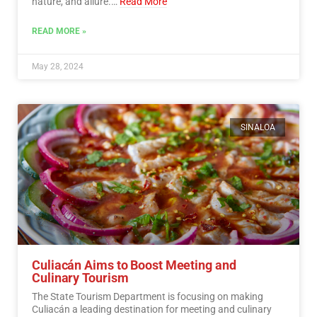
nature, and allure.…
Read More
READ MORE »
May 28, 2024
SINALOA
Culiacán Aims to Boost Meeting and
Culinary Tourism
The State Tourism Department is focusing on making
Culiacán a leading destination for meeting and culinary