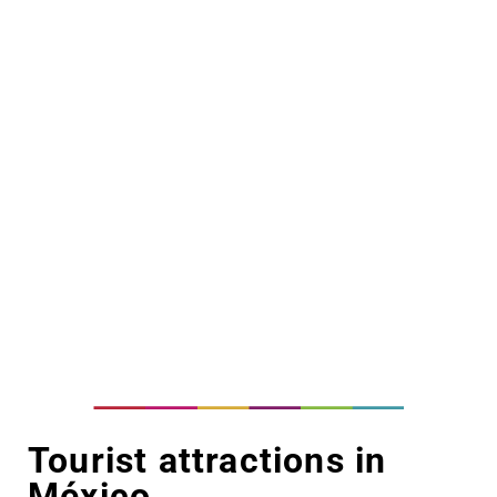
Tourist attractions in
México