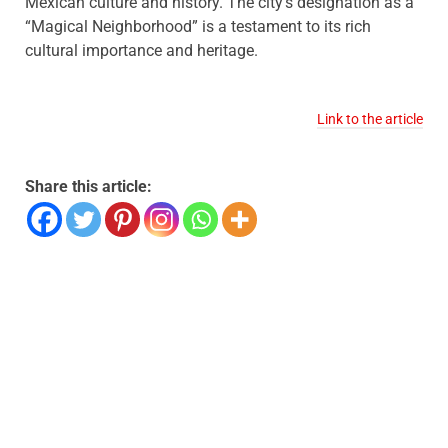
Mexican culture and history. The city’s designation as a
“Magical Neighborhood” is a testament to its rich
cultural importance and heritage.
Link to the article
Share this article: