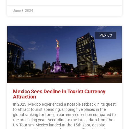
June 8, 2024
MEXICO
Mexico Sees Decline in Tourist Currency
Attraction
In 2023, Mexico experienced a notable setback in its quest
to attract tourist spending, slipping five places in the
global ranking for foreign currency collection compared to
the preceding year. According to the latest data from the
UN Tourism, Mexico landed at the 15th spot, despite