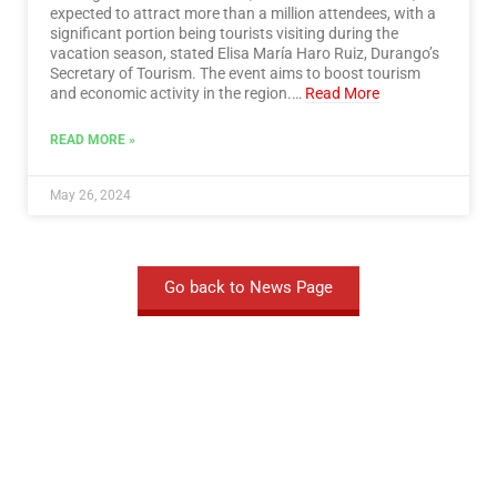
expected to attract more than a million attendees, with a
significant portion being tourists visiting during the
vacation season, stated Elisa María Haro Ruiz, Durango’s
Secretary of Tourism. The event aims to boost tourism
and economic activity in the region.…
Read More
READ MORE »
May 26, 2024
Go back to News Page