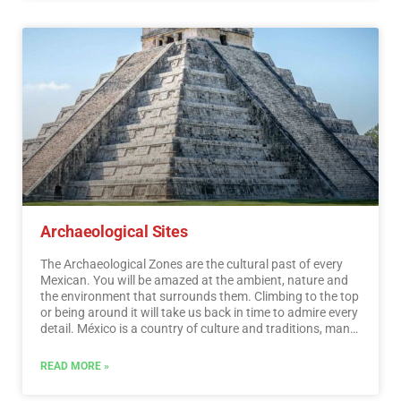
distances.…
Read More
Archaeological Sites
The Archaeological Zones are the cultural past of every
Mexican. You will be amazed at the ambient, nature and
the environment that surrounds them. Climbing to the top
or being around it will take us back in time to admire every
detail. México is a country of culture and traditions, many
of which we have inherited from the pre-Hispanic
inhabitants of this vast territory, although it is true that
READ MORE »
there were more settlements in the central and southern
part of the country, it is also possible to find some