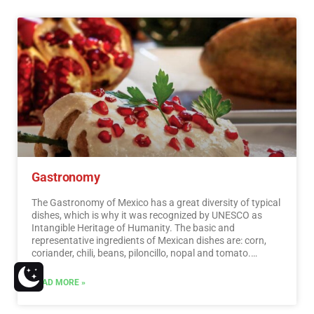
should know. In the surroundings of the main cities you
will find places full of culture and tradition, where you can
spend relaxing, interesting and fun vacations. On your trip
through Mexico you cannot stop obtaining souvenirs, the
crafts that are made here are of the highest quality and
recognized worldwide. A shopping tour cannot be missed.
…
Read More
Gastronomy
The Gastronomy of Mexico has a great diversity of typical
dishes, which is why it was recognized by UNESCO as
Intangible Heritage of Humanity. The basic and
representative ingredients of Mexican dishes are: corn,
coriander, chili, beans, piloncillo, nopal and tomato.
Mexican cuisine is also characterized by its sauces, which
serve as an accompaniment to traditional dishes,
READ MORE »
prepared based on spices.…
Read More