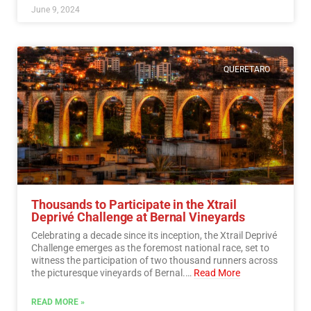
June 9, 2024
QUERETARO
Thousands to Participate in the Xtrail
Deprivé Challenge at Bernal Vineyards
Celebrating a decade since its inception, the Xtrail Deprivé
Challenge emerges as the foremost national race, set to
witness the participation of two thousand runners across
the picturesque vineyards of Bernal.…
Read More
READ MORE »