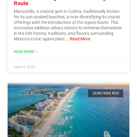
Route
Manzanillo, a coastal gem in Colima, traditionally known
for its sun-soaked beaches, is now diversifying its tourist
offerings with the introduction of the Agave Route. This
innovative addition allows visitors to immerse themselves
in the rich history, traditions, and flavors surrounding
Mexico’s iconic agave plant.…
Read More
READ MORE »
June 4, 2024
QUINTANA ROO