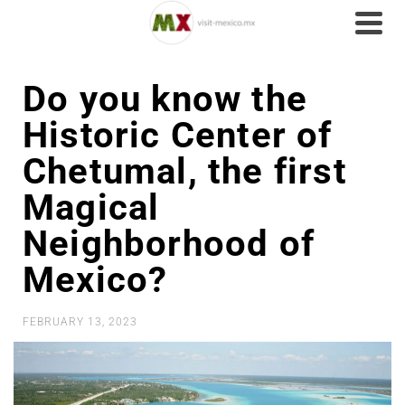
Do you know the
Historic Center of
Chetumal, the first
Magical
Neighborhood of
Mexico?
FEBRUARY 13, 2023