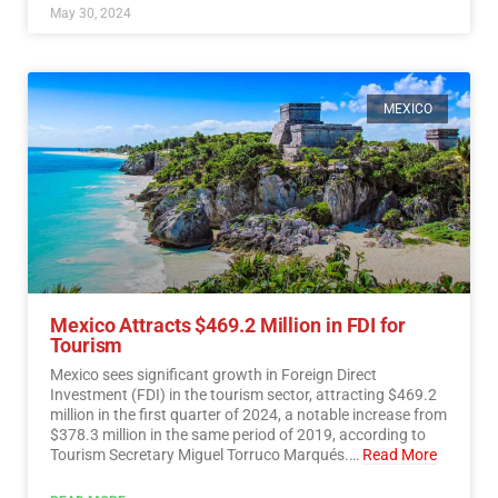
May 30, 2024
MEXICO
Mexico Attracts $469.2 Million in FDI for
Tourism
Mexico sees significant growth in Foreign Direct
Investment (FDI) in the tourism sector, attracting $469.2
million in the first quarter of 2024, a notable increase from
$378.3 million in the same period of 2019, according to
Tourism Secretary Miguel Torruco Marqués.…
Read More