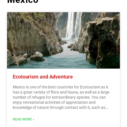
Ecotourism and Adventure
Mexico is one of the best countries for Ecotourism as it
has a great variety of flora and fauna, as well as a large
number of refuges for extraordinary species. You can
enjoy recreational activities of appreciation and
knowledge of nature through contact with it, such as:
stargazing, observation of natural attractions, wildlife
and bird watching. Throughout México there are more
READ MORE »
than 176 protected natural areas, 5 of them considered