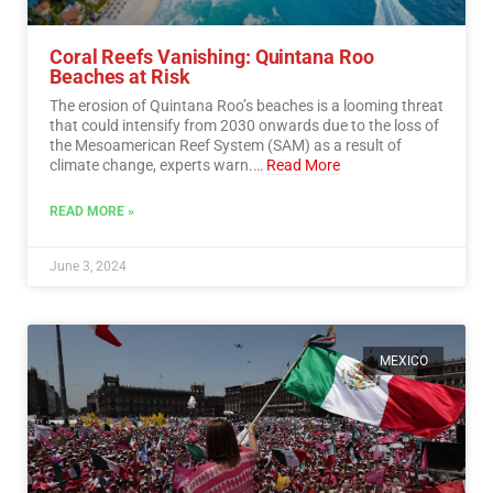
Coral Reefs Vanishing: Quintana Roo
Beaches at Risk
The erosion of Quintana Roo’s beaches is a looming threat
that could intensify from 2030 onwards due to the loss of
the Mesoamerican Reef System (SAM) as a result of
climate change, experts warn.…
Read More
READ MORE »
June 3, 2024
MEXICO