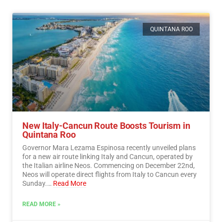
QUINTANA ROO
New Italy-Cancun Route Boosts Tourism in
Quintana Roo
Governor Mara Lezama Espinosa recently unveiled plans
for a new air route linking Italy and Cancun, operated by
the Italian airline Neos. Commencing on December 22nd,
Neos will operate direct flights from Italy to Cancun every
Sunday.…
Read More
READ MORE »