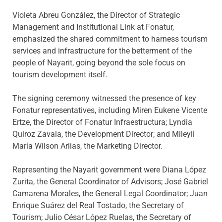
Violeta Abreu González, the Director of Strategic
Management and Institutional Link at Fonatur,
emphasized the shared commitment to harness tourism
services and infrastructure for the betterment of the
people of Nayarit, going beyond the sole focus on
tourism development itself.
The signing ceremony witnessed the presence of key
Fonatur representatives, including Miren Eukene Vicente
Ertze, the Director of Fonatur Infraestructura; Lyndia
Quiroz Zavala, the Development Director; and Mileyli
María Wilson Ariias, the Marketing Director.
Representing the Nayarit government were Diana López
Zurita, the General Coordinator of Advisors; José Gabriel
Camarena Morales, the General Legal Coordinator; Juan
Enrique Suárez del Real Tostado, the Secretary of
Tourism; Julio César López Ruelas, the Secretary of