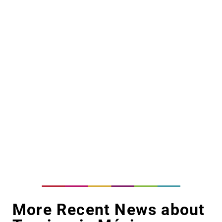
More Recent News about