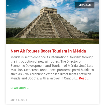
YUCATAN
New Air Routes Boost Tourism in Mérida
Mérida is set to enhance its international tourism through
the introduction of new air routes. The Director of
Economic Development and Tourism of Mérida, José Luis
Martínez Semerena, announced partnerships with airlines
such as Viva Aerobus to establish direct flights between
Mérida and Bogotá, with a layover in Cancún.…
Read
More
READ MORE »
June 1, 2024