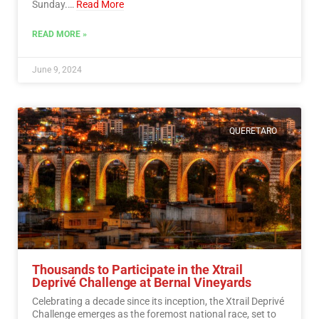
Sunday.…
Read More
READ MORE »
June 9, 2024
QUERETARO
Thousands to Participate in the Xtrail
Deprivé Challenge at Bernal Vineyards
Celebrating a decade since its inception, the Xtrail Deprivé
Challenge emerges as the foremost national race, set to