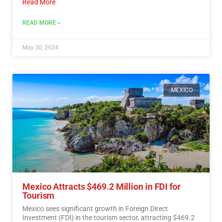
Read More
READ MORE »
May 30, 2024
MEXICO
Mexico Attracts $469.2 Million in FDI for
Tourism
Mexico sees significant growth in Foreign Direct
Investment (FDI) in the tourism sector, attracting $469.2