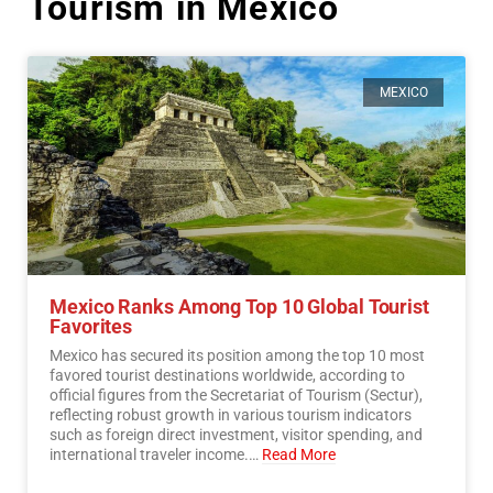
Tourism in México
MEXICO
Mexico Ranks Among Top 10 Global Tourist
Favorites
Mexico has secured its position among the top 10 most
favored tourist destinations worldwide, according to
official figures from the Secretariat of Tourism (Sectur),
reflecting robust growth in various tourism indicators
such as foreign direct investment, visitor spending, and
international traveler income.…
Read More