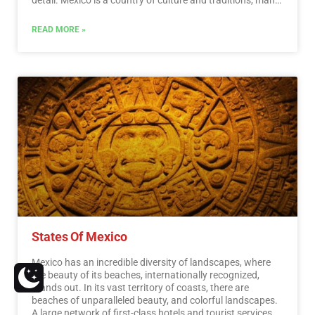
of which we have inherited from the pre-Hispanic
inhabitants of this vast territory, although it is true that
READ MORE »
there were more settlements in the central and southern
part of the country, it is also possible to find some
archaeological remains in the north.
…
Read More
States Of Mexico
Mexico has an incredible diversity of landscapes, where
the beauty of its beaches, internationally recognized,
stands out. In its vast territory of coasts, there are
beaches of unparalleled beauty, and colorful landscapes.
A large network of first-class hotels and tourist services is