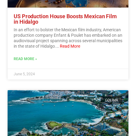
US Production House Boosts Mexican Film
in Hidalgo
In an effort to bolster the Mexican film industry, American
production company Enfant & Poulet has embarked on an
audiovisual project spanning across several municipalities
in the state of Hidalgo.…
Read More
READ MORE »
June 5, 2024
COLIMA