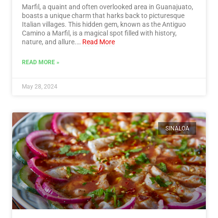
Marfil, a quaint and often overlooked area in Guanajuato,
boasts a unique charm that harks back to picturesque
Italian villages. This hidden gem, known as the Antiguo
Camino a Marfil, is a magical spot filled with history,
nature, and allure.…
Read More
READ MORE »
May 28, 2024
SINALOA