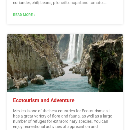
coriander, chili, beans, piloncillo, nopal and tomato.
Mexican cuisine is also characterized by its sauces, which
serve as an accompaniment to traditional dishes,
READ MORE »
prepared based on spices.…
Read More
Ecotourism and Adventure
Mexico is one of the best countries for Ecotourism as it
has a great variety of flora and fauna, as well as a large
number of refuges for extraordinary species. You can
enjoy recreational activities of appreciation and