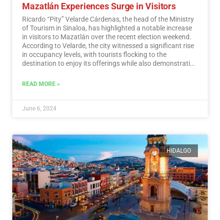
Mazatlán Experiences Surge in Visitors
Ricardo “Pity” Velarde Cárdenas, the head of the Ministry
of Tourism in Sinaloa, has highlighted a notable increase
in visitors to Mazatlán over the recent election weekend.
According to Velarde, the city witnessed a significant rise
in occupancy levels, with tourists flocking to the
destination to enjoy its offerings while also demonstrating
a sense of responsibility towards participating in the
democratic process.…
Read More
READ MORE »
June 6, 2024
HIDALGO