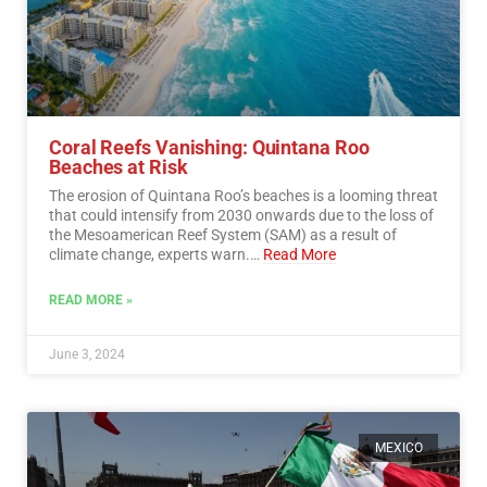
Coral Reefs Vanishing: Quintana Roo
Beaches at Risk
The erosion of Quintana Roo’s beaches is a looming threat
that could intensify from 2030 onwards due to the loss of
the Mesoamerican Reef System (SAM) as a result of
climate change, experts warn.…
Read More
READ MORE »
June 3, 2024
MEXICO