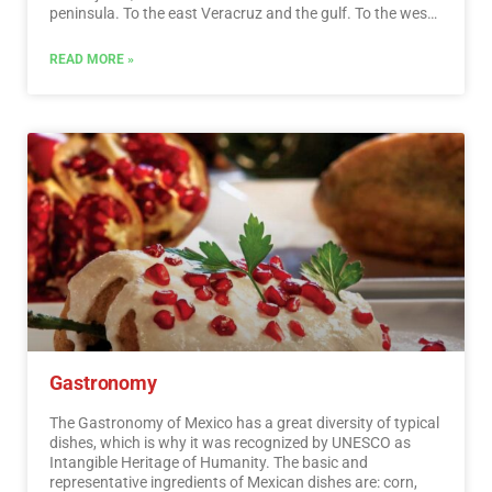
peninsula. To the east Veracruz and the gulf. To the west
Acapulco, Oaxaca and Tuxtla Gutiérrez. And to the south
the Riviera Maya and the pyramids of Chichén-Itzá, Tulúm
READ MORE »
and Cobá in Yucatán, Palenque in Chiapas, the cenotes,
and the Central American jungles.…
Read More
Gastronomy
The Gastronomy of Mexico has a great diversity of typical
dishes, which is why it was recognized by UNESCO as
Intangible Heritage of Humanity. The basic and
representative ingredients of Mexican dishes are: corn,