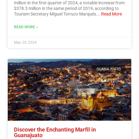
million in the first quarter of 2024, a notable increase from
$378.3 million in the same period of 2019, according to
Tourism Secretary Miguel Torruco Marqués.…
Read More
READ MORE »
May 29, 2024
GUANAJUATO
Discover the Enchanting Marfil in
Guanajuato