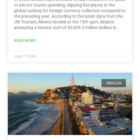
to attract tourist spending, slipping five places in the
global ranking for foreign currency collection compared to
the preceding year. According to the latest data from the
UN Tourism, Mexico landed at the 15th spot, despite
amassing a historic sum of 30,809.5 million dollars in
tourist revenue.…
Read More
READ MORE »
June 7, 2024
SINALOA