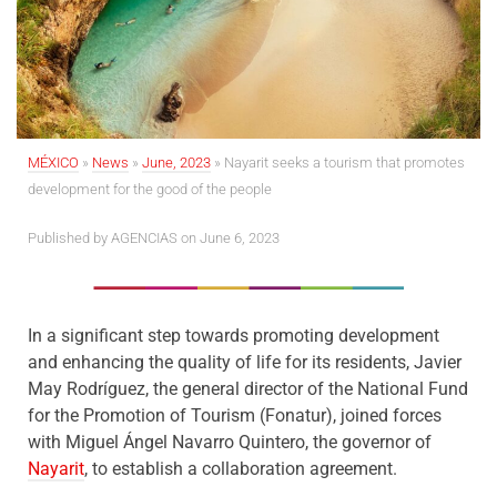
MÉXICO
»
News
»
June, 2023
»
Nayarit seeks a tourism that promotes
development for the good of the people
Published by AGENCIAS on June 6, 2023
In a significant step towards promoting development
and enhancing the quality of life for its residents, Javier
May Rodríguez, the general director of the National Fund
for the Promotion of Tourism (Fonatur), joined forces
with Miguel Ángel Navarro Quintero, the governor of
Nayarit
, to establish a collaboration agreement.