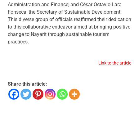
Administration and Finance; and César Octavio Lara
Fonseca, the Secretary of Sustainable Development.
This diverse group of officials reaffirmed their dedication
to this collaborative endeavor aimed at bringing positive
change to Nayarit through sustainable tourism
practices.
Link to the article
Share this article: