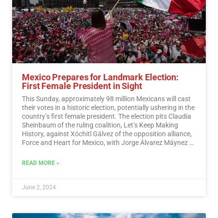
Mexico Prepares for Landmark Election:
First Female President in Sight
This Sunday, approximately 98 million Mexicans will cast
their votes in a historic election, potentially ushering in the
country’s first female president. The election pits Claudia
Sheinbaum of the ruling coalition, Let’s Keep Making
History, against Xóchitl Gálvez of the opposition alliance,
Force and Heart for Mexico, with Jorge Álvarez Máynez of
the Citizen Movement also in the race.…
Read More
READ MORE »
June 2, 2024