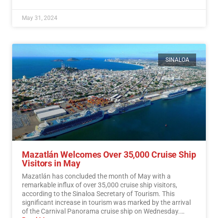
May 31, 2024
SINALOA
Mazatlán Welcomes Over 35,000 Cruise Ship
Visitors in May
Mazatlán has concluded the month of May with a
remarkable influx of over 35,000 cruise ship visitors,
according to the Sinaloa Secretary of Tourism. This
significant increase in tourism was marked by the arrival
of the Carnival Panorama cruise ship on Wednesday.…