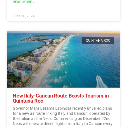
READ MORE »
June 10, 2024
QUINTANA ROO
New Italy-Cancun Route Boosts Tourism in
Quintana Roo
Governor Mara Lezama Espinosa recently unveiled plans
for a new air route linking Italy and Cancun, operated by
the Italian airline Neos. Commencing on December 22nd,
Neos will operate direct flights from Italy to Cancun every