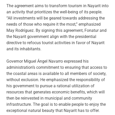
The agreement aims to transform tourism in Nayarit into
an activity that prioritizes the well-being of its people.
“All investments will be geared towards addressing the
needs of those who require it the most,” emphasized
May Rodríguez. By signing this agreement, Fonatur and
the Nayarit government align with the presidential
directive to refocus tourist activities in favor of Nayarit
and its inhabitants.
Governor Miguel Ángel Navarro expressed his
administration’s commitment to ensuring that access to
the coastal areas is available to all members of society,
without exclusion. He emphasized the responsibility of
his government to pursue a rational utilization of
resources that generates economic benefits, which will
then be reinvested in municipal and community
infrastructure. The goal is to enable people to enjoy the
exceptional natural beauty that Nayarit has to offer.