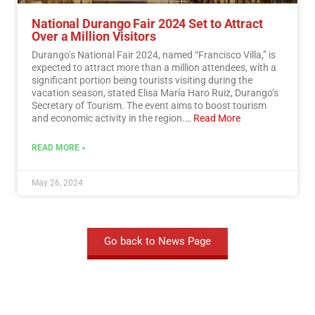
National Durango Fair 2024 Set to Attract
Over a Million Visitors
Durango’s National Fair 2024, named “Francisco Villa,” is
expected to attract more than a million attendees, with a
significant portion being tourists visiting during the
vacation season, stated Elisa María Haro Ruiz, Durango’s
Secretary of Tourism. The event aims to boost tourism
and economic activity in the region.…
Read More
READ MORE »
May 26, 2024
Go back to News Page