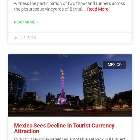
witness the participation of two thousand runners across
the picturesque vineyards of Bernal.…
Read More
READ MORE »
June 8, 2024
MEXICO
Mexico Sees Decline in Tourist Currency
Attraction
In 2023, Mexico experienced a notable setback in its quest