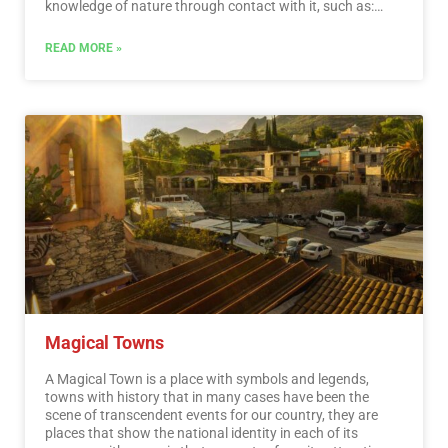
knowledge of nature through contact with it, such as:
stargazing, observation of natural attractions, wildlife
and bird watching. Throughout México there are more
READ MORE »
than 176 protected natural areas, 5 of them considered
by UNESCO as Natural Heritage of Humanity. Just for this
and much more, we believe that Mexico is a Paradise for
Ecotourism.…
Read More
Magical Towns
A Magical Town is a place with symbols and legends,
towns with history that in many cases have been the
scene of transcendent events for our country, they are
places that show the national identity in each of its