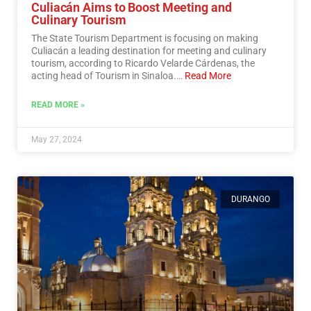
Culiacán Aims to Boost Meeting and
Culinary Tourism
The State Tourism Department is focusing on making
Culiacán a leading destination for meeting and culinary
tourism, according to Ricardo Velarde Cárdenas, the
acting head of Tourism in Sinaloa.…
Read More
READ MORE »
May 27, 2024
DURANGO