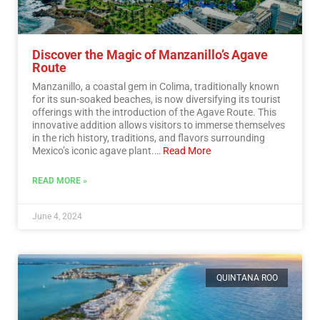
Discover the Magic of Manzanillo’s Agave
Route
Manzanillo, a coastal gem in Colima, traditionally known
for its sun-soaked beaches, is now diversifying its tourist
offerings with the introduction of the Agave Route. This
innovative addition allows visitors to immerse themselves
in the rich history, traditions, and flavors surrounding
Mexico’s iconic agave plant.…
Read More
READ MORE »
June 4, 2024
QUINTANA ROO