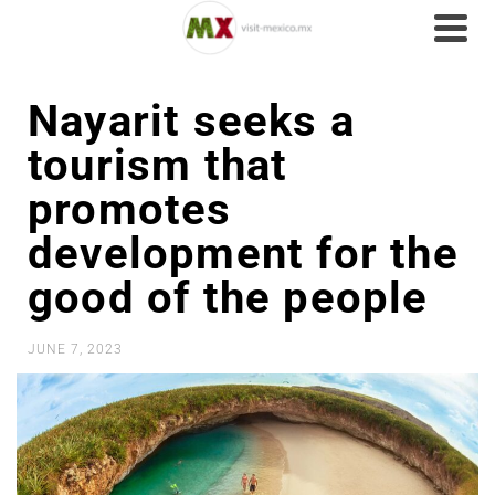
Nayarit seeks a
tourism that
promotes
development for the
good of the people
JUNE 7, 2023