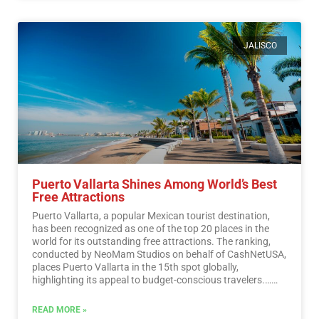
JALISCO
Puerto Vallarta Shines Among World’s Best
Free Attractions
Puerto Vallarta, a popular Mexican tourist destination,
has been recognized as one of the top 20 places in the
world for its outstanding free attractions. The ranking,
conducted by NeoMam Studios on behalf of CashNetUSA,
places Puerto Vallarta in the 15th spot globally,
highlighting its appeal to budget-conscious travelers.…
Read More
READ MORE »