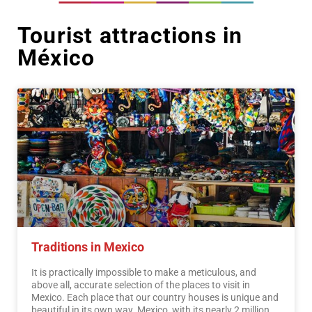
Tourist attractions in
México
Traditions in Mexico
It is practically impossible to make a meticulous, and
above all, accurate selection of the places to visit in
Mexico. Each place that our country houses is unique and
beautiful in its own way. Mexico, with its nearly 2 million